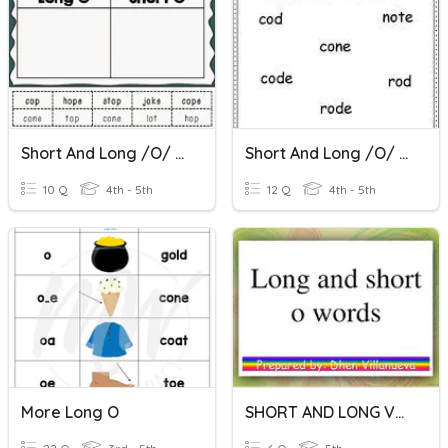
Short And Long /o/ Practice
Short And Long /o/ Vowel Sound
10 Q
4th - 5th
12 Q
4th - 5th
More Long O
SHORT AND LONG VOWEL O