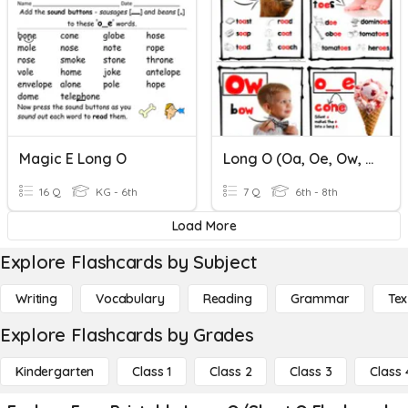
Magic E Long O
Long O (oa, Oe, Ow, O)
16 Q
KG - 6th
7 Q
6th - 8th
Load More
Explore Flashcards by Subject
Writing
Vocabulary
Reading
Grammar
Tex
Explore Flashcards by Grades
Kindergarten
Class 1
Class 2
Class 3
Class 