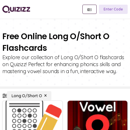
Enter Code
Free Online Long O/Short O
Flashcards
Explore our collection of Long O/Short O flashcards
on Quizizz! Perfect for enhancing phonics skills and
mastering vowel sounds in a fun, interactive way.
Long O/Short O