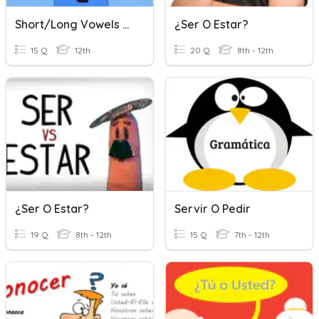
Short/Long Vowels Quiz
¿Ser O Estar?
15 Q
12th
20 Q
8th - 12th
¿Ser O Estar?
Servir O Pedir
19 Q
8th - 12th
15 Q
7th - 12th