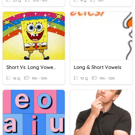
22 Q
3rd - 5th
6 Q
5th
Short Vs. Long Vowel Sounds
Long & Short Vowels
16 Q
9th - 12th
10 Q
9th - 12th