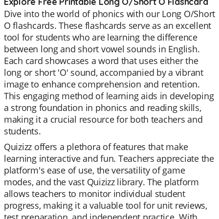
Explore Free Printable Long O/Short O Flashcard
Dive into the world of phonics with our Long O/Short
O flashcards. These flashcards serve as an excellent
tool for students who are learning the difference
between long and short vowel sounds in English.
Each card showcases a word that uses either the
long or short 'O' sound, accompanied by a vibrant
image to enhance comprehension and retention.
This engaging method of learning aids in developing
a strong foundation in phonics and reading skills,
making it a crucial resource for both teachers and
students.
Quizizz offers a plethora of features that make
learning interactive and fun. Teachers appreciate the
platform's ease of use, the versatility of game
modes, and the vast Quizizz library. The platform
allows teachers to monitor individual student
progress, making it a valuable tool for unit reviews,
test preparation, and independent practice. With