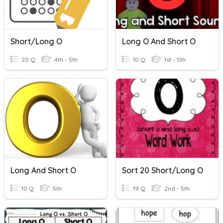
Short/Long O
Long O And Short O
20 Q
4th - 5th
10 Q
1st - 5th
Long And Short O
Sort 20 Short/Long O
10 Q
5th
19 Q
2nd - 5th