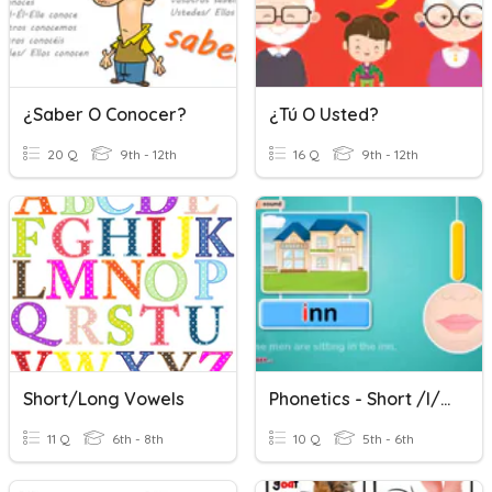
¿Saber O Conocer?
¿Tú O Usted?
20 Q
9th - 12th
16 Q
9th - 12th
Short/Long Vowels
Phonetics - Short /I/, Short /o/
11 Q
6th - 8th
10 Q
5th - 6th