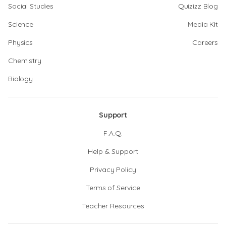
Social Studies
Quizizz Blog
Science
Media Kit
Physics
Careers
Chemistry
Biology
Support
F.A.Q.
Help & Support
Privacy Policy
Terms of Service
Teacher Resources