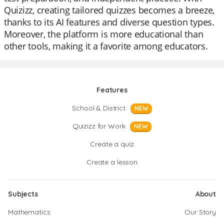
Quizizz, creating tailored quizzes becomes a breeze,
thanks to its AI features and diverse question types.
Moreover, the platform is more educational than
other tools, making it a favorite among educators.
Features
School & District
NEW
Quizizz for Work
NEW
Create a quiz
Create a lesson
Subjects
About
Mathematics
Our Story