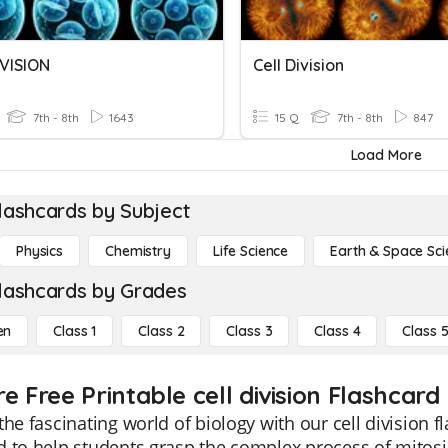
IVISION
Cell Division
7th - 8th
1643
15 Q
7th - 8th
847
Load More
lashcards by Subject
Physics
Chemistry
Life Science
Earth & Space Sci
lashcards by Grades
en
Class 1
Class 2
Class 3
Class 4
Class 
e Free Printable cell division Flashcard
the fascinating world of biology with our cell division f
 to help students grasp the complex process of mitosi