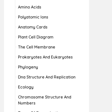
Amino Acids
Polyatomic Ions
Anatomy Cards
Plant Cell Diagram
The Cell Membrane
Prokaryotes And Eukaryotes
Phylogeny
Dna Structure And Replication
Ecology
Chromosome Structure And
Numbers