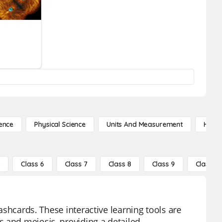
ence
Physical Science
Units And Measurement
High 
5
Class 6
Class 7
Class 8
Class 9
Class 10
lashcards. These interactive learning tools are
s and meiosis, providing a detailed