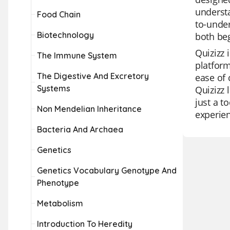
understa
Food Chain
to-under
Biotechnology
both beg
Quizizz 
The Immune System
platform
The Digestive And Excretory
ease of 
Systems
Quizizz 
just a t
Non Mendelian Inheritance
experie
Bacteria And Archaea
Genetics
Genetics Vocabulary Genotype And
Phenotype
Metabolism
Introduction To Heredity