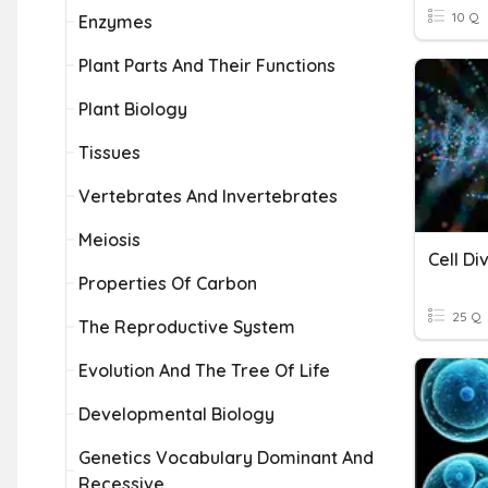
10 Q
Enzymes
Plant Parts And Their Functions
Plant Biology
Tissues
Vertebrates And Invertebrates
Meiosis
Cell Di
Properties Of Carbon
25 Q
The Reproductive System
Evolution And The Tree Of Life
Developmental Biology
Genetics Vocabulary Dominant And
Recessive