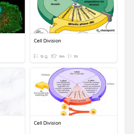
Cell Division
15 Q
9th
115
Cell Division