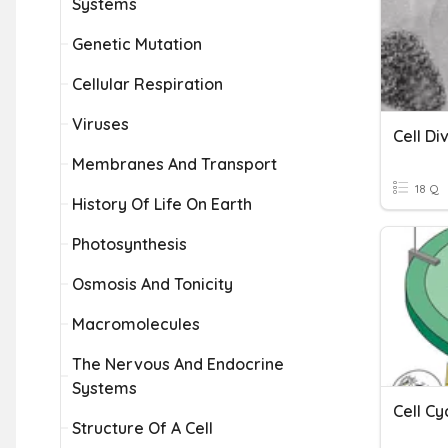
Systems
Genetic Mutation
Cellular Respiration
Viruses
Cell Di
Membranes And Transport
18 Q
History Of Life On Earth
Photosynthesis
Osmosis And Tonicity
Macromolecules
The Nervous And Endocrine
Systems
Cell Cy
Structure Of A Cell