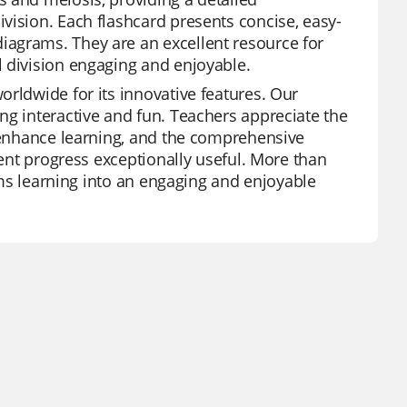
vision. Each flashcard presents concise, easy-
iagrams. They are an excellent resource for
l division engaging and enjoyable.
orldwide for its innovative features. Our
ng interactive and fun. Teachers appreciate the
t enhance learning, and the comprehensive
dent progress exceptionally useful. More than
orms learning into an engaging and enjoyable