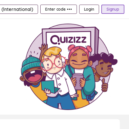
 (International)
Enter code •••
Login
Signup