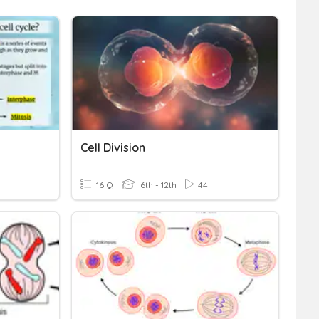
Cell Division
16 Q
6th - 12th
44