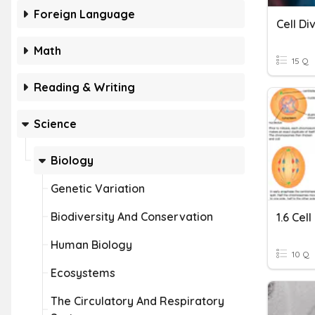
Foreign Language
Cell Di
Math
15 Q
Reading & Writing
Science
Biology
Genetic Variation
Biodiversity And Conservation
1.6 Cell
Human Biology
10 Q
Ecosystems
The Circulatory And Respiratory