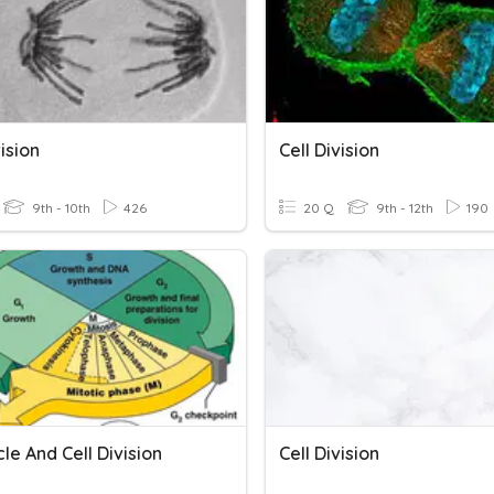
vision
Cell Division
9th - 10th
426
20 Q
9th - 12th
190
cle And Cell Division
Cell Division