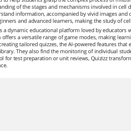
nding of the stages and mechanisms involved in cell di
stand information, accompanied by vivid images and d
inners and advanced learners, making the study of cel
is a dynamic educational platform loved by educators w
 offers a versatile range of game modes, making learni
creating tailored quizzes, the AI-powered features tha
library. They also find the monitoring of individual stu
ool for test preparation or unit reviews, Quizizz transf
nce.