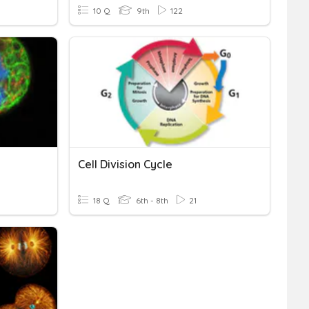
10 Q
9th
122
Cell Division Cycle
18 Q
6th - 8th
21