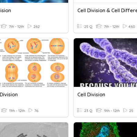
vision
7th - 12th
262
25 Q
7th - 12th
460
 Division
Cell Division
11th - 12th
76
23 Q
9th - 12th
25