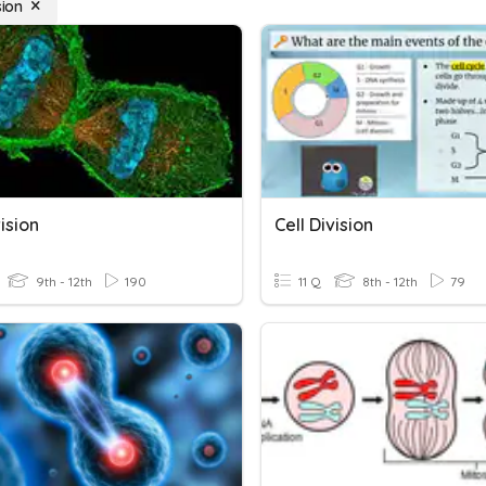
sion
vision
Cell Division
9th - 12th
190
11 Q
8th - 12th
79