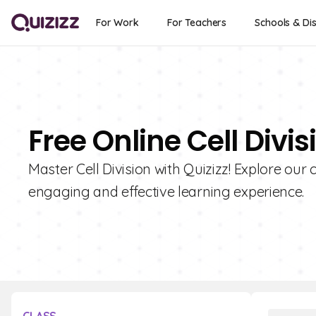
For Work
For Teachers
Schools & Dis
Free Online Cell Divi
Master Cell Division with Quizizz! Explore our 
engaging and effective learning experience.