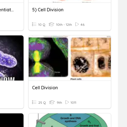
Cell Division & Cell Differentiation
5) Cell Division
10 Q
10th - 12th
46
Cell Division
25 Q
9th
1011