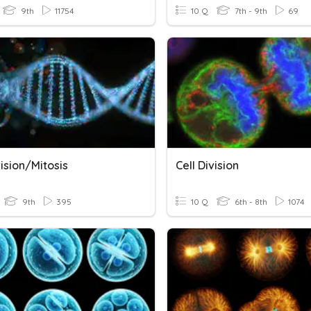
9th
11754
10 Q
7th - 9th
69
vision/Mitosis
Cell Division
9th
395
10 Q
6th - 8th
1074