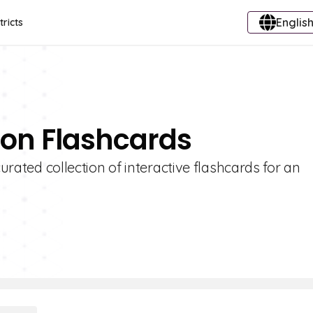
English
tricts
sion Flashcards
curated collection of interactive flashcards for an