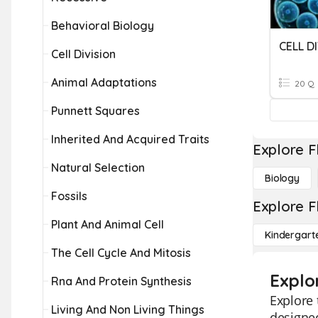
Behavioral Biology
CELL D
Cell Division
Animal Adaptations
20 Q
Punnett Squares
Inherited And Acquired Traits
Explore F
Natural Selection
Biology
Fossils
Explore F
Plant And Animal Cell
Kindergart
The Cell Cycle And Mitosis
Explor
Rna And Protein Synthesis
Explore 
Living And Non Living Things
designed