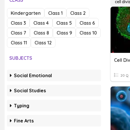
CLASS
cell divi
Kindergarten
Class 1
Class 2
Class 3
Class 4
Class 5
Class 6
Class 7
Class 8
Class 9
Class 10
Class 11
Class 12
SUBJECTS
Cell Di
Social Emotional
20 Q
Social Studies
Typing
Fine Arts