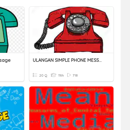
ssage
ULANGAN SIMPLE PHONE MESSAGE
20 Q
11th
718