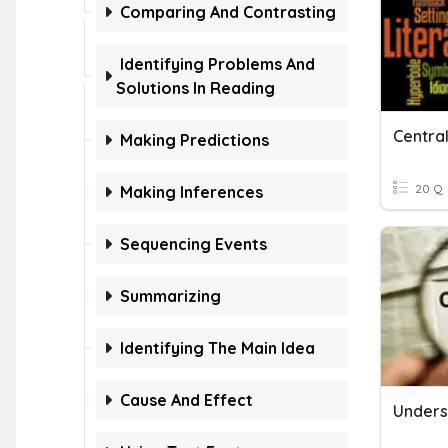
Comparing And Contrasting
Identifying Problems And
Solutions In Reading
Making Predictions
20 Q
Making Inferences
Sequencing Events
Summarizing
Identifying The Main Idea
Cause And Effect
Unders