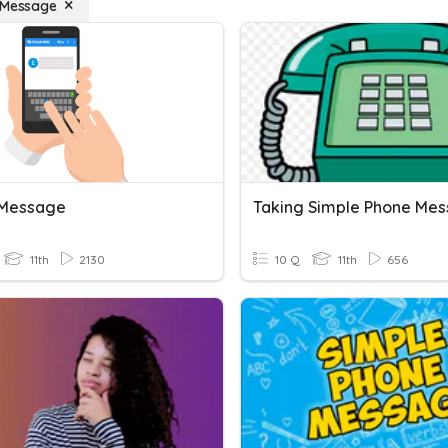
 Message
 Message
Taking Simple Phone Me
11th
2130
10 Q
11th
656