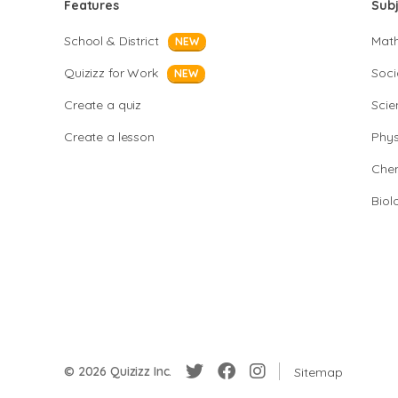
Features
Sub
School & District
Mat
NEW
Quizizz for Work
Soci
NEW
Create a quiz
Scie
Create a lesson
Phys
Chem
Biol
© 2026 Quizizz Inc.
Sitemap