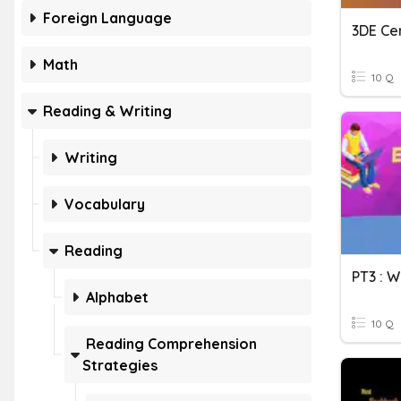
Foreign Language
3DE Ce
Math
10 Q
Reading & Writing
Writing
Vocabulary
Reading
PT3 : 
Alphabet
10 Q
Reading Comprehension
Strategies