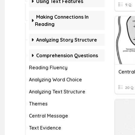
Using Text Features
9 Q
Making Connections In
Reading
Analyzing Story Structure
Comprehension Questions
Reading Fluency
Centra
Analyzing Word Choice
20 Q
Analyzing Text Structure
Themes
Central Message
Text Evidence