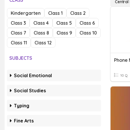
CLASS
Central
Kindergarten
Class 1
Class 2
Class 3
Class 4
Class 5
Class 6
Class 7
Class 8
Class 9
Class 10
Class 11
Class 12
SUBJECTS
Phone
Social Emotional
10 Q
Social Studies
Typing
Fine Arts