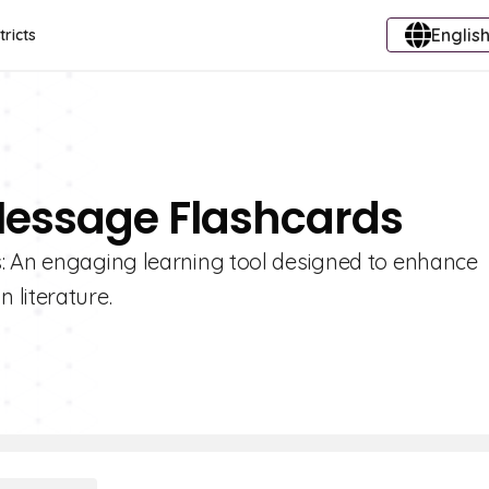
English
tricts
 Message Flashcards
s: An engaging learning tool designed to enhance
 literature.