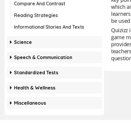
Compare And Contrast
which ai
learners
Reading Strategies
be used 
Informational Stories And Texts
Quizizz 
game mod
Science
provides
teachers
Speech & Communication
question
Standardized Tests
Health & Wellness
Miscellaneous