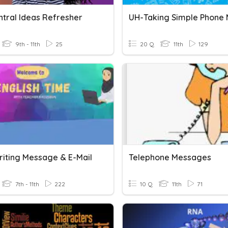
ntral Ideas Refresher
9th - 11th
25
20 Q
11th
129
Writing Message & E-Mail
Telephone Messages
7th - 11th
222
10 Q
11th
71