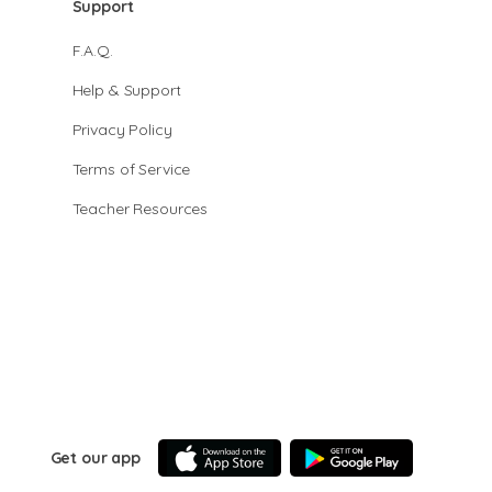
Support
F.A.Q.
Help & Support
Privacy Policy
Terms of Service
Teacher Resources
Get our app