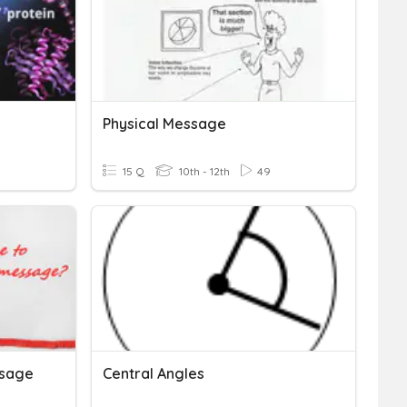
Physical Message
15 Q
10th - 12th
49
ssage
Central Angles