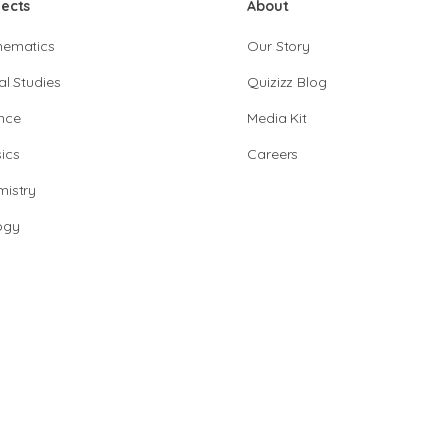
jects
About
hematics
Our Story
al Studies
Quizizz Blog
nce
Media Kit
ics
Careers
istry
ogy