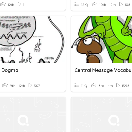
12th
1
12 Q
10th - 12th
108
l Dogma
Central Message Vocabu
9th - 12th
307
11 Q
3rd - 4th
1398