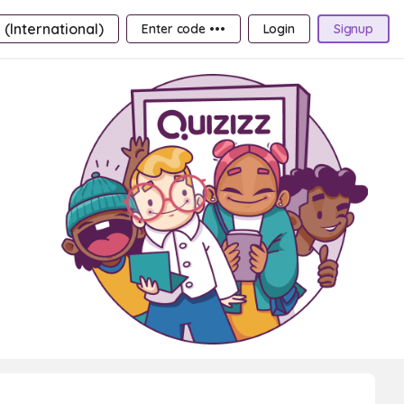
 (International)
Enter code •••
Login
Signup