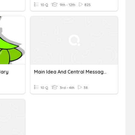
10 Q
9th - 12th
825
lary
Main Idea And Central Message Quiz
10 Q
3rd - 4th
38