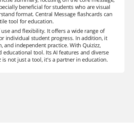
ecially beneficial for students who are visual
erstand format. Central Message flashcards can
ile tool for education.
se and flexibility. It offers a wide range of
 individual student progress. In addition, it
n, and independent practice. With Quizizz,
d educational tool. Its AI features and diverse
s not just a tool, it's a partner in education.