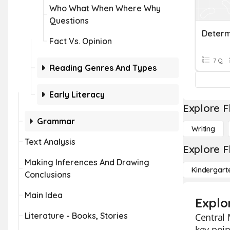
Who What When Where Why
Questions
Fact Vs. Opinion
7 Q
Reading Genres And Types
Early Literacy
Explore F
Grammar
Writing
Text Analysis
Explore F
Making Inferences And Drawing
Kindergart
Conclusions
Main Idea
Explo
Literature - Books, Stories
Central 
key poin