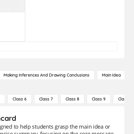
Making Inferences And Drawing Conclusions
Main Idea
5
Class 6
Class 7
Class 8
Class 9
Class 10
hcard
igned to help students grasp the main idea or
a concise summary, focusing on the core message,