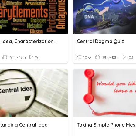
Central Idea, Characterization, Conflict, Setting
Central Dogma Quiz
9th - 12th
191
10 Q
9th - 12th
103
tanding Central Idea
Taking Simple Phone Me