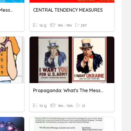
UH-Taking Simple Phone Message
CENTRAL TENDENCY MEASURES
16 Q
9th - 11th
287
Propaganda: What's The Message?
10 Q
9th - 12th
21