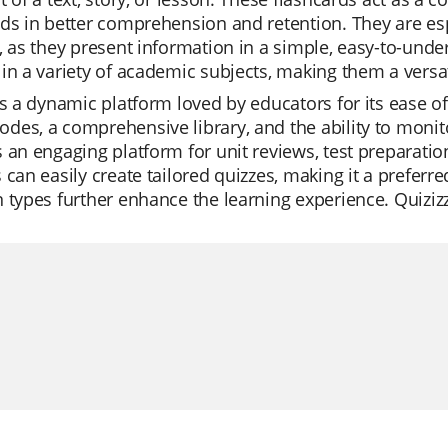
ds in better comprehension and retention. They are esp
, as they present information in a simple, easy-to-und
in a variety of academic subjects, making them a versat
is a dynamic platform loved by educators for its ease of u
es, a comprehensive library, and the ability to monitor
 an engaging platform for unit reviews, test preparatio
 can easily create tailored quizzes, making it a preferre
 types further enhance the learning experience. Quizizz i