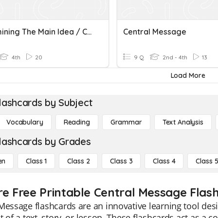
Determining The Main Idea / Central Message Of Nonfiction
Central Message
4th
20
9 Q
2nd - 4th
13
Load More
lashcards by Subject
Vocabulary
Reading
Grammar
Text Analysis
lashcards by Grades
en
Class 1
Class 2
Class 3
Class 4
Class 
re Free Printable Central Message Flas
Message flashcards are an innovative learning tool des
t of a text, story, or lesson. These flashcards act as 