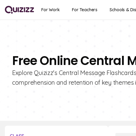
For Work
For Teachers
Schools & Dis
Free Online Central
Explore Quizizz's Central Message Flashcard
comprehension and retention of key themes in