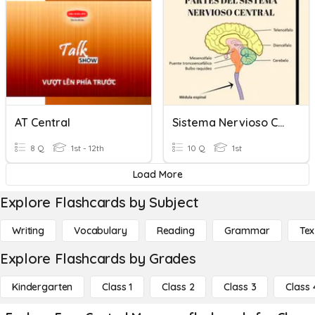
AT Central
Sistema Nervioso Central
8 Q
1st - 12th
10 Q
1st
Load More
Explore Flashcards by Subject
Writing
Vocabulary
Reading
Grammar
Tex
Explore Flashcards by Grades
Kindergarten
Class 1
Class 2
Class 3
Class 