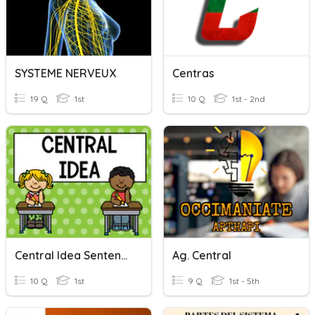
SYSTEME NERVEUX
Centras
19 Q
1st
10 Q
1st - 2nd
Central Idea Sentences
Ag. Central
10 Q
1st
9 Q
1st - 5th