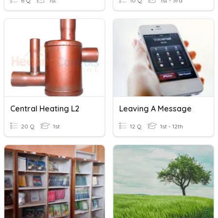
6 Q
1st
10 Q
1st - 3rd
Central Heating L2
Leaving A Message
20 Q
1st
12 Q
1st - 12th