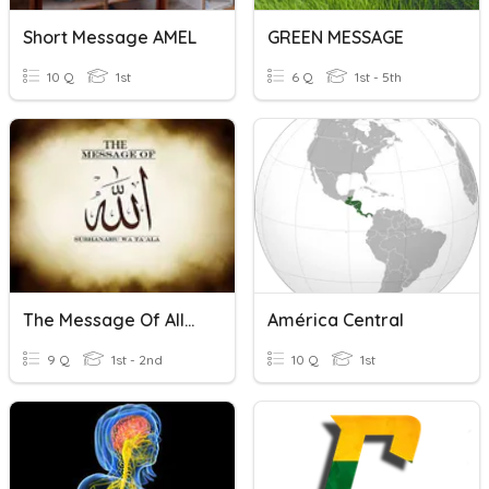
Short Message AMEL
GREEN MESSAGE
10 Q
1st
6 Q
1st - 5th
The Message Of Allah
América Central
9 Q
1st - 2nd
10 Q
1st