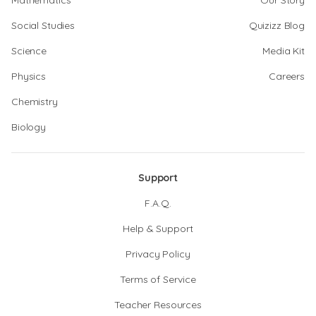
Mathematics
Our Story
Social Studies
Quizizz Blog
Science
Media Kit
Physics
Careers
Chemistry
Biology
Support
F.A.Q.
Help & Support
Privacy Policy
Terms of Service
Teacher Resources