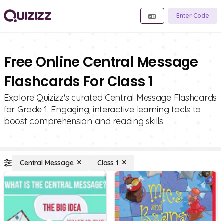
Enter Code
Free Online Central Message
Flashcards For Class 1
Explore Quizizz's curated Central Message Flashcards
for Grade 1. Engaging, interactive learning tools to
boost comprehension and reading skills.
Central Message
Class 1