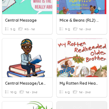
Central Message
Mice & Beans (RL2) Central Message
5 Q
KG - 1st
9 Q
1st - 2nd
Central Message/Lesson In Amazing Grace
My Rotten Red Headed Older Brother (RL2 Central Message)
10 Q
1st - 2nd
6 Q
1st - 2nd