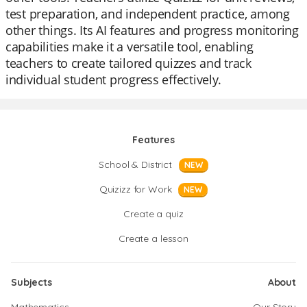
test preparation, and independent practice, among
other things. Its AI features and progress monitoring
capabilities make it a versatile tool, enabling
teachers to create tailored quizzes and track
individual student progress effectively.
Features
School & District
NEW
Quizizz for Work
NEW
Create a quiz
Create a lesson
Subjects
About