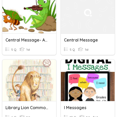
Central Message- Ant And The Grasshopper
Central Message
5 Q
1st
5 Q
1st
Library Lion Common Message
I Messages