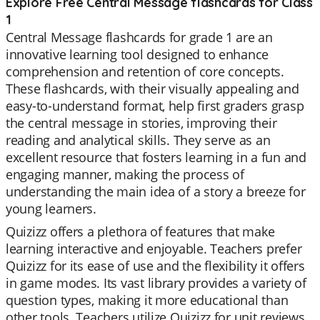
Explore Free Central Message flashcards for Class
1
Central Message flashcards for grade 1 are an
innovative learning tool designed to enhance
comprehension and retention of core concepts.
These flashcards, with their visually appealing and
easy-to-understand format, help first graders grasp
the central message in stories, improving their
reading and analytical skills. They serve as an
excellent resource that fosters learning in a fun and
engaging manner, making the process of
understanding the main idea of a story a breeze for
young learners.
Quizizz offers a plethora of features that make
learning interactive and enjoyable. Teachers prefer
Quizizz for its ease of use and the flexibility it offers
in game modes. Its vast library provides a variety of
question types, making it more educational than
other tools. Teachers utilize Quizizz for unit reviews,