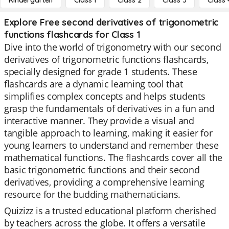
Kindergarten
Class 1
Class 2
Class 3
Class 
Explore Free second derivatives of trigonometric
functions flashcards for Class 1
Dive into the world of trigonometry with our second
derivatives of trigonometric functions flashcards,
specially designed for grade 1 students. These
flashcards are a dynamic learning tool that
simplifies complex concepts and helps students
grasp the fundamentals of derivatives in a fun and
interactive manner. They provide a visual and
tangible approach to learning, making it easier for
young learners to understand and remember these
mathematical functions. The flashcards cover all the
basic trigonometric functions and their second
derivatives, providing a comprehensive learning
resource for the budding mathematicians.
Quizizz is a trusted educational platform cherished
by teachers across the globe. It offers a versatile