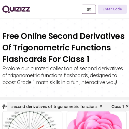
Enter Code
Free Online Second Derivatives
Of Trigonometric Functions
Flashcards For Class 1
Explore our curated collection of second derivatives
of trigonometric functions flashcards, designed to
boost Grade 1 math skills in a fun, interactive way!
second derivatives of trigonometric functions
Class 1