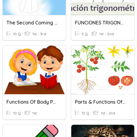
The Second Coming Of Jesus
FUNCIONES TRIGONOMETRICAS
10 Q
1st - 3rd
5 Q
1st - 2nd
Functions Of Body Part - Trunk
Parts & Functions Of Plants
10 Q
1st
10 Q
1st - 2nd