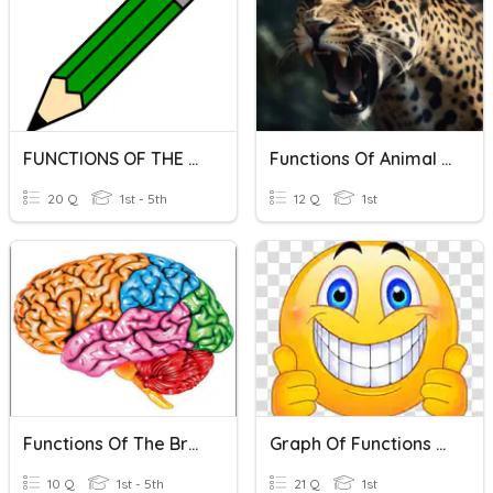
FUNCTIONS OF THE WORD
Functions Of Animal Structures
20 Q
1st - 5th
12 Q
1st
Functions Of The Brain
Graph Of Functions 2A
10 Q
1st - 5th
21 Q
1st