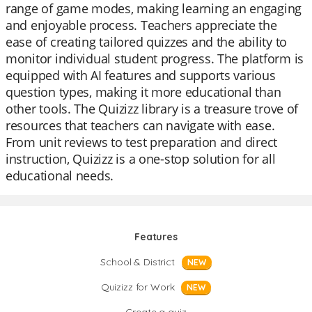
range of game modes, making learning an engaging
and enjoyable process. Teachers appreciate the
ease of creating tailored quizzes and the ability to
monitor individual student progress. The platform is
equipped with AI features and supports various
question types, making it more educational than
other tools. The Quizizz library is a treasure trove of
resources that teachers can navigate with ease.
From unit reviews to test preparation and direct
instruction, Quizizz is a one-stop solution for all
educational needs.
Features
School & District
NEW
Quizizz for Work
NEW