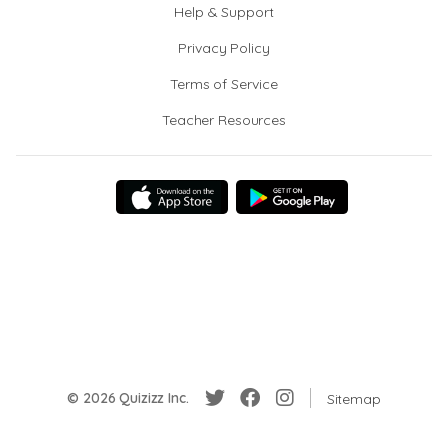
Help & Support
Privacy Policy
Terms of Service
Teacher Resources
© 2026 Quizizz Inc.
Sitemap