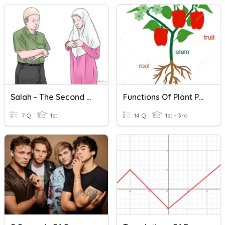
Salah - The Second Pillar Of Islam
Functions Of Plant Parts
7 Q
1st
14 Q
1st - 3rd