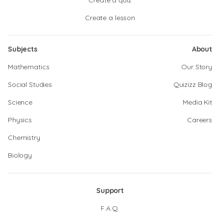
Create a quiz
Create a lesson
Subjects
About
Mathematics
Our Story
Social Studies
Quizizz Blog
Science
Media Kit
Physics
Careers
Chemistry
Biology
Support
F.A.Q.