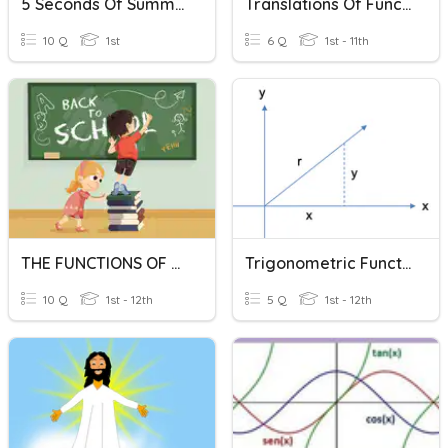
5 Seconds Of Summer
Translations Of Functions
10 Q
1st
6 Q
1st - 11th
THE FUNCTIONS OF THINGS
Trigonometric Functions Basic Concepts
10 Q
1st - 12th
5 Q
1st - 12th