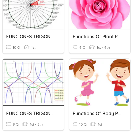
FUNCIONES TRIGONOMETRICAS 1
Functions Of Plant Parts
10 Q
1st
9 Q
1st - 9th
FUNCIONES TRIGONOMETRICAS - GRAFICAS
Functions Of Body Parts
8 Q
1st - 5th
10 Q
1st