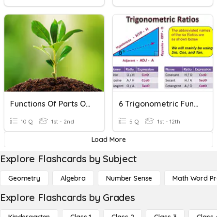
Functions Of Parts Of The Plant
6 Trigonometric Functions (post Test)
10 Q
1st - 2nd
5 Q
1st - 12th
Load More
Explore Flashcards by Subject
Geometry
Algebra
Number Sense
Math Word P
Explore Flashcards by Grades