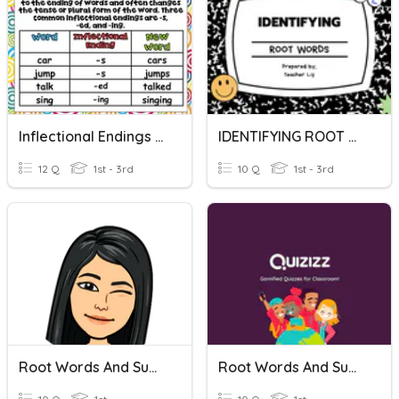
Inflectional Endings And Root Words
IDENTIFYING ROOT WORDS
12 Q
1st - 3rd
10 Q
1st - 3rd
Root Words And Suffixes
Root Words And Suffixes