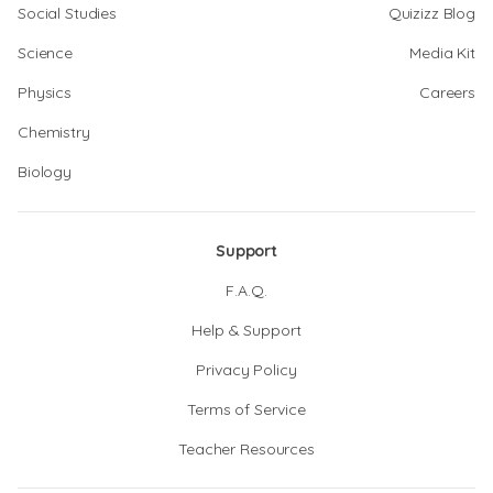
Social Studies
Quizizz Blog
Science
Media Kit
Physics
Careers
Chemistry
Biology
Support
F.A.Q.
Help & Support
Privacy Policy
Terms of Service
Teacher Resources