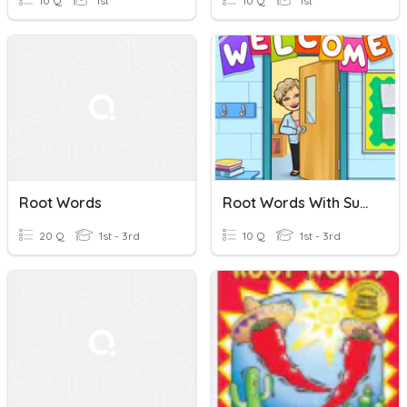
10 Q
1st
10 Q
1st
Root Words
Root Words With Suffix ER
20 Q
1st - 3rd
10 Q
1st - 3rd