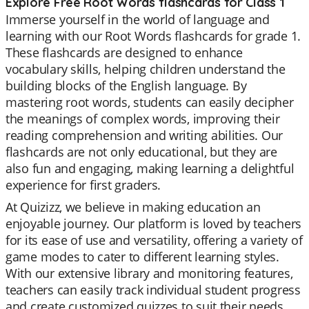
Explore Free Root Words flashcards for Class 1
Immerse yourself in the world of language and
learning with our Root Words flashcards for grade 1.
These flashcards are designed to enhance
vocabulary skills, helping children understand the
building blocks of the English language. By
mastering root words, students can easily decipher
the meanings of complex words, improving their
reading comprehension and writing abilities. Our
flashcards are not only educational, but they are
also fun and engaging, making learning a delightful
experience for first graders.
At Quizizz, we believe in making education an
enjoyable journey. Our platform is loved by teachers
for its ease of use and versatility, offering a variety of
game modes to cater to different learning styles.
With our extensive library and monitoring features,
teachers can easily track individual student progress
and create customized quizzes to suit their needs.