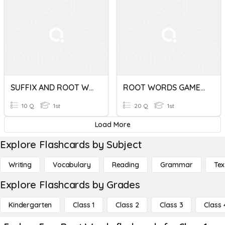
SUFFIX AND ROOT WORDS
ROOT WORDS GAME QUIZ
10 Q
1st
20 Q
1st
Load More
Explore Flashcards by Subject
Writing
Vocabulary
Reading
Grammar
Tex
Explore Flashcards by Grades
Kindergarten
Class 1
Class 2
Class 3
Class 