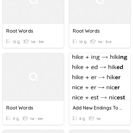
Root Words
Root Words
12 Q
1st - 5th
10 Q
1st - 3rd
Root Words
Add New Endings To Root Words Ending With -e
11 Q
1st - 4th
8 Q
1st