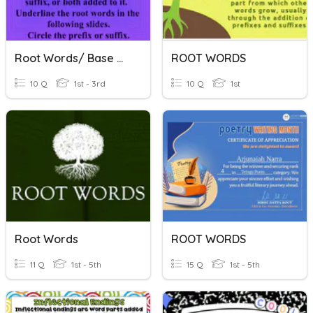
Root Words/ Base Words
ROOT WORDS
10 Q
1st - 3rd
10 Q
1st
Root Words
ROOT WORDS
11 Q
1st - 5th
15 Q
1st - 5th