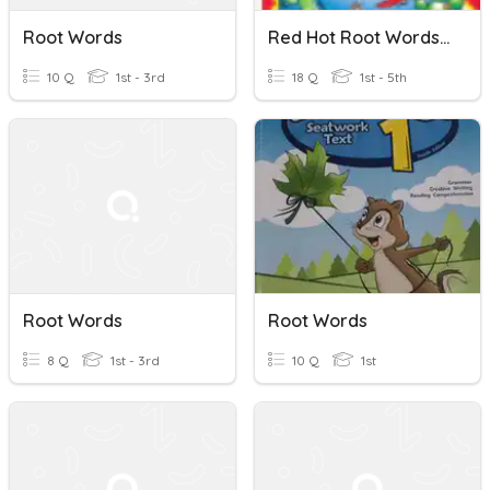
Root Words
Red Hot Root Words 1-4
10 Q
1st - 3rd
18 Q
1st - 5th
Root Words
Root Words
8 Q
1st - 3rd
10 Q
1st