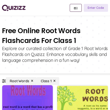
Enter Code
Free Online Root Words
Flashcards For Class 1
Explore our curated collection of Grade 1 Root Words
Flashcards on Quizizz. Enhance vocabulary skills and
language comprehension in a fun way!
Root Words
Class 1