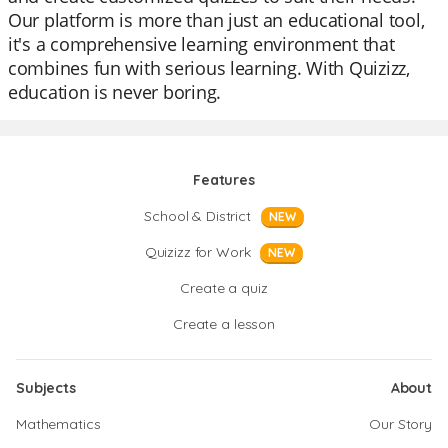
Our platform is more than just an educational tool,
it's a comprehensive learning environment that
combines fun with serious learning. With Quizizz,
education is never boring.
Features
School & District
NEW
Quizizz for Work
NEW
Create a quiz
Create a lesson
Subjects
About
Mathematics
Our Story