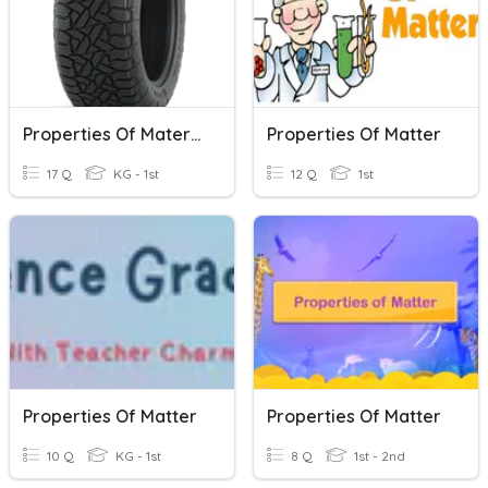
Properties Of Materials
Properties Of Matter
17 Q
KG - 1st
12 Q
1st
Properties Of Matter
Properties Of Matter
10 Q
KG - 1st
8 Q
1st - 2nd