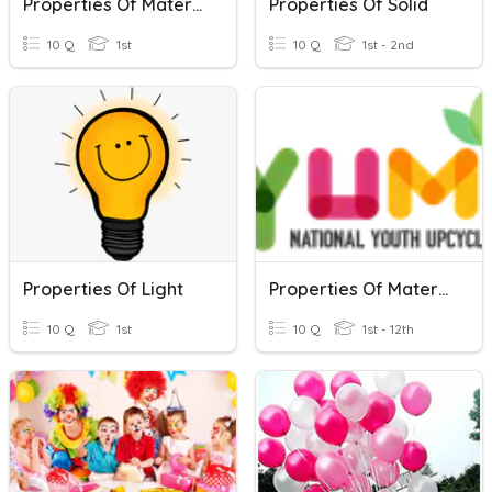
Properties Of Materials
Properties Of Solid
10 Q
1st
10 Q
1st - 2nd
Properties Of Light
Properties Of Materials
10 Q
1st
10 Q
1st - 12th