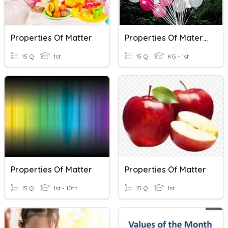
Properties Of Matter
Properties Of Material Year 4
15 Q
1st
15 Q
KG - 1st
Properties Of Matter
Properties Of Matter
15 Q
1st - 10th
15 Q
1st