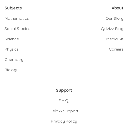
Subjects
About
Mathematics
Our Story
Social Studies
Quizizz Blog
Science
Media Kit
Physics
Careers
Chemistry
Biology
Support
F.A.Q.
Help & Support
Privacy Policy