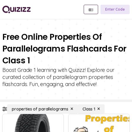
Enter Code
Free Online Properties Of
Parallelograms Flashcards For
Class 1
Boost Grade 1 learning with Quizizz! Explore our
curated collection of parallelogram properties
flashcards. Fun, engaging, and effective!
properties of parallelograms
Class 1