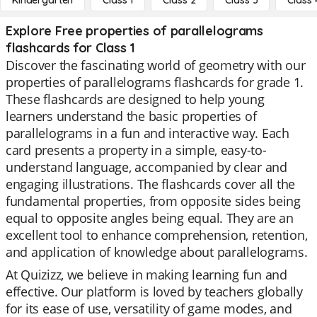
Kindergarten
Class 1
Class 2
Class 3
Class 
Explore Free properties of parallelograms
flashcards for Class 1
Discover the fascinating world of geometry with our
properties of parallelograms flashcards for grade 1.
These flashcards are designed to help young
learners understand the basic properties of
parallelograms in a fun and interactive way. Each
card presents a property in a simple, easy-to-
understand language, accompanied by clear and
engaging illustrations. The flashcards cover all the
fundamental properties, from opposite sides being
equal to opposite angles being equal. They are an
excellent tool to enhance comprehension, retention,
and application of knowledge about parallelograms.
At Quizizz, we believe in making learning fun and
effective. Our platform is loved by teachers globally
for its ease of use, versatility of game modes, and