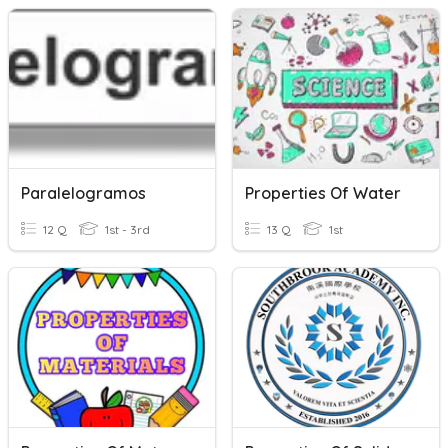
Paralelogramos
Properties Of Water
12 Q
1st - 3rd
13 Q
1st