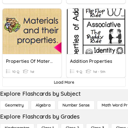
Properties Of Materials
Addition Properties
10 Q
1st
9 Q
1st - 5th
Load More
Explore Flashcards by Subject
Geometry
Algebra
Number Sense
Math Word P
Explore Flashcards by Grades