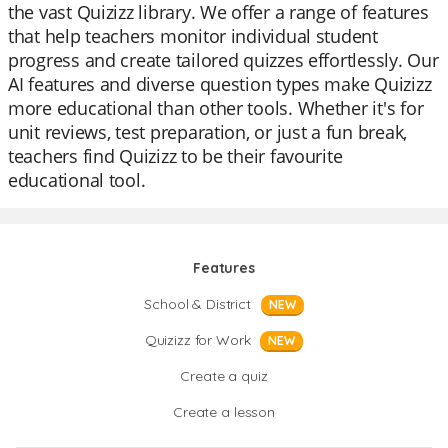
the vast Quizizz library. We offer a range of features
that help teachers monitor individual student
progress and create tailored quizzes effortlessly. Our
AI features and diverse question types make Quizizz
more educational than other tools. Whether it's for
unit reviews, test preparation, or just a fun break,
teachers find Quizizz to be their favourite
educational tool.
Features
School & District
NEW
Quizizz for Work
NEW
Create a quiz
Create a lesson