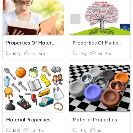
Properties Of Materials
Properties Of Multiplication
10 Q
1st - 3rd
10 Q
1st - 3rd
Material Properties
Material Properties
12 Q
1st - 3rd
15 Q
1st