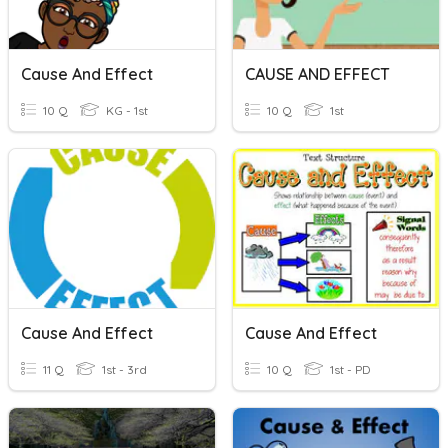
Cause And Effect
CAUSE AND EFFECT
10 Q
KG - 1st
10 Q
1st
Cause And Effect
Cause And Effect
11 Q
1st - 3rd
10 Q
1st - PD