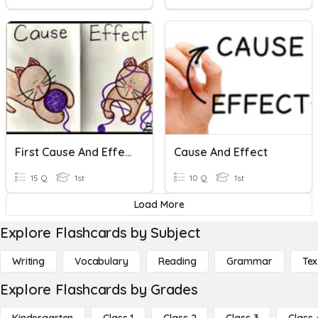
First Cause And Effect
Cause And Effect
15 Q
1st
10 Q
1st
Load More
Explore Flashcards by Subject
Writing
Vocabulary
Reading
Grammar
Tex
Explore Flashcards by Grades