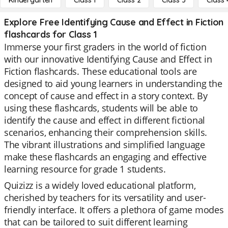
Kindergarten
Class 1
Class 2
Class 3
Class 
Explore Free Identifying Cause and Effect in Fiction
flashcards for Class 1
Immerse your first graders in the world of fiction
with our innovative Identifying Cause and Effect in
Fiction flashcards. These educational tools are
designed to aid young learners in understanding the
concept of cause and effect in a story context. By
using these flashcards, students will be able to
identify the cause and effect in different fictional
scenarios, enhancing their comprehension skills.
The vibrant illustrations and simplified language
make these flashcards an engaging and effective
learning resource for grade 1 students.
Quizizz is a widely loved educational platform,
cherished by teachers for its versatility and user-
friendly interface. It offers a plethora of game modes
that can be tailored to suit different learning