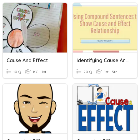
Cause And Effect
Identifying Cause And Effect In A Compound Sentence
10 Q
KG - 1st
20 Q
1st - 5th