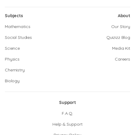
Subjects
About
Mathematics
Our Story
Social Studies
Quizizz Blog
Science
Media Kit
Physics
Careers
Chemistry
Biology
Support
F.A.Q.
Help & Support