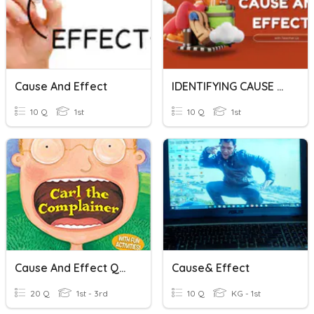
Cause And Effect
IDENTIFYING CAUSE AND EFFECT
10 Q
1st
10 Q
1st
Cause And Effect Quiz
Cause& Effect
20 Q
1st - 3rd
10 Q
KG - 1st