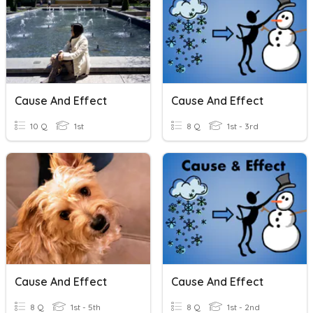
Cause And Effect
Cause And Effect
10 Q
1st
8 Q
1st - 3rd
Cause And Effect
Cause And Effect
8 Q
1st - 5th
8 Q
1st - 2nd