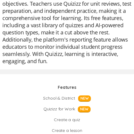
objectives. Teachers use Quizizz for unit reviews, test
preparation, and independent practice, making it a
comprehensive tool for learning. Its free features,
including a vast library of quizzes and AI-powered
question types, make it a cut above the rest.
Additionally, the platform's reporting feature allows
educators to monitor individual student progress
seamlessly. With Quizizz, learning is interactive,
engaging, and fun.
Features
School & District
NEW
Quizizz for Work
NEW
Create a quiz
Create a lesson