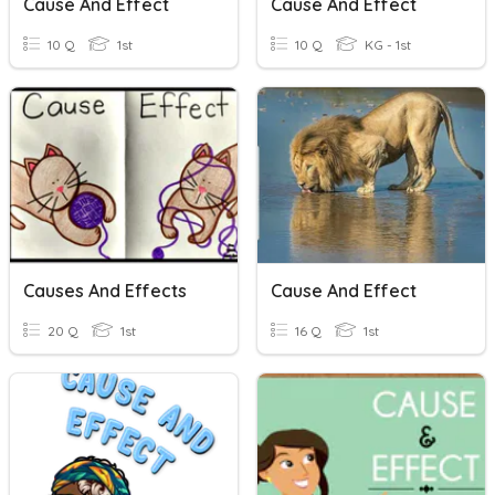
Cause And Effect
Cause And Effect
10 Q
1st
10 Q
KG - 1st
Causes And Effects
Cause And Effect
20 Q
1st
16 Q
1st