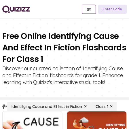
Enter Code
Free Online Identifying Cause
And Effect In Fiction Flashcards
For Class 1
Discover our curated collection of 'Identifying Cause
and Effect in Fiction' flashcards for grade 1. Enhance
learning with Quizizz's interactive study tools!
Identifying Cause and Effect in Fiction
Class 1