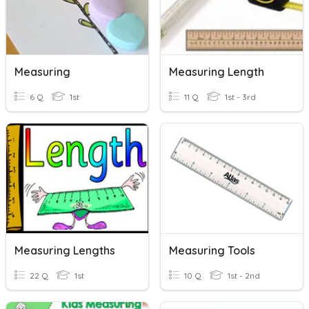
Measuring
Measuring Length
6 Q
1st
11 Q
1st - 3rd
Measuring Lengths
Measuring Tools
22 Q
1st
10 Q
1st - 2nd