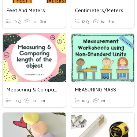
Feet And Meters
Centimeters/Meters
10 Q
1st - 3rd
12 Q
1st - 3rd
Measuring & Comparing Length
MEASURING MASS - COMPARING MASSES
10 Q
KG - 1st
10 Q
1st