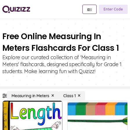
Enter Code
Free Online Measuring In
Meters Flashcards For Class 1
Explore our curated collection of 'Measuring in
Meters' flashcards, designed specifically for Grade 1
students. Make learning fun with Quizizz!
Measuring in Meters
Class 1