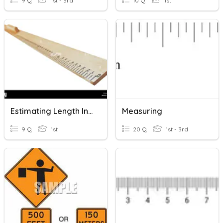
9 Q
1st - 3rd
10 Q
1st
Estimating Length In Meters
Measuring
9 Q
1st
20 Q
1st - 3rd