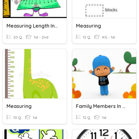
Measuring Length In Centimeter And Meter
Measuring
20 Q
1st - 2nd
12 Q
KG - 1st
Measuring
Family Members In Mandarin
10 Q
1st
12 Q
1st