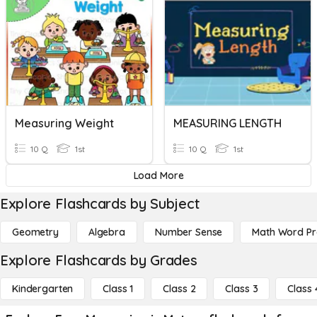
Measuring Weight
MEASURING LENGTH
10 Q
1st
10 Q
1st
Load More
Explore Flashcards by Subject
Geometry
Algebra
Number Sense
Math Word P
Explore Flashcards by Grades
Kindergarten
Class 1
Class 2
Class 3
Class 