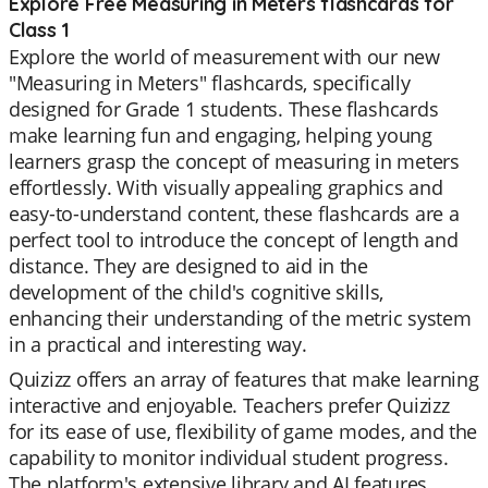
Explore Free Measuring in Meters flashcards for
Class 1
Explore the world of measurement with our new
"Measuring in Meters" flashcards, specifically
designed for Grade 1 students. These flashcards
make learning fun and engaging, helping young
learners grasp the concept of measuring in meters
effortlessly. With visually appealing graphics and
easy-to-understand content, these flashcards are a
perfect tool to introduce the concept of length and
distance. They are designed to aid in the
development of the child's cognitive skills,
enhancing their understanding of the metric system
in a practical and interesting way.
Quizizz offers an array of features that make learning
interactive and enjoyable. Teachers prefer Quizizz
for its ease of use, flexibility of game modes, and the
capability to monitor individual student progress.
The platform's extensive library and AI features