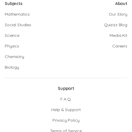
Subjects
About
Mathematics
Our Story
Social Studies
Quizizz Blog
Science
Media Kit
Physics
Careers
Chemistry
Biology
Support
F.A.Q.
Help & Support
Privacy Policy
Terms of Service