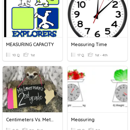
MEASURING CAPACITY
Measuring Time
10 Q
1st
17 Q
1st - 4th
Centimeters Vs. Meters
Measuring