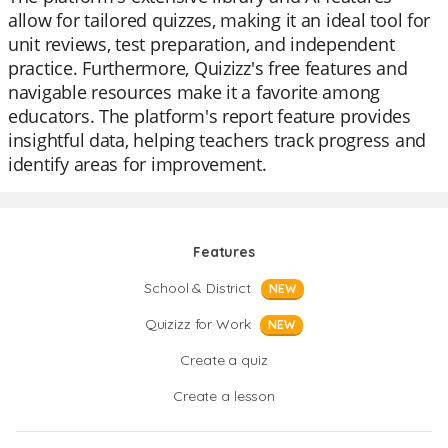
allow for tailored quizzes, making it an ideal tool for
unit reviews, test preparation, and independent
practice. Furthermore, Quizizz's free features and
navigable resources make it a favorite among
educators. The platform's report feature provides
insightful data, helping teachers track progress and
identify areas for improvement.
Features
School & District
NEW
Quizizz for Work
NEW
Create a quiz
Create a lesson