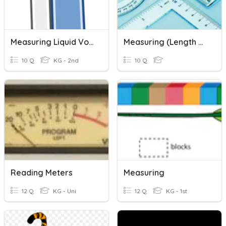
Measuring Liquid Volume
Measuring (length & Mass)
10 Q
KG - 2nd
10 Q
Reading Meters
Measuring
12 Q
KG - Uni
12 Q
KG - 1st