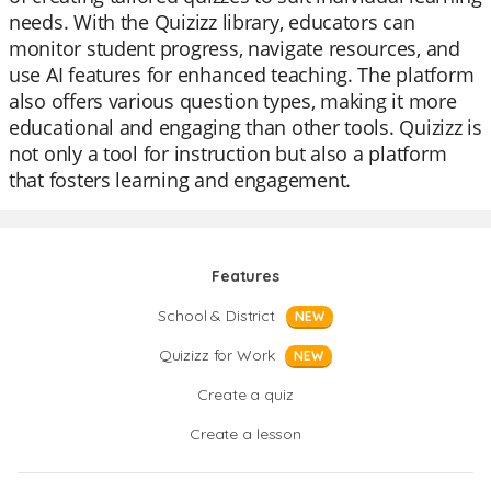
needs. With the Quizizz library, educators can
monitor student progress, navigate resources, and
use AI features for enhanced teaching. The platform
also offers various question types, making it more
educational and engaging than other tools. Quizizz is
not only a tool for instruction but also a platform
that fosters learning and engagement.
Features
School & District
NEW
Quizizz for Work
NEW
Create a quiz
Create a lesson