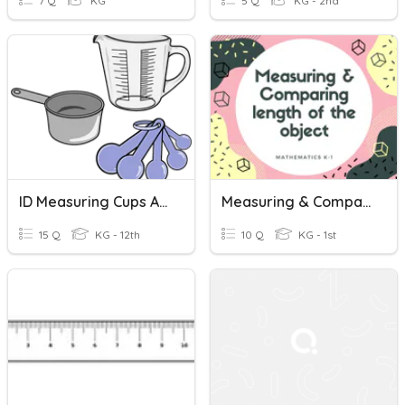
7 Q
KG
5 Q
KG - 2nd
ID Measuring Cups And Measuring Spoons
Measuring & Comparing Length
15 Q
KG - 12th
10 Q
KG - 1st