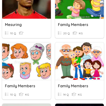
Mesuring
Family Members
10 Q
20 Q
KG
Family Members
Family Members
10 Q
KG
14 Q
KG