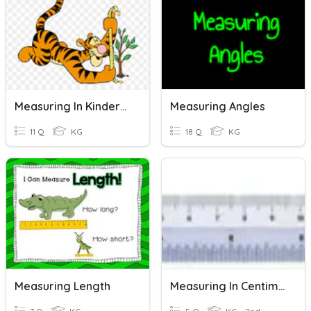
Measuring In Kindergarten
Measuring Angles
11 Q
KG
18 Q
KG
Measuring Length
Measuring In Centimeters