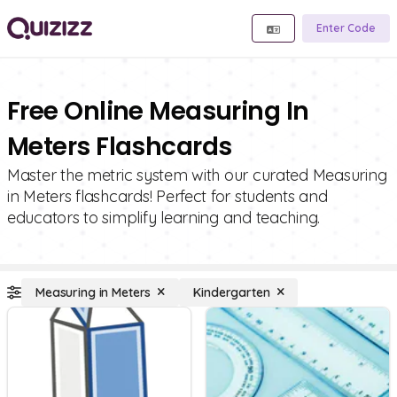
Enter Code
Free Online Measuring In
Meters Flashcards
Master the metric system with our curated Measuring
in Meters flashcards! Perfect for students and
educators to simplify learning and teaching.
Measuring in Meters
Kindergarten