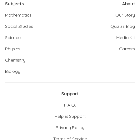
Subjects
About
Mathematics
Our Story
Social Studies
Quizizz Blog
Science
Media Kit
Physics
Careers
Chemistry
Biology
Support
F.A.Q.
Help & Support
Privacy Policy
Terms of Service