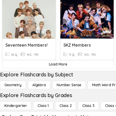
Seventeen Members!
SKZ Members
16 Q
KG - PD
11 Q
KG - PD
Load More
Explore Flashcards by Subject
Geometry
Algebra
Number Sense
Math Word P
Explore Flashcards by Grades
Kindergarten
Class 1
Class 2
Class 3
Class 