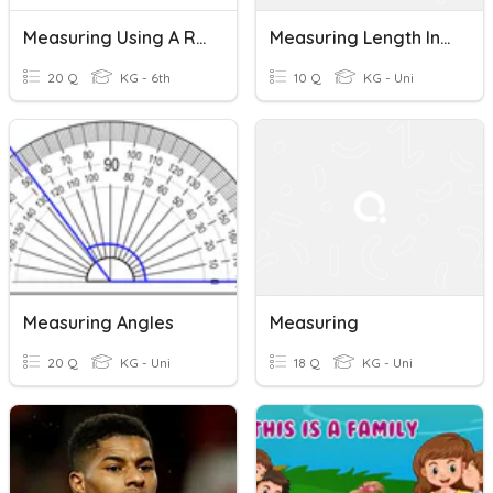
Measuring Using A Ruler
Measuring Length In Centimeters
20 Q
KG - 6th
10 Q
KG - Uni
Measuring Angles
Measuring
20 Q
KG - Uni
18 Q
KG - Uni