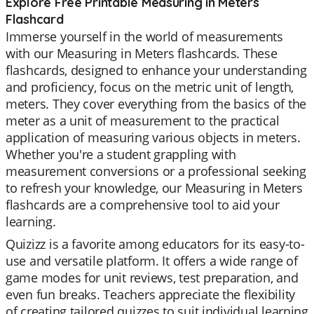
Explore Free Printable Measuring in Meters
Flashcard
Immerse yourself in the world of measurements
with our Measuring in Meters flashcards. These
flashcards, designed to enhance your understanding
and proficiency, focus on the metric unit of length,
meters. They cover everything from the basics of the
meter as a unit of measurement to the practical
application of measuring various objects in meters.
Whether you're a student grappling with
measurement conversions or a professional seeking
to refresh your knowledge, our Measuring in Meters
flashcards are a comprehensive tool to aid your
learning.
Quizizz is a favorite among educators for its easy-to-
use and versatile platform. It offers a wide range of
game modes for unit reviews, test preparation, and
even fun breaks. Teachers appreciate the flexibility
of creating tailored quizzes to suit individual learning