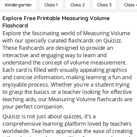
Kindergarten
Class 1
Class 2
Class 3
Class 
Explore Free Printable Measuring Volume
Flashcard
Explore the fascinating world of Measuring Volume
with our specially curated flashcards on Quizizz.
These flashcards are designed to provide an
interactive and engaging way to learn and
understand the concept of volume measurement.
Each card is filled with visually appealing graphics
and concise information, making learning a fun and
enjoyable process. Whether you're a student trying
to grasp the basics or a teacher looking for effective
teaching aids, our Measuring Volume flashcards are
your perfect companion.
Quizizz is not just about quizzes, it's a
comprehensive learning platform loved by teachers
worldwide. Teachers appreciate the ease of creating