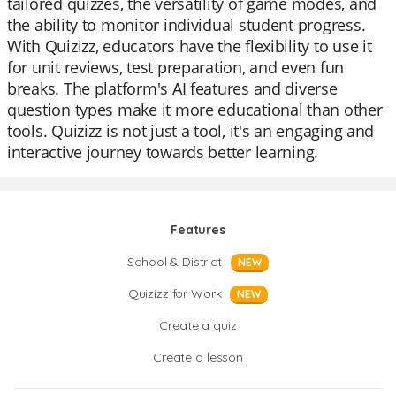
tailored quizzes, the versatility of game modes, and
the ability to monitor individual student progress.
With Quizizz, educators have the flexibility to use it
for unit reviews, test preparation, and even fun
breaks. The platform's AI features and diverse
question types make it more educational than other
tools. Quizizz is not just a tool, it's an engaging and
interactive journey towards better learning.
Features
School & District
NEW
Quizizz for Work
NEW
Create a quiz
Create a lesson