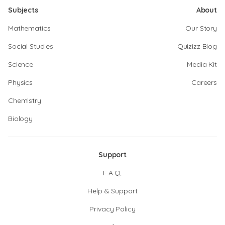
Subjects
About
Mathematics
Our Story
Social Studies
Quizizz Blog
Science
Media Kit
Physics
Careers
Chemistry
Biology
Support
F.A.Q.
Help & Support
Privacy Policy