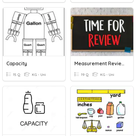
Capacity
Measurement Review
15 Q
KG - Uni
19 Q
KG - Uni