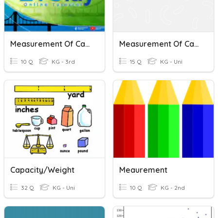
Measurement Of Capacity
Measurement Of Capacity
10 Q
KG - 3rd
15 Q
KG - Uni
Capacity/Weight
Meaurement
32 Q
KG - Uni
10 Q
KG - 2nd