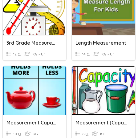
3rd Grade Measurement- Volume And Mass
Length Measurement
12 Q
KG - Uni
14 Q
KG - Uni
Measurement Capacity
Measurement (Capacity)
10 Q
KG
6 Q
KG