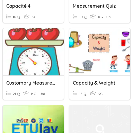
Capacité 4
Measurement Quiz
10 Q
KG
10 Q
KG - Uni
Customary Measurement Quiz
Capacity & Weight
21 Q
KG - Uni
15 Q
KG