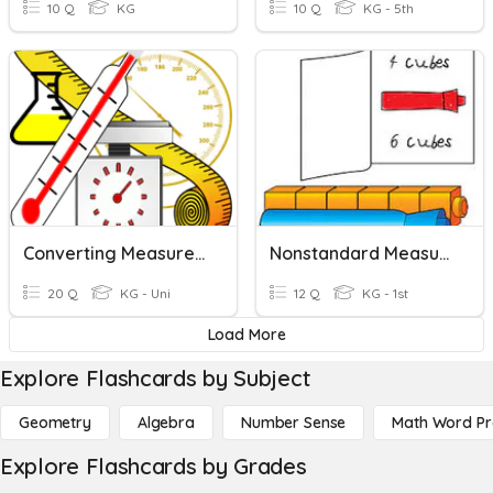
10 Q
KG
10 Q
KG - 5th
Converting Measurement
Nonstandard Measurement
20 Q
KG - Uni
12 Q
KG - 1st
Load More
Explore Flashcards by Subject
Geometry
Algebra
Number Sense
Math Word P
Explore Flashcards by Grades