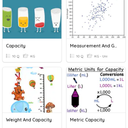
Capacity
Measurement And Graphing Review
10 Q
KG
10 Q
KG - Uni
Weight And Capacity
Metric Capacity