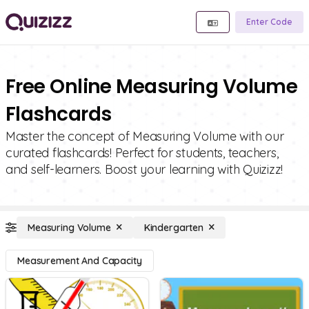
Enter Code
Free Online Measuring Volume
Flashcards
Master the concept of Measuring Volume with our
curated flashcards! Perfect for students, teachers,
and self-learners. Boost your learning with Quizizz!
Measuring Volume
Kindergarten
Measurement And Capacity