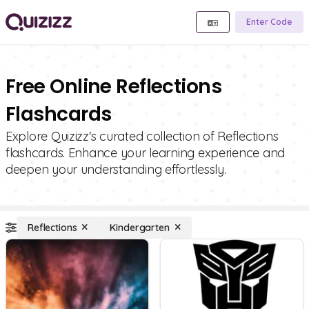
Enter Code
Free Online Reflections
Flashcards
Explore Quizizz's curated collection of Reflections
flashcards. Enhance your learning experience and
deepen your understanding effortlessly.
Reflections
Kindergarten