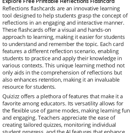
Explore Free Printable Reflections Flashcard
Reflections flashcards are an innovative learning
tool designed to help students grasp the concept of
reflections in an engaging and interactive manner.
These flashcards offer a visual and hands-on
approach to learning, making it easier for students
to understand and remember the topic. Each card
features a different reflection scenario, enabling
students to practice and apply their knowledge in
various contexts. This unique learning method not
only aids in the comprehension of reflections but
also enhances retention, making it an invaluable
resource for students.
Quizizz offers a plethora of features that make it a
favorite among educators. Its versatility allows for
the flexible use of game modes, making learning fun
and engaging. Teachers appreciate the ease of
creating tailored quizzes, monitoring individual
student progress, and the AI features that enhance