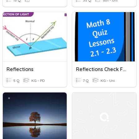
15 Q
35 Q
8th - Uni
Reflections
Reflections Check For Understanding
5 Q
KG - PD
7 Q
KG - Uni