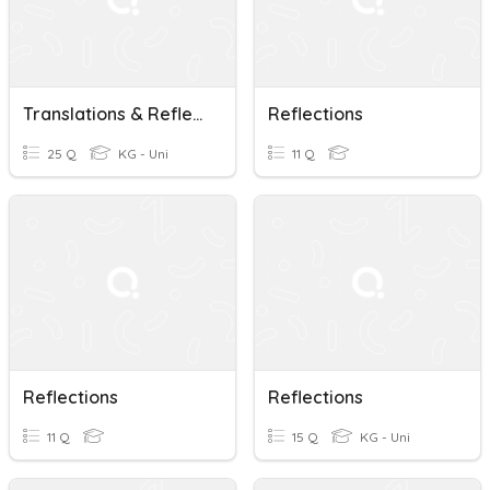
Translations & Reflections
Reflections
25 Q
KG - Uni
11 Q
Reflections
Reflections
11 Q
15 Q
KG - Uni