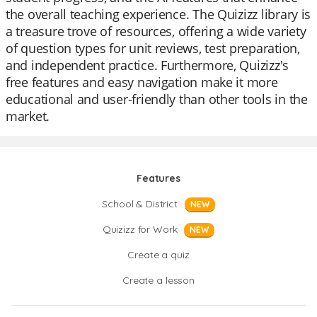
the overall teaching experience. The Quizizz library is
a treasure trove of resources, offering a wide variety
of question types for unit reviews, test preparation,
and independent practice. Furthermore, Quizizz's
free features and easy navigation make it more
educational and user-friendly than other tools in the
market.
Features
School & District
NEW
Quizizz for Work
NEW
Create a quiz
Create a lesson