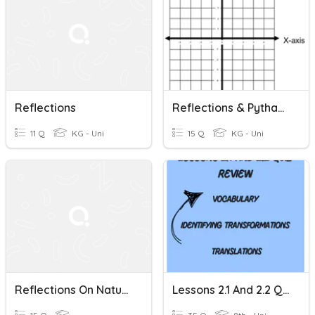
Reflections
Reflections & Pythagorean Theorem
11 Q
KG - Uni
15 Q
KG - Uni
Reflections On Natural History
Lessons 2.1 And 2.2 Quiz Review