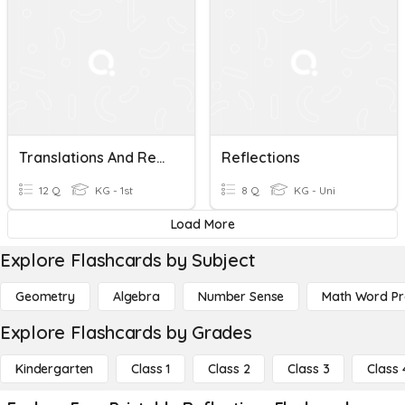
Translations And Reflections Review
Reflections
12 Q
KG - 1st
8 Q
KG - Uni
Load More
Explore Flashcards by Subject
Geometry
Algebra
Number Sense
Math Word P
Explore Flashcards by Grades
Kindergarten
Class 1
Class 2
Class 3
Class 