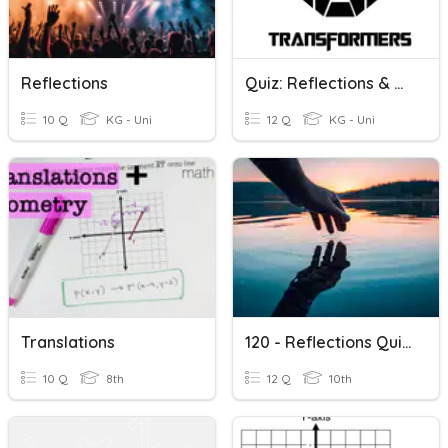
Reflections
Quiz: Reflections & Translations
10 Q
KG - Uni
12 Q
KG - Uni
Translations
120 - Reflections Quizizz
10 Q
8th
12 Q
10th