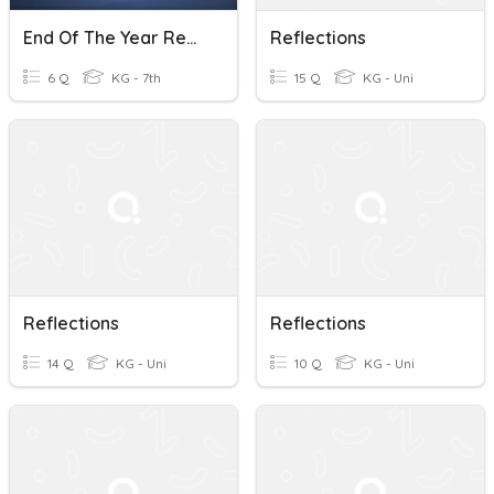
End Of The Year Reflections
Reflections
6 Q
KG - 7th
15 Q
KG - Uni
Reflections
Reflections
14 Q
KG - Uni
10 Q
KG - Uni