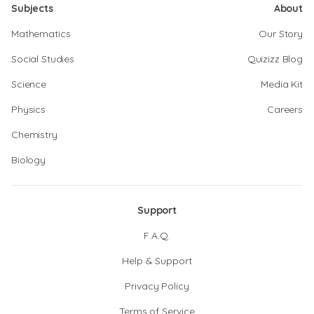
Subjects
About
Mathematics
Our Story
Social Studies
Quizizz Blog
Science
Media Kit
Physics
Careers
Chemistry
Biology
Support
F.A.Q.
Help & Support
Privacy Policy
Terms of Service