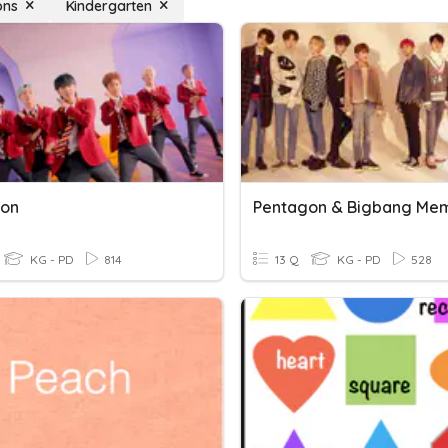
ons
Kindergarten
gon
Pentagon & Bigbang Me
KG - PD
814
13 Q
KG - PD
528