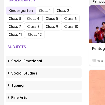
KINDERGARTEN
Pentag
Kindergarten
Class 1
Class 2
Class 3
Class 4
Class 5
Class 6
Class 7
Class 8
Class 9
Class 10
Class 11
Class 12
SUBJECTS
Penta
Social Emotional
10 Q
Social Studies
Typing
Fine Arts