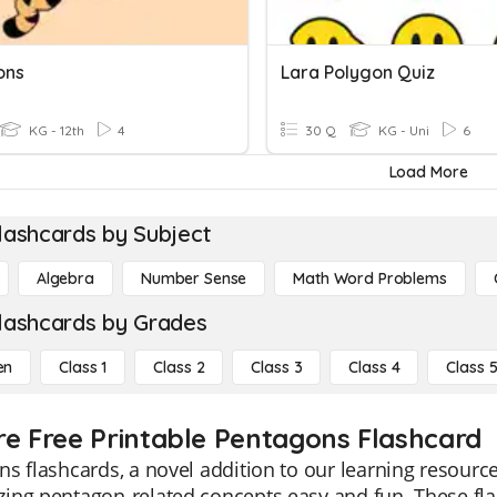
ons
Lara Polygon Quiz
KG - 12th
4
30 Q
KG - Uni
6
Load More
lashcards by Subject
Algebra
Number Sense
Math Word Problems
lashcards by Grades
en
Class 1
Class 2
Class 3
Class 4
Class 
re Free Printable Pentagons Flashcard
s flashcards, a novel addition to our learning resour
ng pentagon-related concepts easy and fun. These flas