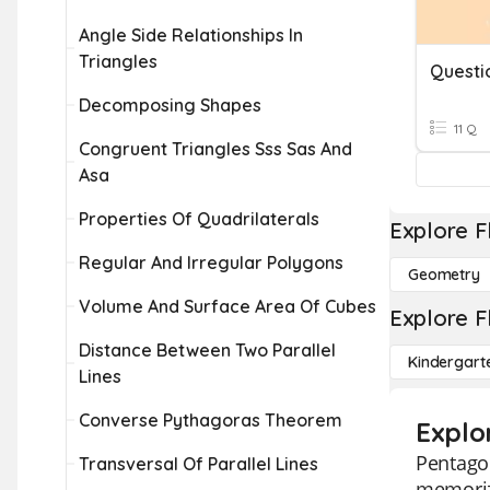
Angle Side Relationships In
Triangles
Questi
Decomposing Shapes
11 Q
Congruent Triangles Sss Sas And
Asa
Properties Of Quadrilaterals
Explore F
Regular And Irregular Polygons
Geometry
Volume And Surface Area Of Cubes
Explore F
Distance Between Two Parallel
Kindergart
Lines
Converse Pythagoras Theorem
Explo
Pentagon
Transversal Of Parallel Lines
memorizi