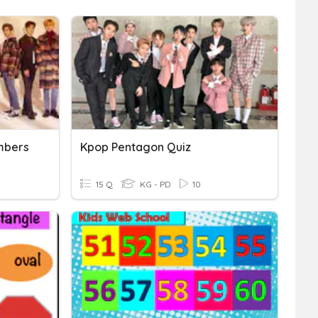
mbers
Kpop Pentagon Quiz
15 Q
KG - PD
10