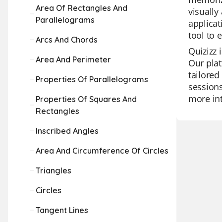
Area Of Rectangles And
visually
Parallelograms
applicat
tool to
Arcs And Chords
Quizizz 
Area And Perimeter
Our plat
tailored
Properties Of Parallelograms
sessions
more int
Properties Of Squares And
Rectangles
Inscribed Angles
Area And Circumference Of Circles
Triangles
Circles
Tangent Lines