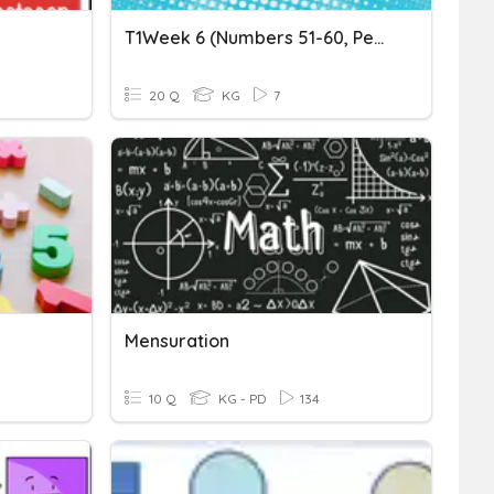
T1Week 6 (Numbers 51-60, Pentagon, Pre Math Concept)
20 Q
KG
7
Mensuration
10 Q
KG - PD
134