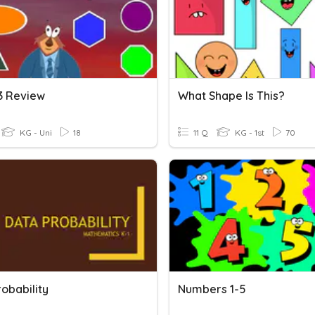
13 Review
What Shape Is This?
KG - Uni
18
11 Q
KG - 1st
70
obability
Numbers 1-5