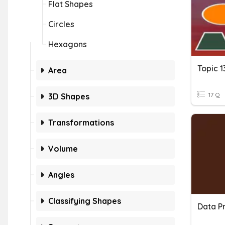
Flat Shapes
Circles
Hexagons
Topic 
Area
17 Q
3D Shapes
Transformations
Volume
Angles
Classifying Shapes
Data Pr