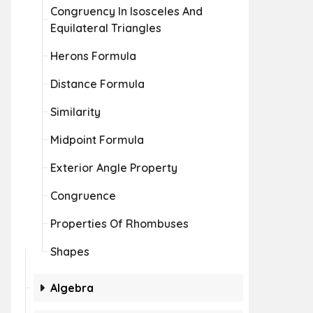
Congruency In Isosceles And
Equilateral Triangles
Herons Formula
Distance Formula
Similarity
Midpoint Formula
Exterior Angle Property
Congruence
Properties Of Rhombuses
Shapes
Algebra