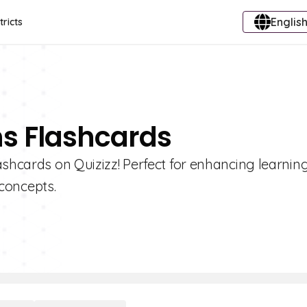
English
tricts
ns Flashcards
ashcards on Quizizz! Perfect for enhancing learning
concepts.