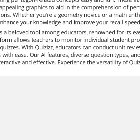
 appealing graphics to aid in the comprehension of pent
ions. Whether you're a geometry novice or a math enthu
 enhance your knowledge and improve your recall speed
is a beloved tool among educators, renowned for its eas
form allows teachers to monitor individual student pro
 quizzes. With Quizizz, educators can conduct unit revi
 with ease. Our AI features, diverse question types, an
eractive and effective. Experience the versatility of Quiz