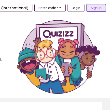
 (International)
Enter code •••
Login
Signup
,