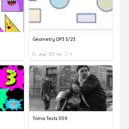
Geometry DP3 3/23
21 Q
KG
7
Toma Tests 059