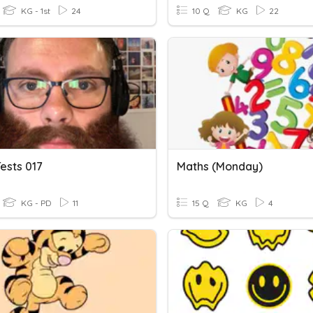
KG - 1st
24
10 Q
KG
22
ests 017
Maths (Monday)
KG - PD
11
15 Q
KG
4