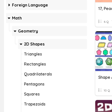
Foreign Language
17, Pe
Math
6 Q
Geometry
2D Shapes
Triangles
Rectangles
Quadrilaterals
Shape 
Pentagons
10 Q
Squares
Trapezoids