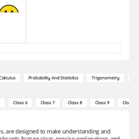
Calculus
Probability And Statistics
Trigonometry
De
5
Class 6
Class 7
Class 8
Class 9
Class 10
ces, are designed to make understanding and
hcards feature clear, concise explanations and