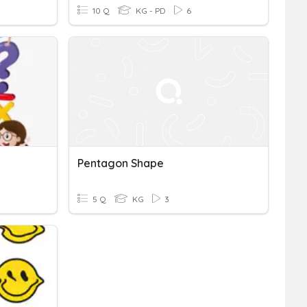
10 Q
KG - PD
6
Pentagon Shape
5 Q
KG
3