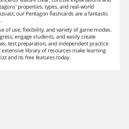
agons' properties, types, and real-world
siast, our Pentagon flashcards are a fantastic
.
e of use, flexibility, and variety of game modes.
gress, engage students, and easily create
ews, test preparation, and independent practice
d extensive library of resources make learning
izz and its free features today.