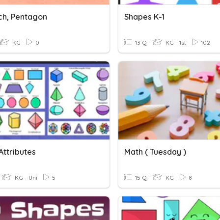
ach, Pentagon
Shapes K-1
KG
0
13 Q
KG - 1st
102
Attributes
Math ( Tuesday )
KG - Uni
5
15 Q
KG
8