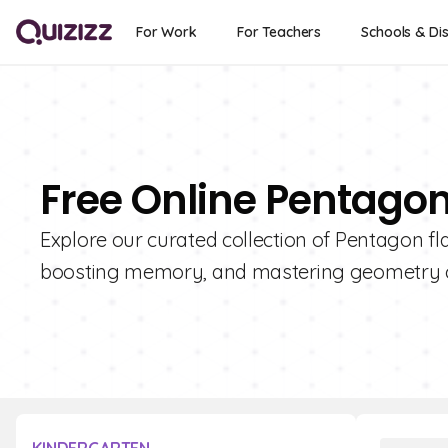
For Work
For Teachers
Schools & Dis
Free Online Pentago
Explore our curated collection of Pentagon fl
boosting memory, and mastering geometry 