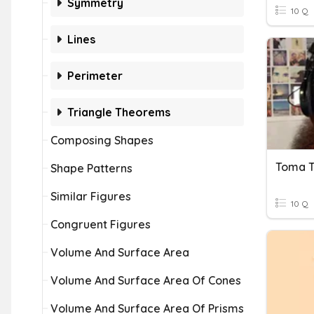
Symmetry
10 Q
Lines
Perimeter
Triangle Theorems
Composing Shapes
Toma T
Shape Patterns
Similar Figures
10 Q
Congruent Figures
Volume And Surface Area
Volume And Surface Area Of Cones
Volume And Surface Area Of Prisms