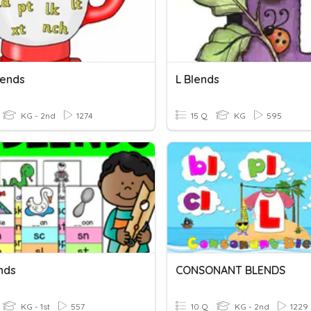
lends
L Blends
KG - 2nd
1274
15 Q
KG
595
nds
CONSONANT BLENDS
KG - 1st
557
10 Q
KG - 2nd
1229