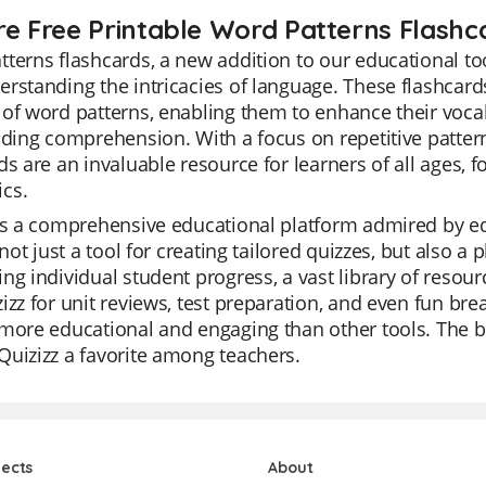
re Free Printable Word Patterns Flashc
terns flashcards, a new addition to our educational too
rstanding the intricacies of language. These flashcard
of word patterns, enabling them to enhance their vocabu
ading comprehension. With a focus on repetitive patt
ds are an invaluable resource for learners of all ages,
cs.
is a comprehensive educational platform admired by educ
s not just a tool for creating tailored quizzes, but also a 
ng individual student progress, a vast library of res
izz for unit reviews, test preparation, and even fun brea
more educational and engaging than other tools. The be
uizizz a favorite among teachers.
jects
About