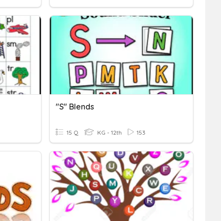
"s" Blends
15 Q
KG - 12th
153