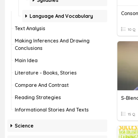
Syllables
Conson
Language And Vocabulary
Text Analysis
10 Q
Making Inferences And Drawing
Conclusions
Main Idea
Literature - Books, Stories
Compare And Contrast
Reading Strategies
S-Blen
Informational Stories And Texts
15 Q
Science