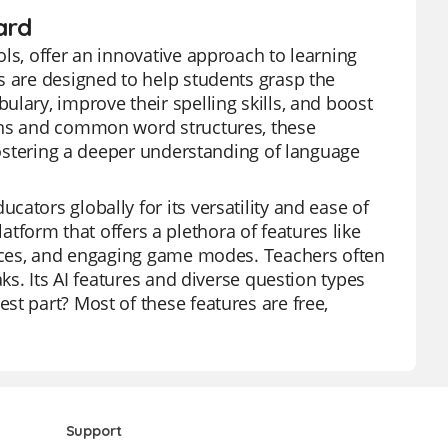
ard
ls, offer an innovative approach to learning
s are designed to help students grasp the
lary, improve their spelling skills, and boost
erns and common word structures, these
 fostering a deeper understanding of language
ators globally for its versatility and ease of
platform that offers a plethora of features like
ources, and engaging game modes. Teachers often
ks. Its AI features and diverse question types
st part? Most of these features are free,
Support