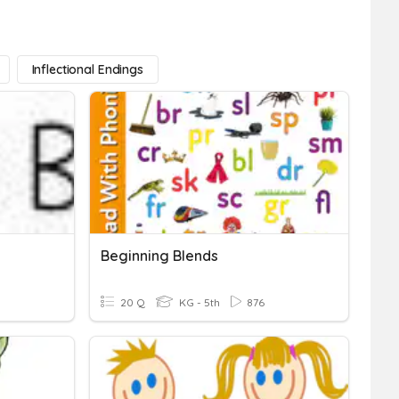
Inflectional Endings
Beginning Blends
20 Q
KG - 5th
876