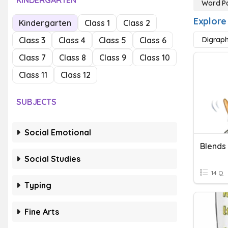
KINDERGARTEN
Word Pa
Explore
Kindergarten
Class 1
Class 2
Class 3
Class 4
Class 5
Class 6
Digrap
Class 7
Class 8
Class 9
Class 10
Class 11
Class 12
SUBJECTS
Social Emotional
Blends
Social Studies
14 Q
Typing
Fine Arts