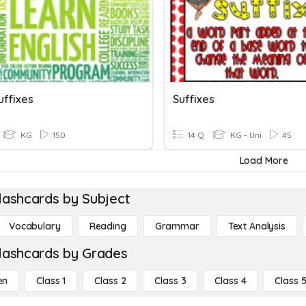
uffixes
Suffixes
KG
150
14 Q
KG - Uni
45
Load More
lashcards by Subject
Vocabulary
Reading
Grammar
Text Analysis
lashcards by Grades
en
Class 1
Class 2
Class 3
Class 4
Class 