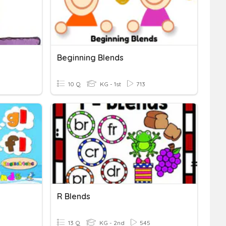
Beginning Blends
10 Q
KG - 1st
713
R Blends
13 Q
KG - 2nd
545