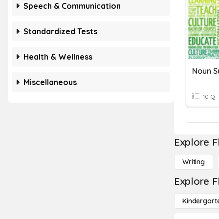
Speech & Communication
Standardized Tests
Health & Wellness
Noun S
Miscellaneous
10 Q
Explore F
Writing
Explore F
Kindergart