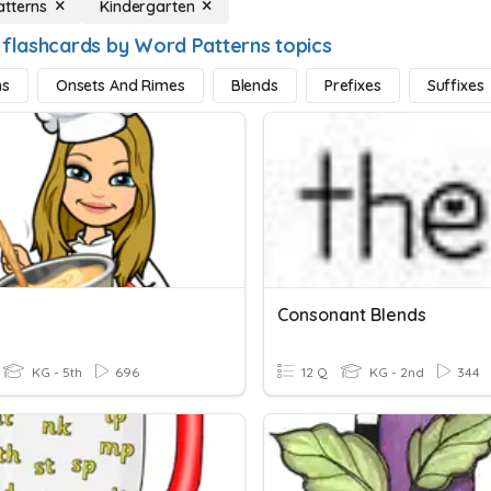
tterns
Kindergarten
 flashcards by Word Patterns topics
hs
Onsets And Rimes
Blends
Prefixes
Suffixes
Consonant Blends
KG - 5th
696
12 Q
KG - 2nd
344