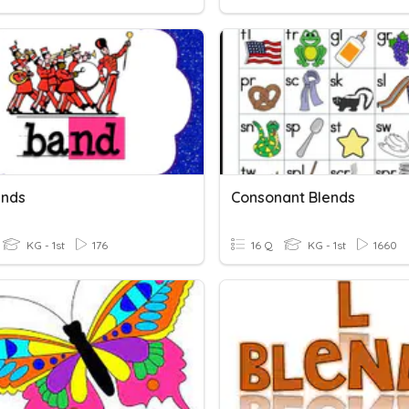
ends
Consonant Blends
KG - 1st
176
16 Q
KG - 1st
1660