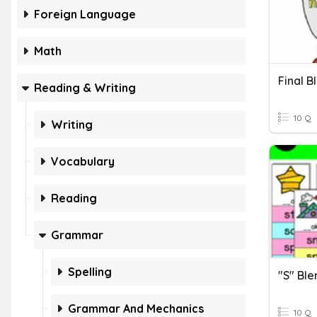
Foreign Language
Math
Final B
Reading & Writing
10 Q
Writing
Vocabulary
Reading
Grammar
Spelling
"S" Ble
Grammar And Mechanics
10 Q