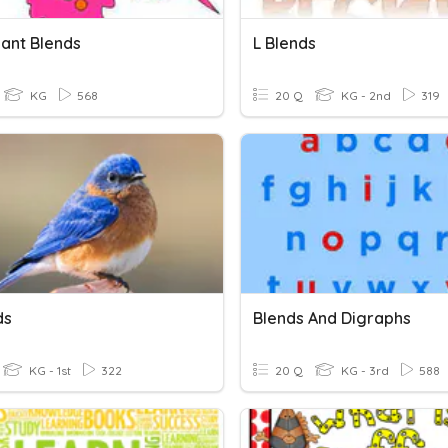
ant Blends
L Blends
KG
568
20 Q
KG - 2nd
319
ds
Blends And Digraphs
KG - 1st
322
20 Q
KG - 3rd
588