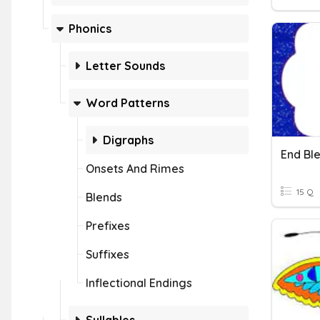
Phonics
Letter Sounds
Word Patterns
Digraphs
End Bl
Onsets And Rimes
15 Q
Blends
Prefixes
Suffixes
Inflectional Endings