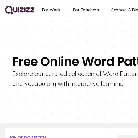
For Work
For Teachers
Schools & Dis
Free Online Word Pat
Explore our curated collection of Word Patter
and vocabulary with interactive learning.