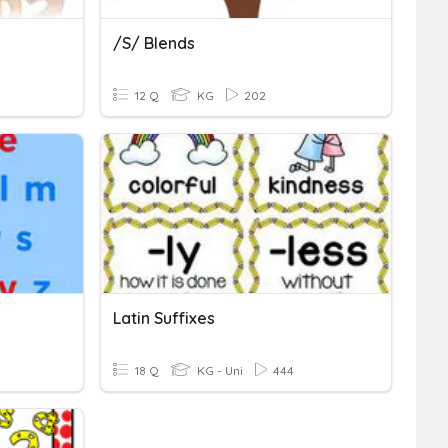
/s/ Blends
12 Q
KG
202
Latin Suffixes
18 Q
KG - Uni
444