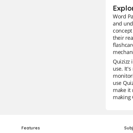
Explo
Word Pat
and unde
concept 
their re
flashcar
mechani
Quizizz 
use. It'
monitori
use Quiz
make it 
making Q
Features
Sub