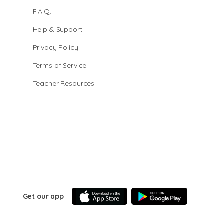
F.A.Q.
Help & Support
Privacy Policy
Terms of Service
Teacher Resources
Get our app