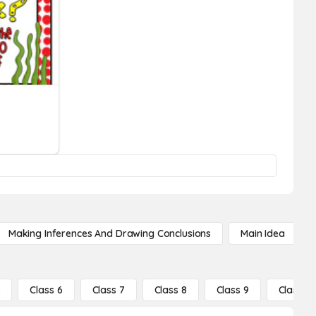
Making Inferences And Drawing Conclusions
Main Idea
5
Class 6
Class 7
Class 8
Class 9
Class 10