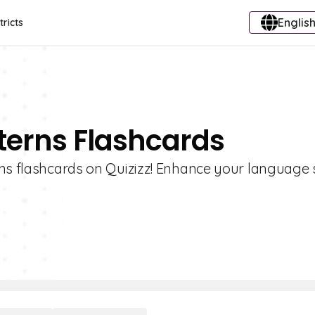
English
tricts
terns Flashcards
ns flashcards on Quizizz! Enhance your language s