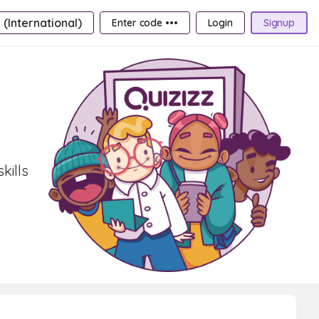
 (International)
Enter code •••
Login
Signup
kills