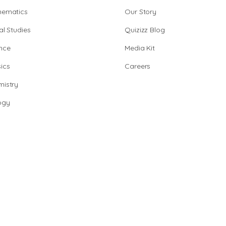
hematics
Our Story
al Studies
Quizizz Blog
nce
Media Kit
ics
Careers
istry
ogy