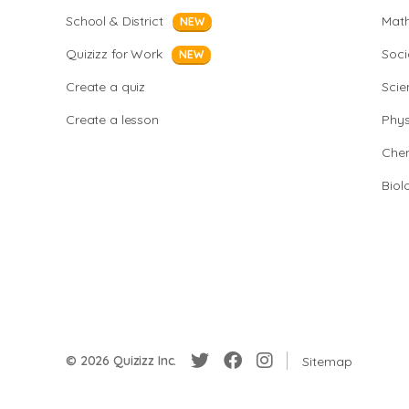
School & District
Mat
NEW
Quizizz for Work
Soci
NEW
Create a quiz
Scie
Create a lesson
Phys
Chem
Biol
© 2026 Quizizz Inc.
Sitemap