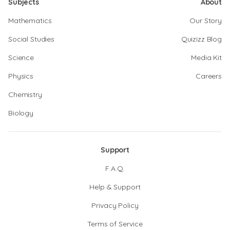
Subjects
About
Mathematics
Our Story
Social Studies
Quizizz Blog
Science
Media Kit
Physics
Careers
Chemistry
Biology
Support
F.A.Q.
Help & Support
Privacy Policy
Terms of Service