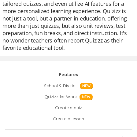
tailored quizzes, and even utilize AI features for a
more personalized learning experience. Quizizz is
not just a tool, but a partner in education, offering
more than just quizzes, but also unit reviews, test
preparation, fun breaks, and direct instruction. It's
no wonder teachers often report Quizizz as their
favorite educational tool.
Features
School & District
NEW
Quizizz for Work
NEW
Create a quiz
Create a lesson