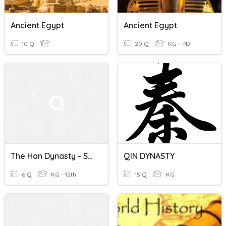
Ancient Egypt
Ancient Egypt
10 Q
20 Q
KG - PD
The Han Dynasty - Section 4
QIN DYNASTY
6 Q
KG - 12th
15 Q
KG