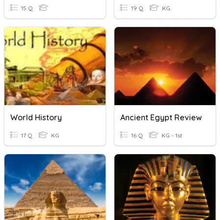
15 Q
19 Q
KG
World History
Ancient Egypt Review
17 Q
KG
16 Q
KG - 1st