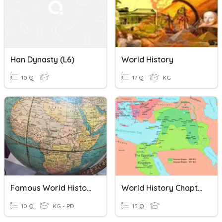
Han Dynasty (L6)
World History
10 Q
17 Q
KG
Famous World History
World History Chapter 3
10 Q
KG - PD
15 Q