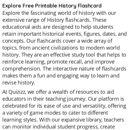
Explore Free Printable History Flashcard
Explore the fascinating world of history with our
extensive range of History flashcards. These
educational aids are designed to help students
retain important historical events, figures, dates, and
concepts. Our flashcards cover a wide array of
topics, from ancient civilizations to modern world
history. They are an effective study tool that helps to
reinforce learning, promote recall, and improve
comprehension. The interactive nature of flashcards
makes them a fun and engaging way to learn and
revise history.
At Quizizz, we offer a wealth of resources to aid
educators in their teaching journey. Our platform is
celebrated for its ease of use and versatility, offering
a variety of game modes to cater to different
learning styles. With our expansive library, teachers
can monitor individual student progress, create