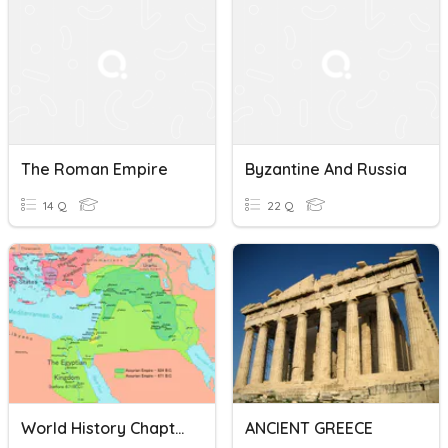
The Roman Empire
Byzantine And Russia
14 Q
22 Q
World History Chapter 3
ANCIENT GREECE