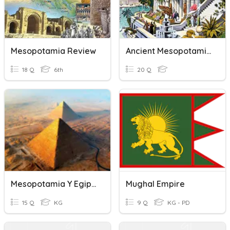
Mesopotamia Review
Ancient Mesopotamia
18 Q
6th
20 Q
Mesopotamia Y Egipto
Mughal Empire
15 Q
KG
9 Q
KG - PD