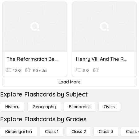
The Reformation Begins (8.1)
Henry VIII And The Reformation
10 Q
KG - Uni
8 Q
Load More
Explore Flashcards by Subject
History
Geography
Economics
Civics
Explore Flashcards by Grades
Kindergarten
Class 1
Class 2
Class 3
Class 