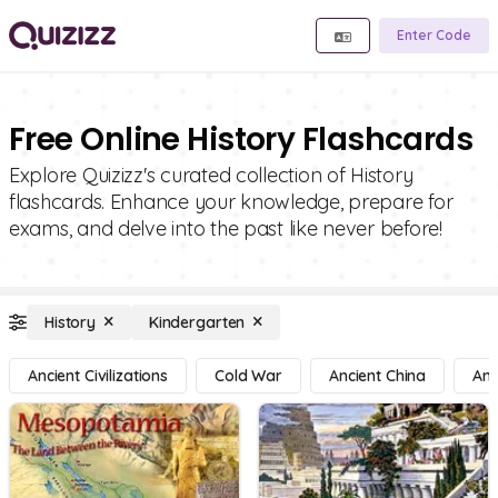
Enter Code
Free Online History Flashcards
Explore Quizizz's curated collection of History
flashcards. Enhance your knowledge, prepare for
exams, and delve into the past like never before!
History
Kindergarten
Ancient Civilizations
Cold War
Ancient China
Anc