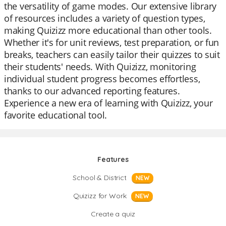
the versatility of game modes. Our extensive library
of resources includes a variety of question types,
making Quizizz more educational than other tools.
Whether it's for unit reviews, test preparation, or fun
breaks, teachers can easily tailor their quizzes to suit
their students' needs. With Quizizz, monitoring
individual student progress becomes effortless,
thanks to our advanced reporting features.
Experience a new era of learning with Quizizz, your
favorite educational tool.
Features
School & District
NEW
Quizizz for Work
NEW
Create a quiz