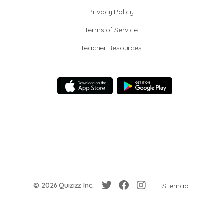
Privacy Policy
Terms of Service
Teacher Resources
© 2026 Quizizz Inc.
Sitemap