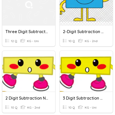
Three Digit Subtraction With And Without Regrouping
2-Digit Subtraction Without Regrouping
12 Q
KG - Uni
10 Q
KG - 2nd
2 Digit Subtraction No Regrouping
3 Digit Subtraction With/without Regrouping
10 Q
KG - 2nd
10 Q
KG - Uni