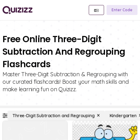
Enter Code
Free Online Three-Digit
Subtraction And Regrouping
Flashcards
Master Three-Digit Subtraction & Regrouping with
our curated flashcards! Boost your math skills and
make learning fun on Quizizz.
Three-Digit Subtraction and Regrouping
Kindergarten