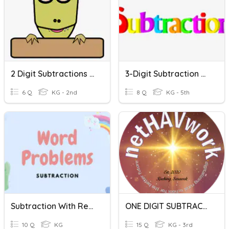
2 Digit Subtractions Without Regrouping
3-Digit Subtraction W/o Regrouping
6 Q
KG - 2nd
8 Q
KG - 5th
Subtraction With Regrouping
ONE DIGIT SUBTRACTION
10 Q
KG
15 Q
KG - 3rd