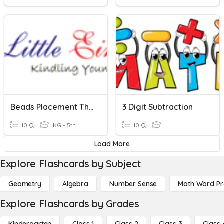
Beads Placement Three Digit
3 Digit Subtraction
10 Q
KG - 5th
10 Q
Load More
Explore Flashcards by Subject
Geometry
Algebra
Number Sense
Math Word P
Explore Flashcards by Grades