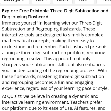
Kindergarten
Class 1
Class 2
Class 3
Class 
Explore Free Printable Three-Digit Subtraction and
Regrouping Flashcard
Immerse yourself in learning with our Three-Digit
Subtraction and Regrouping flashcards. These
interactive tools are designed to simplify complex
mathematical concepts, making them easy to
understand and remember. Each flashcard presents
a unique three-digit subtraction problem, requiring
regrouping to solve. This approach not only
sharpens your subtraction skills but also enhances
your understanding of the regrouping process. With
these flashcards, mastering three-digit subtraction
and regrouping becomes a fun and engaging
experience, regardless of your learning pace or style.
At Quizizz, we believe in creating a dynamic and
interactive learning environment. Teachers prefer
our platform due to its ease of use, AI features, and