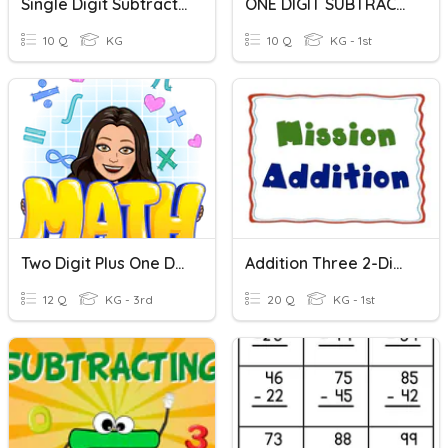
Single Digit Subtraction
ONE DIGIT SUBTRACTION
10 Q
KG
10 Q
KG - 1st
Two Digit Plus One Digit Adding (no Regrouping)
Addition Three 2-Digit Numbers
12 Q
KG - 3rd
20 Q
KG - 1st