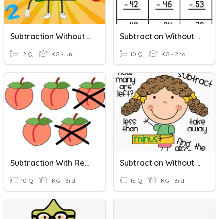
Subtraction Without Regrouping
Subtraction Without Regrouping.
12 Q
KG - Uni
10 Q
KG - 2nd
Subtraction With Regrouping.
Subtraction Without Regrouping
10 Q
KG - 3rd
15 Q
KG - 3rd