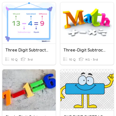
Three Digit Subtraction Test
Three-Digit Subtraction
10 Q
3rd
10 Q
KG - 3rd