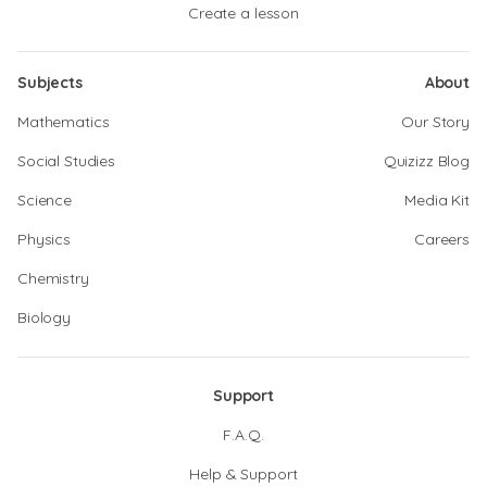
Create a lesson
Subjects
About
Mathematics
Our Story
Social Studies
Quizizz Blog
Science
Media Kit
Physics
Careers
Chemistry
Biology
Support
F.A.Q.
Help & Support