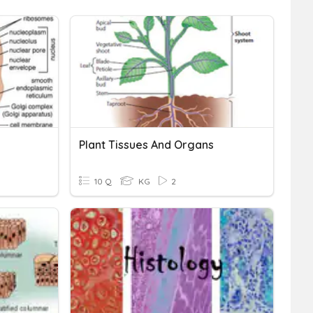
Plant Tissues And Organs
10 Q
KG
2