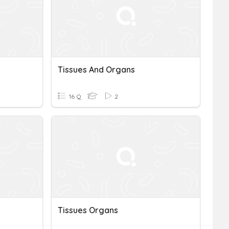
Tissues And Organs
16 Q
2
Tissues Organs