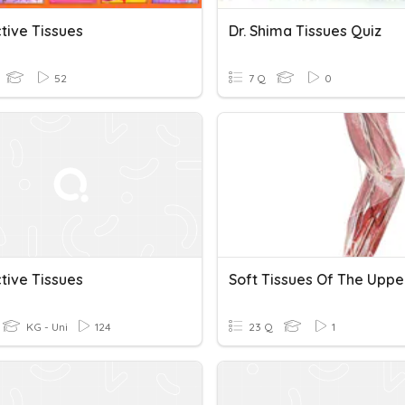
tive Tissues
Dr. Shima Tissues Quiz
52
7 Q
0
tive Tissues
KG - Uni
124
23 Q
1