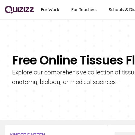
For Work
For Teachers
Schools & Dis
Free Online Tissues 
Explore our comprehensive collection of tissu
anatomy, biology, or medical sciences.