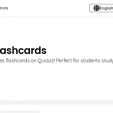
English
tricts
Flashcards
es flashcards on Quizizz! Perfect for students stud