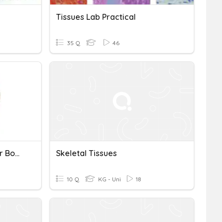
Tissues Lab Practical
35 Q
46
Soft Tissues Of The Upper Body Test
Skeletal Tissues
10 Q
KG - Uni
18