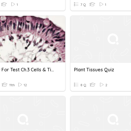
1
7 Q
1
Review For Test Ch.3 Cells & Tissues
Plant Tissues Quiz
11th
12
8 Q
2