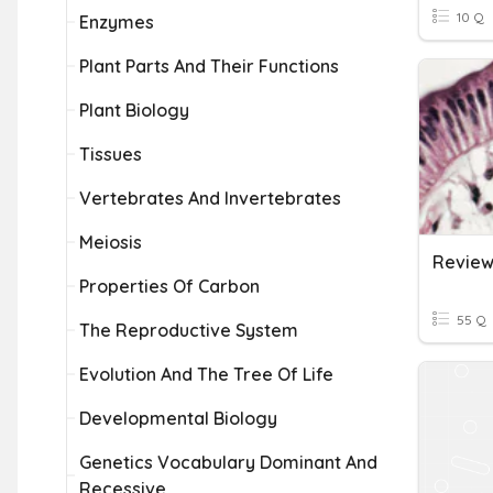
10 Q
Enzymes
Plant Parts And Their Functions
Plant Biology
Tissues
Vertebrates And Invertebrates
Meiosis
Properties Of Carbon
55 Q
The Reproductive System
Evolution And The Tree Of Life
Developmental Biology
Genetics Vocabulary Dominant And
Recessive