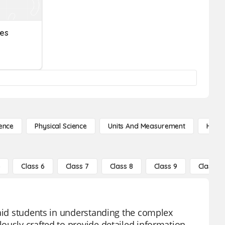
ues
ence
Physical Science
Units And Measurement
High 
5
Class 6
Class 7
Class 8
Class 9
Class 10
 aid students in understanding the complex
ously crafted to provide detailed information