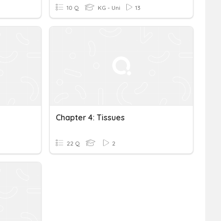
10 Q
KG - Uni
13
Chapter 4: Tissues
22 Q
2