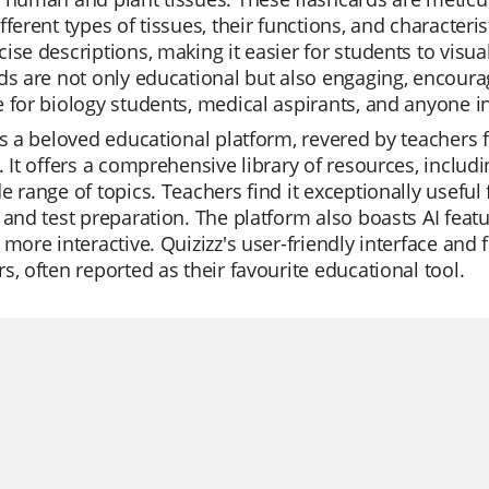
fferent types of tissues, their functions, and characteri
ise descriptions, making it easier for students to vis
ds are not only educational but also engaging, encourag
 for biology students, medical aspirants, and anyone in
is a beloved educational platform, revered by teachers fo
. It offers a comprehensive library of resources, includi
e range of topics. Teachers find it exceptionally useful
 and test preparation. The platform also boasts AI fea
 more interactive. Quizizz's user-friendly interface and
s, often reported as their favourite educational tool.