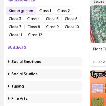
KINDERGARTEN
tissues
Kindergarten
Class 1
Class 2
Class 3
Class 4
Class 5
Class 6
Class 7
Class 8
Class 9
Class 10
Class 11
Class 12
SUBJECTS
Plant T
Social Emotional
20 Q
Social Studies
Typing
Fine Arts