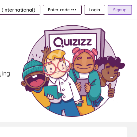
 (International)
Enter code •••
Login
Signup
ying