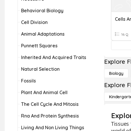
Behavioral Biology
Cells A
Cell Division
Animal Adaptations
16 Q
Punnett Squares
Inherited And Acquired Traits
Explore F
Natural Selection
Biology
Fossils
Explore F
Plant And Animal Cell
Kindergart
The Cell Cycle And Mitosis
Explo
Rna And Protein Synthesis
Tissues 
Living And Non Living Things
world of