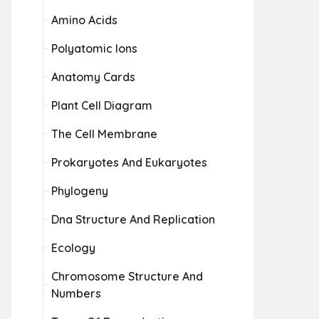
Amino Acids
Polyatomic Ions
Anatomy Cards
Plant Cell Diagram
The Cell Membrane
Prokaryotes And Eukaryotes
Phylogeny
Dna Structure And Replication
Ecology
Chromosome Structure And
Numbers