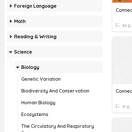
Foreign Language
Connec
Math
30 Q
Reading & Writing
Science
Biology
Genetic Variation
Biodiversity And Conservation
Connec
Human Biology
15 Q
Ecosystems
The Circulatory And Respiratory