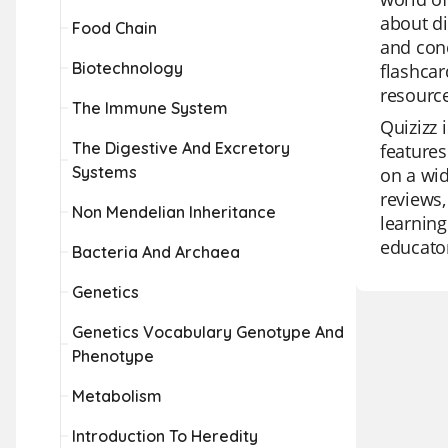
about di
Food Chain
and conc
Biotechnology
flashcar
resource
The Immune System
Quizizz 
The Digestive And Excretory
features
Systems
on a wid
reviews,
Non Mendelian Inheritance
learning
educator
Bacteria And Archaea
Genetics
Genetics Vocabulary Genotype And
Phenotype
Metabolism
Introduction To Heredity