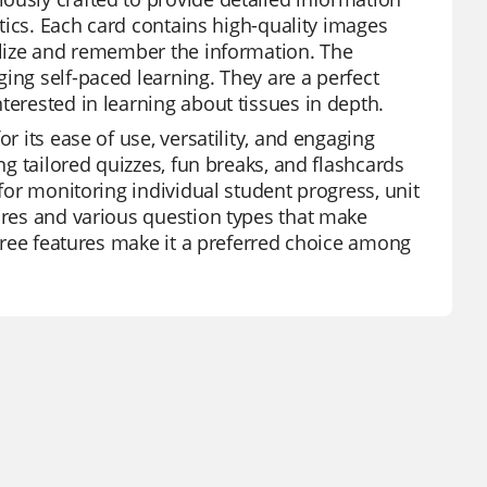
stics. Each card contains high-quality images
ualize and remember the information. The
ing self-paced learning. They are a perfect
terested in learning about tissues in depth.
r its ease of use, versatility, and engaging
ng tailored quizzes, fun breaks, and flashcards
 for monitoring individual student progress, unit
tures and various question types that make
 free features make it a preferred choice among