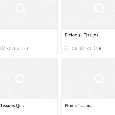
s
Biology - Tissues
KG - 3rd
3
10 Q
KG
11
 Tissues Quiz
Plants Tissues