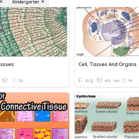
Kindergarten
issues:
Cell, Tissues And Organs
22
10 Q
KG - Uni
19