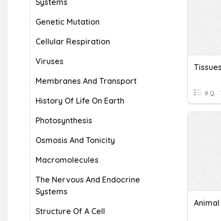
Systems
Genetic Mutation
Cellular Respiration
Viruses
Tissue
Membranes And Transport
8 Q
History Of Life On Earth
Photosynthesis
Osmosis And Tonicity
Macromolecules
The Nervous And Endocrine
Systems
Animal
Structure Of A Cell