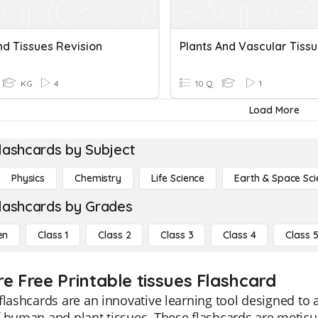
nd Tissues Revision
Plants And Vascular Tiss
KG
4
10 Q
1
Load More
lashcards by Subject
Physics
Chemistry
Life Science
Earth & Space Sci
lashcards by Grades
en
Class 1
Class 2
Class 3
Class 4
Class 
re Free Printable tissues Flashcard
flashcards are an innovative learning tool designed to
 human and plant tissues. These flashcards are meticul