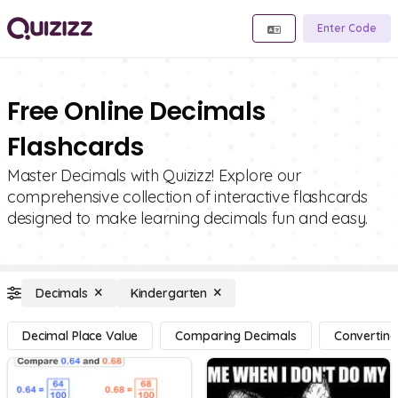
Enter Code
Free Online Decimals
Flashcards
Master Decimals with Quizizz! Explore our
comprehensive collection of interactive flashcards
designed to make learning decimals fun and easy.
Decimals
Kindergarten
Decimal Place Value
Comparing Decimals
Converting