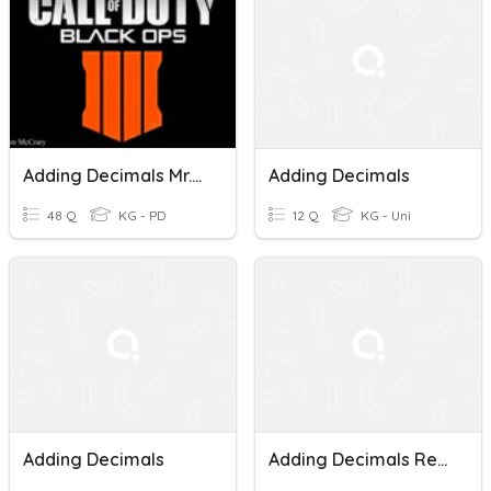
Adding Decimals Mr.Hargrove
Adding Decimals
48 Q
KG - PD
12 Q
KG - Uni
Adding Decimals
Adding Decimals Review