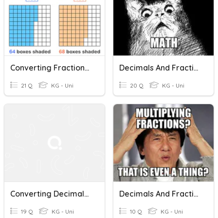
Converting Fractions And Decimals (10's,100's)
Decimals And Fractions
21 Q
KG - Uni
20 Q
KG - Uni
Converting Decimals, Percents, And Fractions
Decimals And Fractions
19 Q
KG - Uni
10 Q
KG - Uni