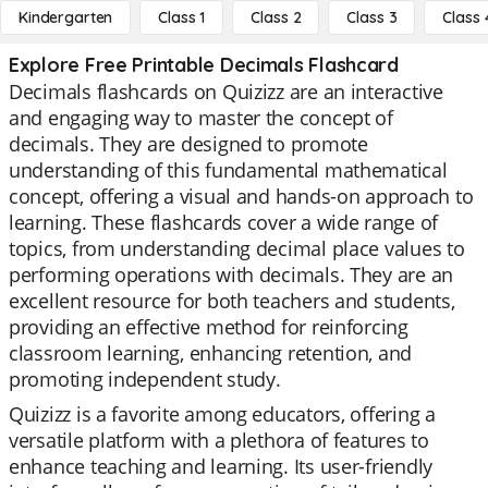
Kindergarten
Class 1
Class 2
Class 3
Class 
Explore Free Printable Decimals Flashcard
Decimals flashcards on Quizizz are an interactive
and engaging way to master the concept of
decimals. They are designed to promote
understanding of this fundamental mathematical
concept, offering a visual and hands-on approach to
learning. These flashcards cover a wide range of
topics, from understanding decimal place values to
performing operations with decimals. They are an
excellent resource for both teachers and students,
providing an effective method for reinforcing
classroom learning, enhancing retention, and
promoting independent study.
Quizizz is a favorite among educators, offering a
versatile platform with a plethora of features to
enhance teaching and learning. Its user-friendly