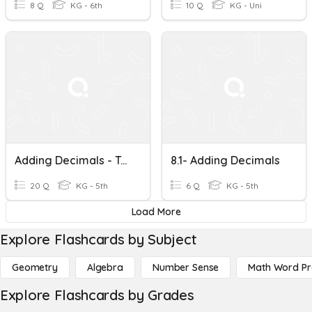
8 Q
KG - 6th
10 Q
KG - Uni
Adding Decimals - Test
8.1- Adding Decimals
20 Q
KG - 5th
6 Q
KG - 5th
Load More
Explore Flashcards by Subject
Geometry
Algebra
Number Sense
Math Word P
Explore Flashcards by Grades