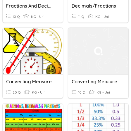
Fractions And Decimal
Decimals/Fractions
10 Q
KG - Uni
11 Q
KG - Uni
Converting Measurement
Converting Measurements
20 Q
KG - Uni
10 Q
KG - Uni