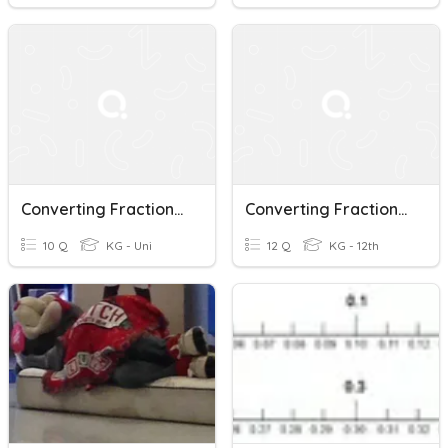
Converting Fractions, Decimals, And Percentages Quiz
Converting Fractions To Repeating Decimals And Repeating Decimals To Fractions
10 Q
KG - Uni
12 Q
KG - 12th