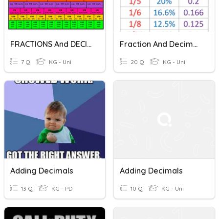
FRACTIONS And DECIMALS
Fraction And Decimals Practice
7 Q
KG - Uni
20 Q
KG - Uni
Adding Decimals
Adding Decimals
13 Q
KG - PD
10 Q
KG - Uni