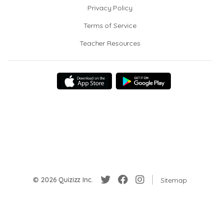
Privacy Policy
Terms of Service
Teacher Resources
© 2026 Quizizz Inc.
Sitemap