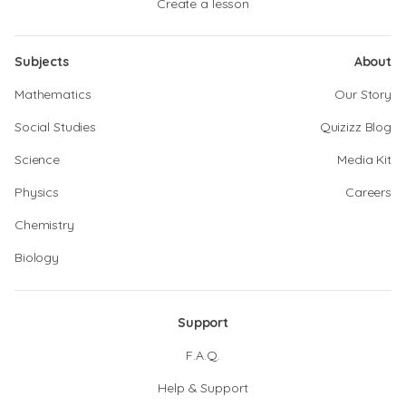
Create a lesson
Subjects
About
Mathematics
Our Story
Social Studies
Quizizz Blog
Science
Media Kit
Physics
Careers
Chemistry
Biology
Support
F.A.Q.
Help & Support