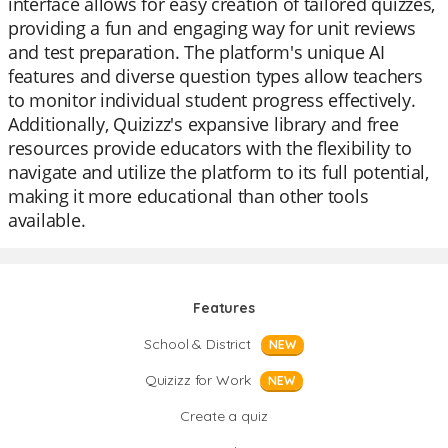
interface allows for easy creation of tailored quizzes,
providing a fun and engaging way for unit reviews
and test preparation. The platform's unique AI
features and diverse question types allow teachers
to monitor individual student progress effectively.
Additionally, Quizizz's expansive library and free
resources provide educators with the flexibility to
navigate and utilize the platform to its full potential,
making it more educational than other tools
available.
Features
School & District
NEW
Quizizz for Work
NEW
Create a quiz