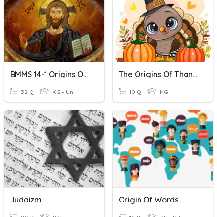
BMMS 14-1 Origins Of Christianity
The Origins Of Thanksgiving
32 Q
KG - Uni
10 Q
KG
Judaizm
Origin Of Words