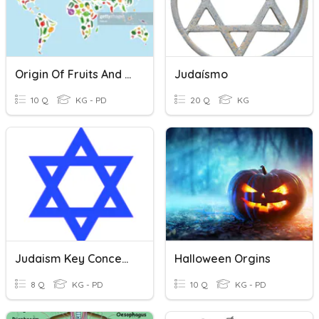
Origin Of Fruits And Vegetables
Judaísmo
10 Q
KG - PD
20 Q
KG
Judaism Key Concepts
Halloween Orgins
8 Q
KG - PD
10 Q
KG - PD