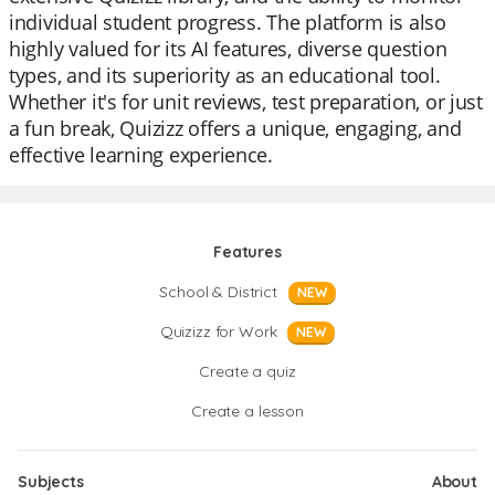
individual student progress. The platform is also
highly valued for its AI features, diverse question
types, and its superiority as an educational tool.
Whether it's for unit reviews, test preparation, or just
a fun break, Quizizz offers a unique, engaging, and
effective learning experience.
Features
School & District
NEW
Quizizz for Work
NEW
Create a quiz
Create a lesson
Subjects
About