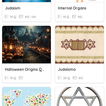
Judaism
Internal Organs
10 Q
KG - Uni
10 Q
KG
Halloween Origins Quiz
Judaísmo
15 Q
20 Q
KG