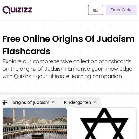
Enter Code
Free Online Origins Of Judaism
Flashcards
Explore our comprehensive collection of flashcards
on the origins of Judaism. Enhance your knowledge
with Quizizz - your ultimate learning companion!
origins of judaism
Kindergarten