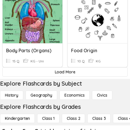
Body Parts (Organs)
Food Origin
15 Q
KG - Uni
10 Q
KG
Load More
Explore Flashcards by Subject
History
Geography
Economics
Civics
Explore Flashcards by Grades
Kindergarten
Class 1
Class 2
Class 3
Class 