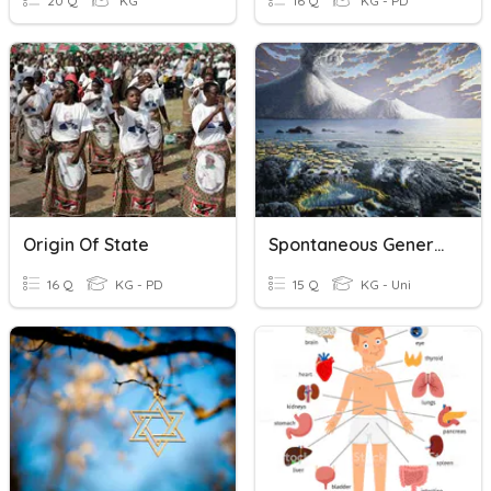
20 Q
KG
16 Q
KG - PD
Origin Of State
Spontaneous Generation And Origin Of Life Review
16 Q
KG - PD
15 Q
KG - Uni