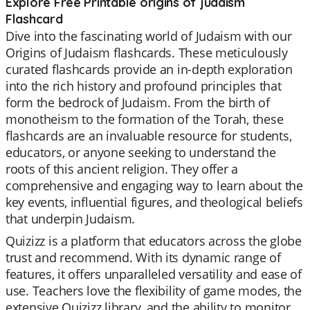
Explore Free Printable origins of judaism
Flashcard
Dive into the fascinating world of Judaism with our
Origins of Judaism flashcards. These meticulously
curated flashcards provide an in-depth exploration
into the rich history and profound principles that
form the bedrock of Judaism. From the birth of
monotheism to the formation of the Torah, these
flashcards are an invaluable resource for students,
educators, or anyone seeking to understand the
roots of this ancient religion. They offer a
comprehensive and engaging way to learn about the
key events, influential figures, and theological beliefs
that underpin Judaism.
Quizizz is a platform that educators across the globe
trust and recommend. With its dynamic range of
features, it offers unparalleled versatility and ease of
use. Teachers love the flexibility of game modes, the
extensive Quizizz library, and the ability to monitor