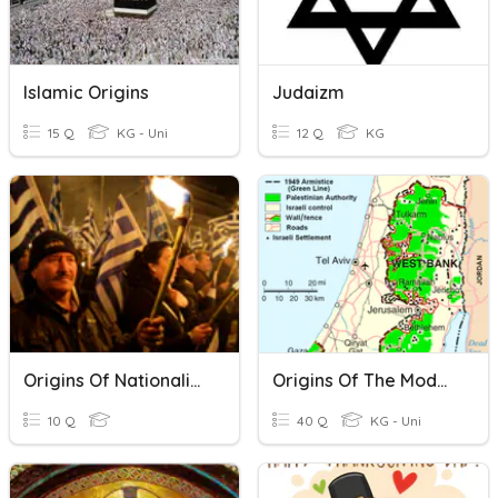
Islamic Origins
Judaizm
15 Q
KG - Uni
12 Q
KG
Origins Of Nationalism
Origins Of The Modern Middle East
10 Q
40 Q
KG - Uni