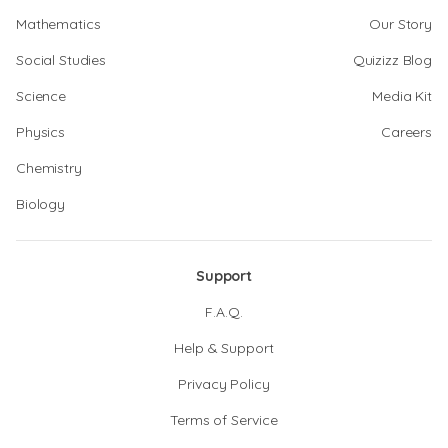
Mathematics
Our Story
Social Studies
Quizizz Blog
Science
Media Kit
Physics
Careers
Chemistry
Biology
Support
F.A.Q.
Help & Support
Privacy Policy
Terms of Service