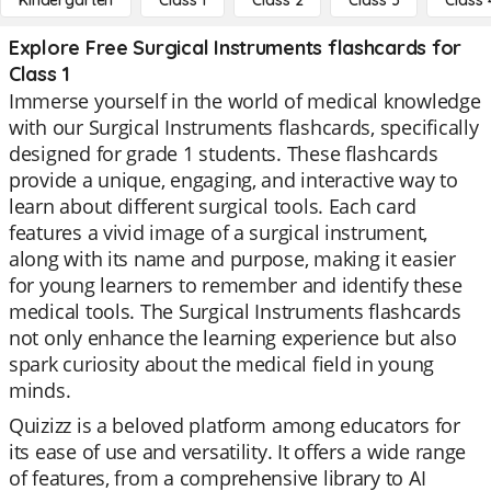
Kindergarten
Class 1
Class 2
Class 3
Class 
Explore Free Surgical Instruments flashcards for
Class 1
Immerse yourself in the world of medical knowledge
with our Surgical Instruments flashcards, specifically
designed for grade 1 students. These flashcards
provide a unique, engaging, and interactive way to
learn about different surgical tools. Each card
features a vivid image of a surgical instrument,
along with its name and purpose, making it easier
for young learners to remember and identify these
medical tools. The Surgical Instruments flashcards
not only enhance the learning experience but also
spark curiosity about the medical field in young
minds.
Quizizz is a beloved platform among educators for
its ease of use and versatility. It offers a wide range
of features, from a comprehensive library to AI