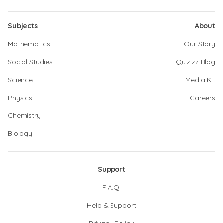
Subjects
About
Mathematics
Our Story
Social Studies
Quizizz Blog
Science
Media Kit
Physics
Careers
Chemistry
Biology
Support
F.A.Q.
Help & Support