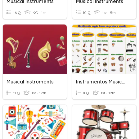
Musical Instruments
Musical Instruments
16 Q
KG - 1st
10 Q
1st - 5th
Musical Instruments
Instrumentos Musicales 5-6
11 Q
1st - 12th
8 Q
1st - 12th