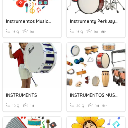
Instrumentos Musicales
Instrumenty Perkusyjne
15 Q
1st
15 Q
1st - 6th
INSTRUMENTS
INSTRUMENTOS MUSICALES
10 Q
1st
20 Q
1st - 5th