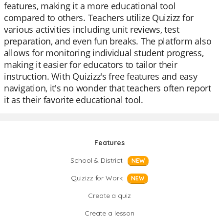
features, making it a more educational tool
compared to others. Teachers utilize Quizizz for
various activities including unit reviews, test
preparation, and even fun breaks. The platform also
allows for monitoring individual student progress,
making it easier for educators to tailor their
instruction. With Quizizz's free features and easy
navigation, it's no wonder that teachers often report
it as their favorite educational tool.
Features
School & District
NEW
Quizizz for Work
NEW
Create a quiz
Create a lesson