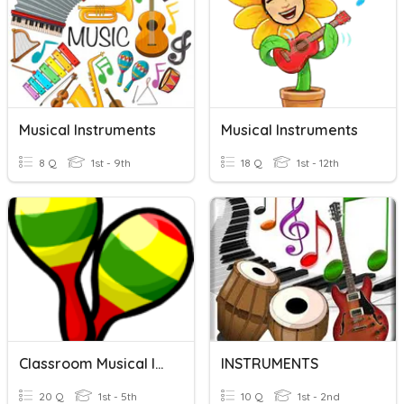
Musical Instruments
Musical Instruments
8 Q
1st - 9th
18 Q
1st - 12th
Classroom Musical Instruments
INSTRUMENTS
20 Q
1st - 5th
10 Q
1st - 2nd