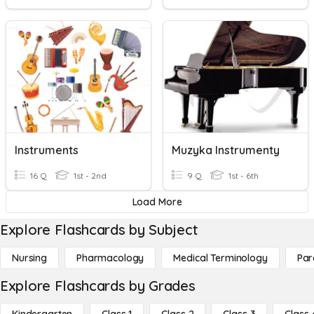
Instruments
Muzyka Instrumenty
16 Q
1st - 2nd
9 Q
1st - 6th
Load More
Explore Flashcards by Subject
Nursing
Pharmacology
Medical Terminology
Par
Explore Flashcards by Grades