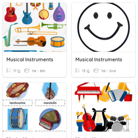
Musical Instruments
Musical Instruments
17 Q
1st - 6th
13 Q
1st - 2nd