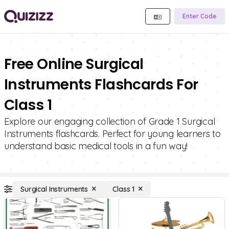
Enter Code
Free Online Surgical
Instruments Flashcards For
Class 1
Explore our engaging collection of Grade 1 Surgical
Instruments flashcards. Perfect for young learners to
understand basic medical tools in a fun way!
Surgical Instruments
Class 1