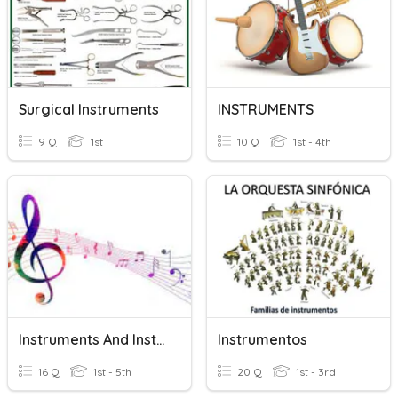
Surgical Instruments
INSTRUMENTS
9 Q
1st
10 Q
1st - 4th
Instruments And Instrument Families
Instrumentos
16 Q
1st - 5th
20 Q
1st - 3rd