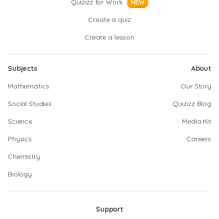
Quizizz for Work
NEW
Create a quiz
Create a lesson
Subjects
About
Mathematics
Our Story
Social Studies
Quizizz Blog
Science
Media Kit
Physics
Careers
Chemistry
Biology
Support