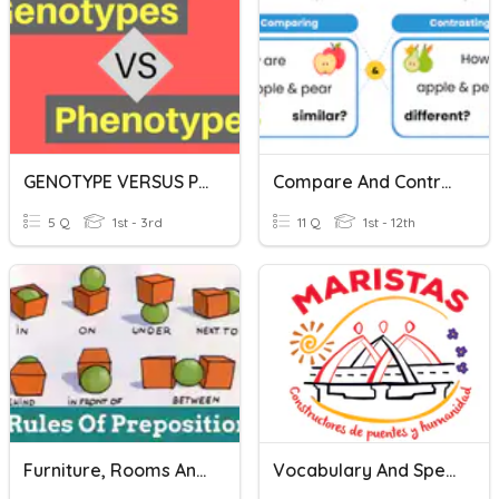
GENOTYPE VERSUS PHENOTYPE!
Compare And Contrast Vocabulary
5 Q
1st - 3rd
11 Q
1st - 12th
Furniture, Rooms And Prepositions Vocabulary
Vocabulary And Speaking