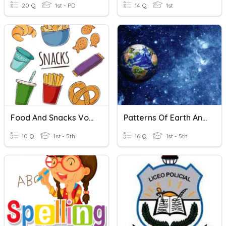
20 Q
1st - PD
14 Q
1st
Food And Snacks Vocabulary Quiz
Patterns Of Earth And Sky Vocabulary
10 Q
1st - 5th
16 Q
1st - 5th