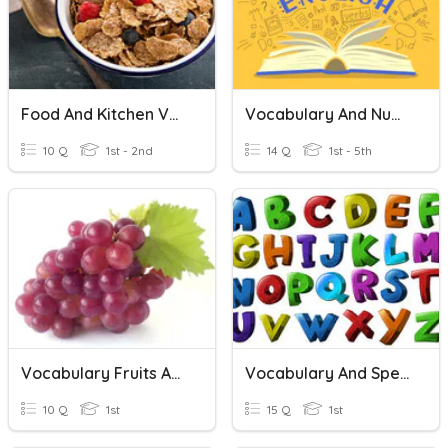
Food And Kitchen Vocabulary
Vocabulary And Numbers
10 Q
1st - 2nd
14 Q
1st - 5th
Vocabulary Fruits And Vegetables
Vocabulary And Spelling
10 Q
1st
15 Q
1st