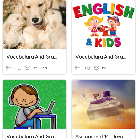
Vocabulary And Grammar
Vocabulary And Grammar
21 Q
1st - 2nd
10 Q
1st
Vocabulary And Grammar Revision
Assignment 14: Dreams, Desires And Wishes (vocabulary)