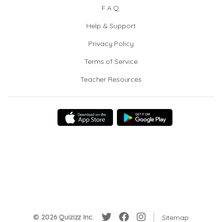
F.A.Q.
Help & Support
Privacy Policy
Terms of Service
Teacher Resources
© 2026 Quizizz Inc.
Sitemap