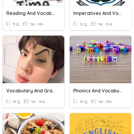
Reading And Vocabulary
Imperatives And Vocabulary
11 Q
1st - 5th
12 Q
1st - 3rd
Vocabulary And Grammar
Phonics And Vocabulary
15 Q
1st - 3rd
10 Q
1st - 5th