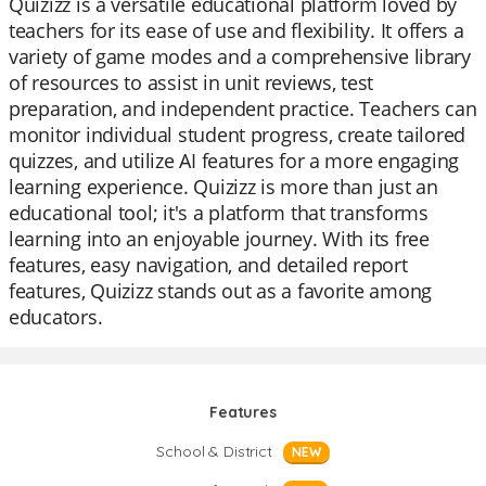
Quizizz is a versatile educational platform loved by
teachers for its ease of use and flexibility. It offers a
variety of game modes and a comprehensive library
of resources to assist in unit reviews, test
preparation, and independent practice. Teachers can
monitor individual student progress, create tailored
quizzes, and utilize AI features for a more engaging
learning experience. Quizizz is more than just an
educational tool; it's a platform that transforms
learning into an enjoyable journey. With its free
features, easy navigation, and detailed report
features, Quizizz stands out as a favorite among
educators.
Features
School & District
NEW