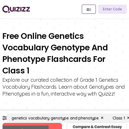
Enter Code
Free Online Genetics
Vocabulary Genotype And
Phenotype Flashcards For
Class 1
Explore our curated collection of Grade 1 Genetics
Vocabulary Flashcards. Learn about Genotypes and
Phenotypes in a fun, interactive way with Quizizz!
genetics vocabulary genotype and phenotype
Class 1