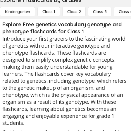
Kindergarten
Class 1
Class 2
Class 3
Class 
Explore Free genetics vocabulary genotype and
phenotype flashcards for Class 1
Introduce your first graders to the fascinating world
of genetics with our interactive genotype and
phenotype flashcards. These flashcards are
designed to simplify complex genetic concepts,
making them easily understandable for young
learners. The flashcards cover key vocabulary
related to genetics, including genotype, which refers
to the genetic makeup of an organism, and
phenotype, which is the physical appearance of an
organism as a result of its genotype. With these
flashcards, learning about genetics becomes an
engaging and enjoyable experience for grade 1
students.