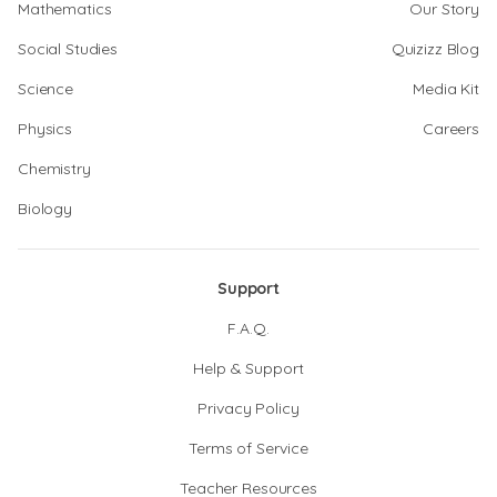
Mathematics
Our Story
Social Studies
Quizizz Blog
Science
Media Kit
Physics
Careers
Chemistry
Biology
Support
F.A.Q.
Help & Support
Privacy Policy
Terms of Service
Teacher Resources