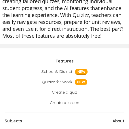
creating tailored quizzes, monitoring individual
student progress, and the AI features that enhance
the learning experience. With Quizizz, teachers can
easily navigate resources, prepare for unit reviews,
and even use it for direct instruction. The best part?
Most of these features are absolutely free!
Features
School & District
NEW
Quizizz for Work
NEW
Create a quiz
Create a lesson
Subjects
About