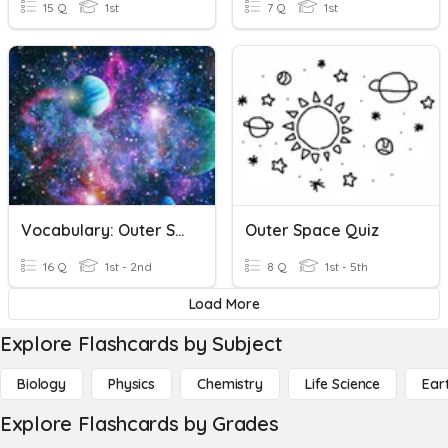
15 Q
1st
7 Q
1st
Vocabulary: Outer Space
Outer Space Quiz
16 Q
1st - 2nd
8 Q
1st - 5th
Load More
Explore Flashcards by Subject
Biology
Physics
Chemistry
Life Science
Ear
Explore Flashcards by Grades