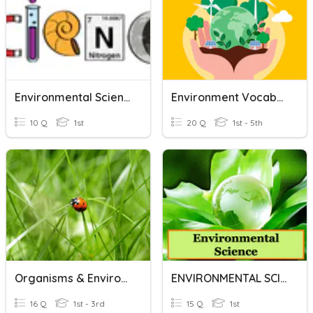
Environmental Science
Environment Vocabulary
10 Q
1st
20 Q
1st - 5th
Organisms & Environments
ENVIRONMENTAL SCIENCE
16 Q
1st - 3rd
15 Q
1st