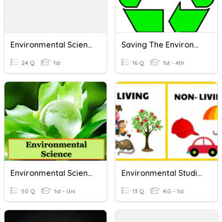
Environmental Science Live Test
Saving The Environment
24 Q
1st
16 Q
1st - 4th
Environmental Science
Environmental Studies
50 Q
1st - Uni
13 Q
KG - 1st