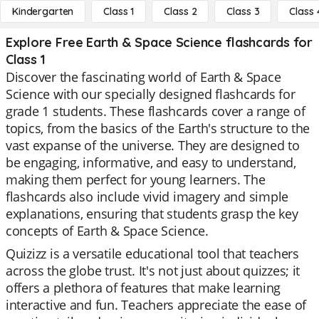
Kindergarten
Class 1
Class 2
Class 3
Class 
Explore Free Earth & Space Science flashcards for
Class 1
Discover the fascinating world of Earth & Space
Science with our specially designed flashcards for
grade 1 students. These flashcards cover a range of
topics, from the basics of the Earth's structure to the
vast expanse of the universe. They are designed to
be engaging, informative, and easy to understand,
making them perfect for young learners. The
flashcards also include vivid imagery and simple
explanations, ensuring that students grasp the key
concepts of Earth & Space Science.
Quizizz is a versatile educational tool that teachers
across the globe trust. It's not just about quizzes; it
offers a plethora of features that make learning
interactive and fun. Teachers appreciate the ease of