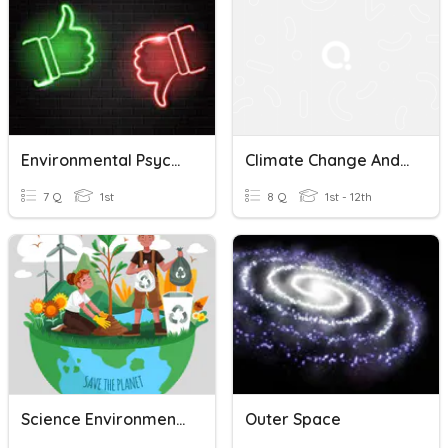
Environmental Psychopharmacology
Climate Change And Environmental Science
7 Q
1st
8 Q
1st - 12th
Science Environments And Habitats 1st
Outer Space