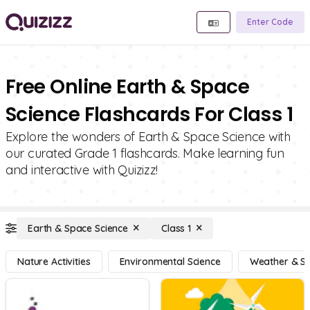
Enter Code
Free Online Earth & Space
Science Flashcards For Class 1
Explore the wonders of Earth & Space Science with
our curated Grade 1 flashcards. Make learning fun
and interactive with Quizizz!
Earth & Space Science
Class 1
Nature Activities
Environmental Science
Weather & S