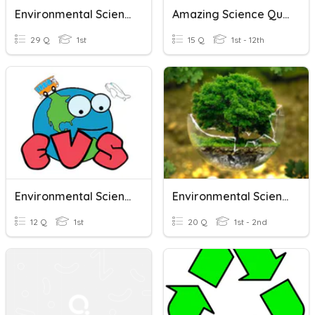
Environmental Science
Amazing Science Quiz-6
29 Q
1st
15 Q
1st - 12th
Environmental Science
Environmental Science.
12 Q
1st
20 Q
1st - 2nd