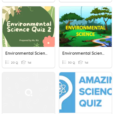
Environmental Science Quiz 2
Environmental Science - 01
20 Q
1st
30 Q
1st