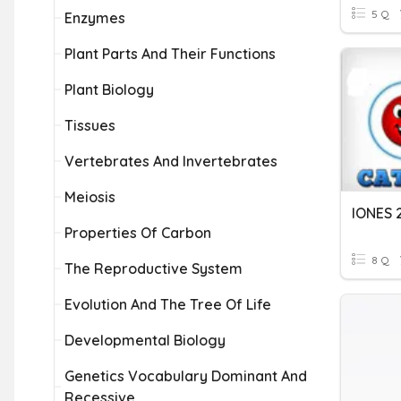
5 Q
Enzymes
Plant Parts And Their Functions
Plant Biology
Tissues
Vertebrates And Invertebrates
Meiosis
IONES 
Properties Of Carbon
8 Q
The Reproductive System
Evolution And The Tree Of Life
Developmental Biology
Genetics Vocabulary Dominant And
Recessive