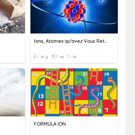
Ions, Atomes:qu'avez Vous Retenu ?
10 Q
1st
19
FORMULA ION