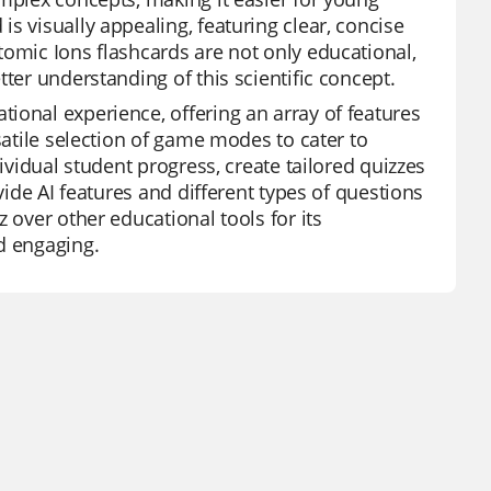
s visually appealing, featuring clear, concise
tomic Ions flashcards are not only educational,
ter understanding of this scientific concept.
ional experience, offering an array of features
satile selection of game modes to cater to
ividual student progress, create tailored quizzes
vide AI features and different types of questions
 over other educational tools for its
d engaging.