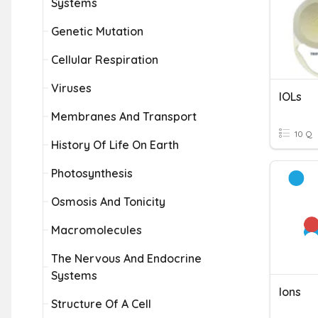
Systems
Genetic Mutation
Cellular Respiration
Viruses
IOLs
Membranes And Transport
10 Q
History Of Life On Earth
Photosynthesis
Osmosis And Tonicity
Macromolecules
The Nervous And Endocrine
Systems
Ions
Structure Of A Cell