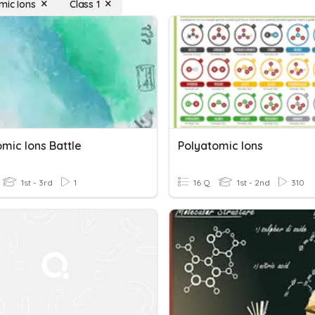
mic Ions
Class 1
mic Ions Battle
Polyatomic Ions
1st - 3rd
1
16 Q
1st - 2nd
310