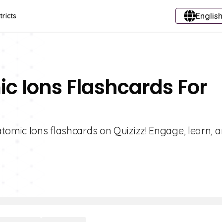
English
tricts
ic Ions Flashcards For
tomic Ions flashcards on Quizizz! Engage, learn, 