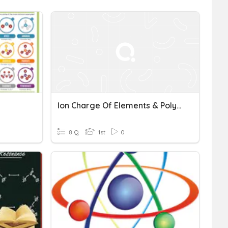
Ion Charge Of Elements & Polyatomic Ions
8 Q
1st
0