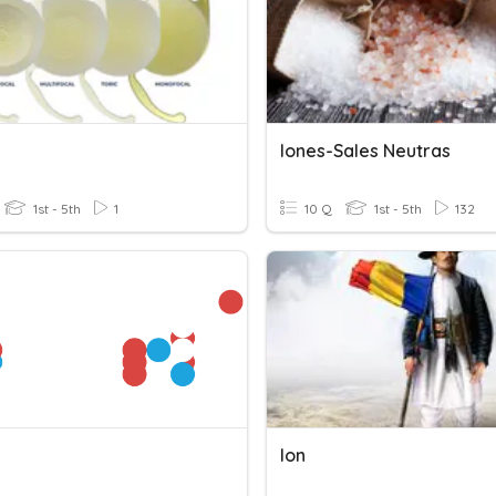
Iones-Sales Neutras
1st - 5th
1
10 Q
1st - 5th
132
Ion