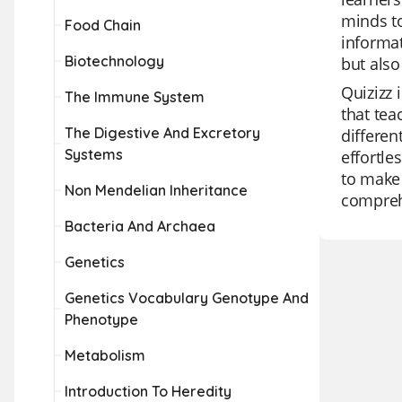
minds to
Food Chain
informat
Biotechnology
but also
Quizizz 
The Immune System
that tea
The Digestive And Excretory
differen
Systems
effortle
to make 
Non Mendelian Inheritance
comprehe
Bacteria And Archaea
Genetics
Genetics Vocabulary Genotype And
Phenotype
Metabolism
Introduction To Heredity