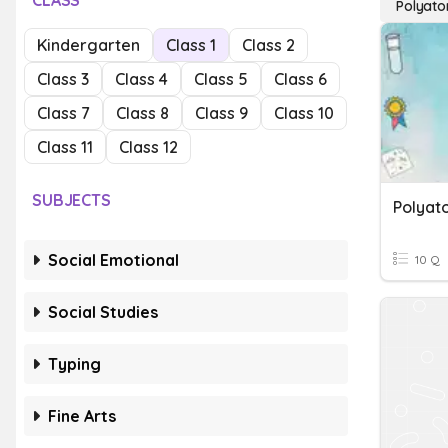
CLASS
Polyato
Kindergarten
Class 1
Class 2
Class 3
Class 4
Class 5
Class 6
Class 7
Class 8
Class 9
Class 10
Class 11
Class 12
SUBJECTS
Polyato
Social Emotional
10 Q
Social Studies
Typing
Fine Arts