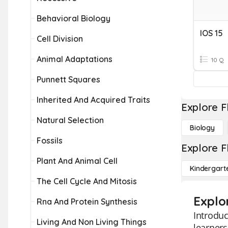
Behavioral Biology
IOS 15
Cell Division
Animal Adaptations
10 Q
Punnett Squares
Inherited And Acquired Traits
Explore F
Natural Selection
Biology
Fossils
Explore F
Plant And Animal Cell
Kindergart
The Cell Cycle And Mitosis
Explo
Rna And Protein Synthesis
Introduc
Living And Non Living Things
learners