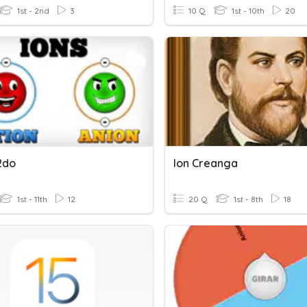
1st - 2nd
3
10 Q
1st - 10th
20
2do
Ion Creanga
1st - 11th
12
20 Q
1st - 8th
18