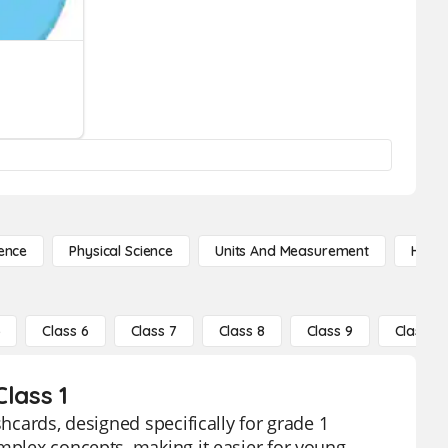
ence
Physical Science
Units And Measurement
High 
5
Class 6
Class 7
Class 8
Class 9
Class 10
lass 1
shcards, designed specifically for grade 1
omplex concepts, making it easier for young