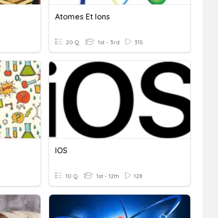
Atomes Et Ions
20 Q
1st - 3rd
315
IOS
10 Q
1st - 12th
128