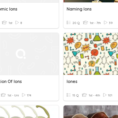
omic Ions
Naming Ions
1st
8
20 Q
1st - 7th
39
ion Of Ions
Iones
1st - Uni
174
15 Q
1st - 4th
101