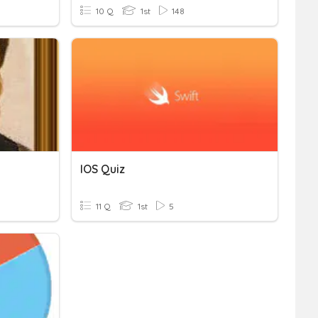
10 Q
1st
148
IOS Quiz
11 Q
1st
5