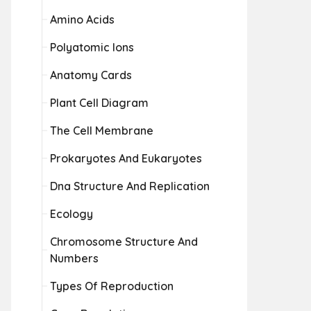
Amino Acids
Polyatomic Ions
Anatomy Cards
Plant Cell Diagram
The Cell Membrane
Prokaryotes And Eukaryotes
Dna Structure And Replication
Ecology
Chromosome Structure And
Numbers
Types Of Reproduction