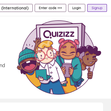
 (International)
Enter code •••
Login
Signup
and