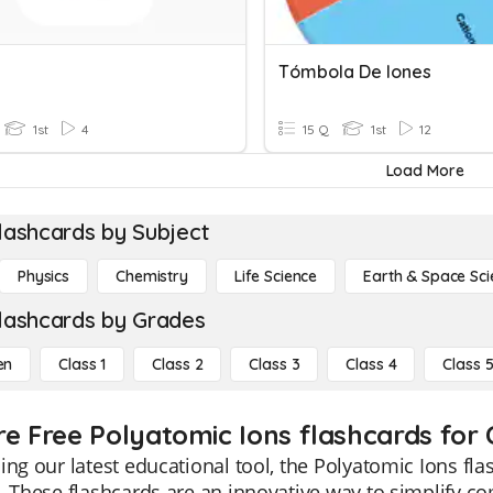
Tómbola De Iones
1st
4
15 Q
1st
12
Load More
lashcards by Subject
Physics
Chemistry
Life Science
Earth & Space Sci
lashcards by Grades
en
Class 1
Class 2
Class 3
Class 4
Class 
re Free Polyatomic Ions flashcards for C
ing our latest educational tool, the Polyatomic Ions fla
. These flashcards are an innovative way to simplify c