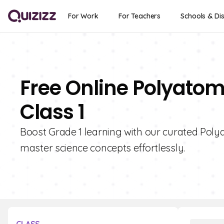
For Work
For Teachers
Schools & Dis
Free Online Polyatom
Class 1
Boost Grade 1 learning with our curated Polya
master science concepts effortlessly.