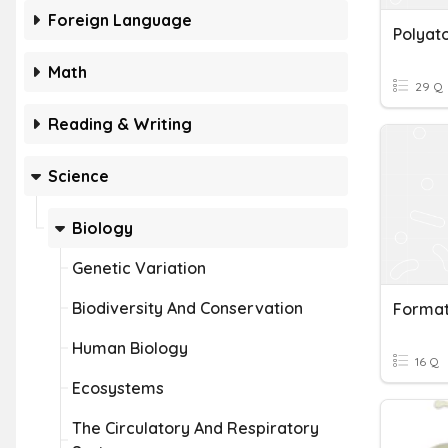
Foreign Language
Polyat
Math
29 Q
Reading & Writing
Science
Biology
Genetic Variation
Biodiversity And Conservation
Format
Human Biology
16 Q
Ecosystems
The Circulatory And Respiratory