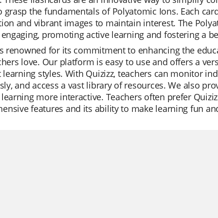
 grasp the fundamentals of Polyatomic Ions. Each card i
ion and vibrant images to maintain interest. The Polya
 engaging, promoting active learning and fostering a bet
is renowned for its commitment to enhancing the educat
chers love. Our platform is easy to use and offers a ver
t learning styles. With Quizizz, teachers can monitor ind
ssly, and access a vast library of resources. We also pro
learning more interactive. Teachers often prefer Quizizz
nsive features and its ability to make learning fun an