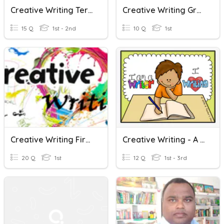
Creative Writing Terms (Grade 2)
Creative Writing Grade 1 - Formal Letter
15 Q
1st - 2nd
10 Q
1st
Creative Writing First Summative Test
Creative Writing - A And An - Weeks 5-6
20 Q
1st
12 Q
1st - 3rd