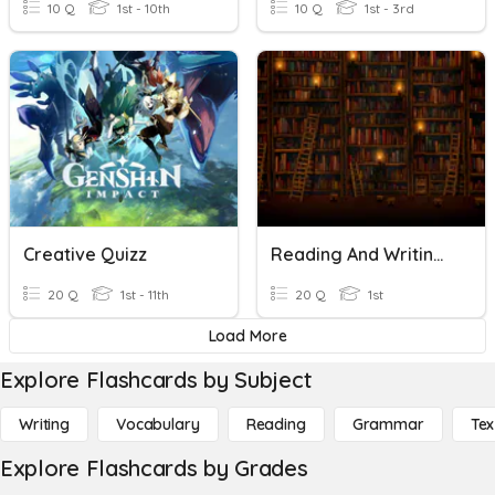
10 Q
1st - 10th
10 Q
1st - 3rd
Creative Quizz
Reading And Writing 1st QUIZ
20 Q
1st - 11th
20 Q
1st
Load More
Explore Flashcards by Subject
Writing
Vocabulary
Reading
Grammar
Tex
Explore Flashcards by Grades