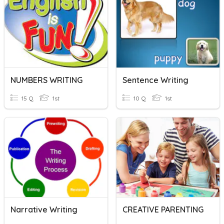
NUMBERS WRITING
Sentence Writing
15 Q
1st
10 Q
1st
Narrative Writing
CREATIVE PARENTING