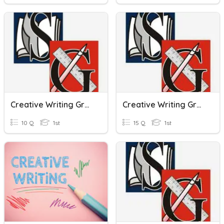
Creative Writing Grade One Assessment
Creative Writing Grade One Assessment
10 Q
1st
15 Q
1st