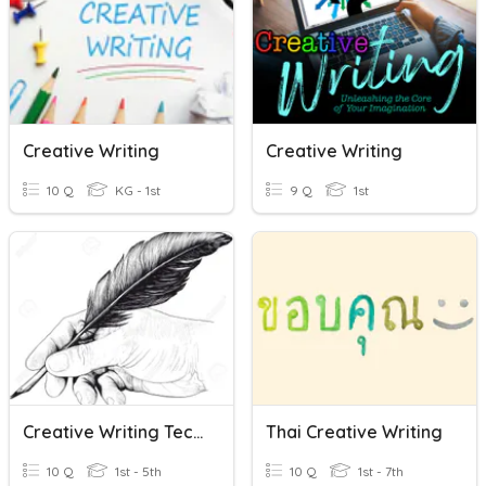
Creative Writing
Creative Writing
10 Q
KG - 1st
9 Q
1st
Creative Writing Techniques
Thai Creative Writing
10 Q
1st - 5th
10 Q
1st - 7th