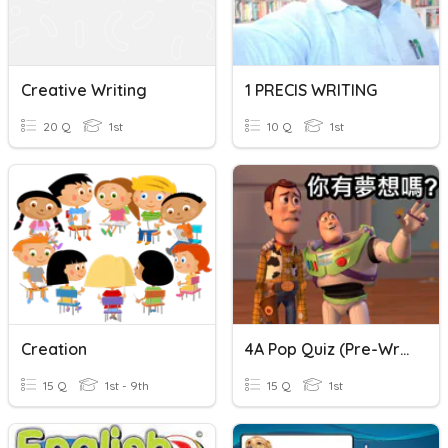
Creative Writing
1 PRECIS WRITING
20 Q
1st
10 Q
1st
Creation
4A Pop Quiz (Pre-Writing)
15 Q
1st - 9th
15 Q
1st