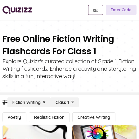
Enter Code
Free Online Fiction Writing
Flashcards For Class 1
Explore Quizizz's curated collection of Grade 1 Fiction
Writing flashcards. Enhance creativity and storytelling
skills in a fun, interactive way!
Fiction Writing
Class 1
Poetry
Realistic Fiction
Creative Writing