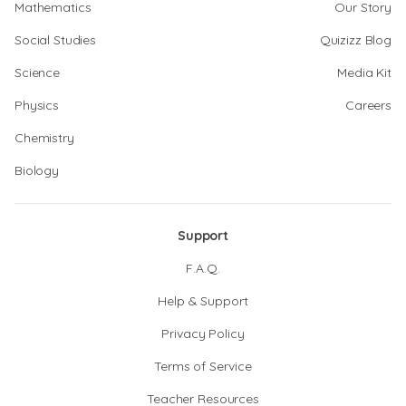
Mathematics
Our Story
Social Studies
Quizizz Blog
Science
Media Kit
Physics
Careers
Chemistry
Biology
Support
F.A.Q.
Help & Support
Privacy Policy
Terms of Service
Teacher Resources