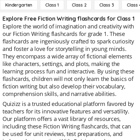
Kindergarten
Class 1
Class 2
Class 3
Class 
Explore Free Fiction Writing flashcards for Class 1
Explore the world of imagination and creativity with
our Fiction Writing flashcards for grade 1. These
flashcards are ingeniously crafted to spark curiosity
and foster a love for storytelling in young minds.
They encompass a wide array of fictional elements
like characters, settings, and plots, making the
learning process fun and interactive. By using these
flashcards, children will not only learn the basics of
fiction writing but also develop their vocabulary,
comprehension skills, and narrative abilities.
Quizizz is a trusted educational platform favored by
teachers for its innovative features and versatility.
Our platform offers a vast library of resources,
including these Fiction Writing flashcards, that can
be used for unit reviews, test preparations, and