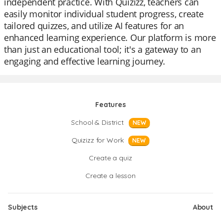
independent practice. With Quizizz, teachers can
easily monitor individual student progress, create
tailored quizzes, and utilize AI features for an
enhanced learning experience. Our platform is more
than just an educational tool; it's a gateway to an
engaging and effective learning journey.
Features
School & District
NEW
Quizizz for Work
NEW
Create a quiz
Create a lesson
Subjects
About