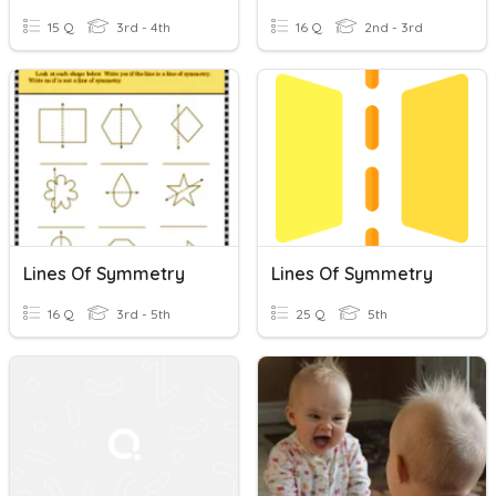
15 Q
3rd - 4th
16 Q
2nd - 3rd
Lines Of Symmetry
Lines Of Symmetry
16 Q
3rd - 5th
25 Q
5th