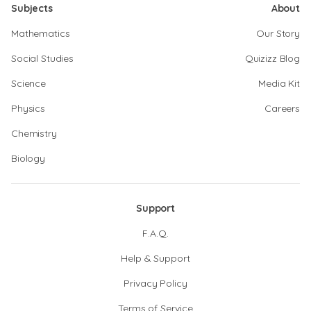
Subjects
About
Mathematics
Our Story
Social Studies
Quizizz Blog
Science
Media Kit
Physics
Careers
Chemistry
Biology
Support
F.A.Q.
Help & Support
Privacy Policy
Terms of Service