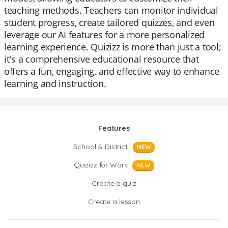
teaching methods. Teachers can monitor individual
student progress, create tailored quizzes, and even
leverage our AI features for a more personalized
learning experience. Quizizz is more than just a tool;
it's a comprehensive educational resource that
offers a fun, engaging, and effective way to enhance
learning and instruction.
Features
School & District
NEW
Quizizz for Work
NEW
Create a quiz
Create a lesson