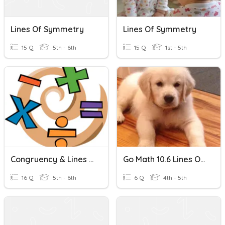
Lines Of Symmetry
Lines Of Symmetry
15 Q
5th - 6th
15 Q
1st - 5th
Congruency & Lines Of Symmetry
Go Math 10.6 Lines Of Symmetry - Johnson
16 Q
5th - 6th
6 Q
4th - 5th