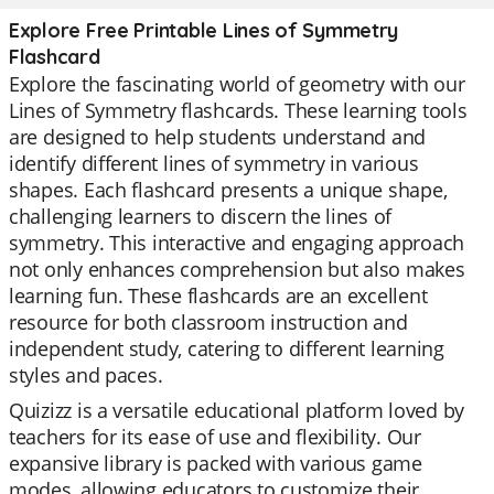
Explore Free Printable Lines of Symmetry
Flashcard
Explore the fascinating world of geometry with our
Lines of Symmetry flashcards. These learning tools
are designed to help students understand and
identify different lines of symmetry in various
shapes. Each flashcard presents a unique shape,
challenging learners to discern the lines of
symmetry. This interactive and engaging approach
not only enhances comprehension but also makes
learning fun. These flashcards are an excellent
resource for both classroom instruction and
independent study, catering to different learning
styles and paces.
Quizizz is a versatile educational platform loved by
teachers for its ease of use and flexibility. Our
expansive library is packed with various game
modes, allowing educators to customize their