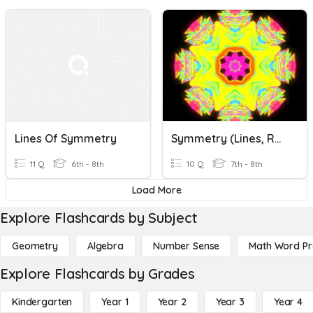
Lines Of Symmetry
Symmetry (Lines, Reflective Symmetry, Order Of Rotation)
11 Q
6th - 8th
10 Q
7th - 8th
Load More
Explore Flashcards by Subject
Geometry
Algebra
Number Sense
Math Word P
Explore Flashcards by Grades
Kindergarten
Year 1
Year 2
Year 3
Year 4