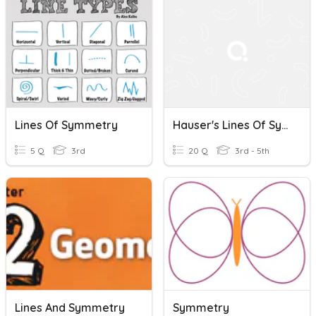
Lines Of Symmetry
Hauser's Lines Of Symmetry Quiz
5 Q
3rd
20 Q
3rd - 5th
Lines And Symmetry
Symmetry