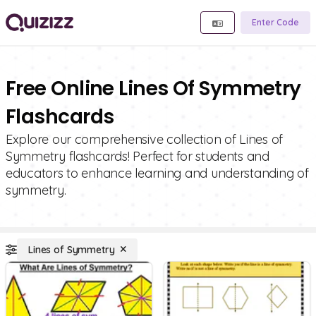
Enter Code
Free Online Lines Of Symmetry
Flashcards
Explore our comprehensive collection of Lines of
Symmetry flashcards! Perfect for students and
educators to enhance learning and understanding of
symmetry.
Lines of Symmetry