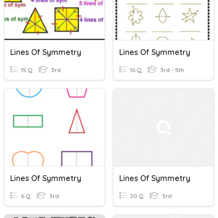
Lines Of Symmetry
Lines Of Symmetry
15 Q
3rd
16 Q
3rd - 5th
Lines Of Symmetry
Lines Of Symmetry
6 Q
3rd
20 Q
3rd