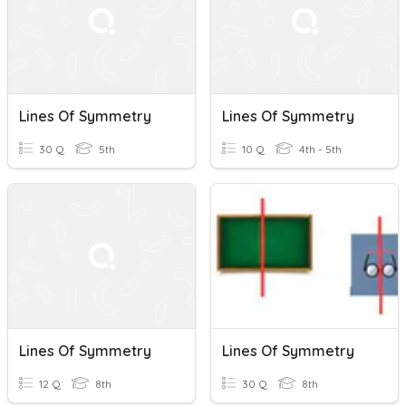
Lines Of Symmetry
Lines Of Symmetry
30 Q
5th
10 Q
4th - 5th
Lines Of Symmetry
Lines Of Symmetry
12 Q
8th
30 Q
8th