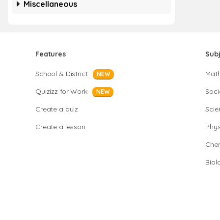
Miscellaneous
Features
Sub
School & District
Mat
NEW
Quizizz for Work
Soci
NEW
Create a quiz
Scie
Create a lesson
Phys
Chem
Biol