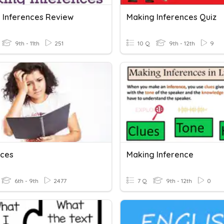
 Inferences Review
Making Inferences Quiz
9th - 11th
251
10 Q
9th - 12th
9
nces
Making Inference
6th - 9th
2477
7 Q
9th - 12th
0