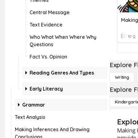
Themes
Central Message
Making
Text Evidence
Who What When Where Why
10 Q
Questions
Fact Vs. Opinion
Explore F
Reading Genres And Types
Writing
Early Literacy
Explore F
Kindergart
Grammar
Text Analysis
Explo
Making Inferences And Drawing
Making I
Conclusions
provide 