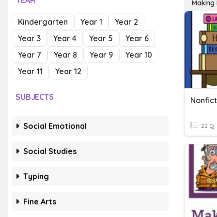
YEAR
Making 
Kindergarten
Year 1
Year 2
Year 3
Year 4
Year 5
Year 6
Year 7
Year 8
Year 9
Year 10
Year 11
Year 12
SUBJECTS
Nonfic
Social Emotional
22 Q
Social Studies
Typing
Fine Arts