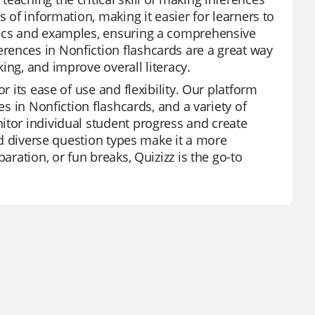
s of information, making it easier for learners to
opics and examples, ensuring a comprehensive
rences in Nonfiction flashcards are a great way
ing, and improve overall literacy.
r its ease of use and flexibility. Our platform
es in Nonfiction flashcards, and a variety of
itor individual student progress and create
and diverse question types make it a more
aration, or fun breaks, Quizizz is the go-to