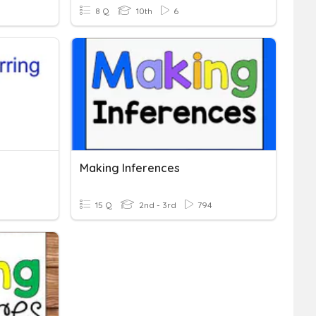
8 Q
10th
6
Making Inferences
15 Q
2nd - 3rd
794