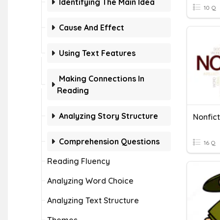
Identifying The Main Idea
10 Q
Cause And Effect
Using Text Features
Making Connections In
Reading
Analyzing Story Structure
Nonfict
Comprehension Questions
16 Q
Reading Fluency
Analyzing Word Choice
Analyzing Text Structure