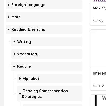
Foreign Language
Making
Math
10 Q
Reading & Writing
Writing
Vocabulary
Reading
Infere
Alphabet
15 Q
Reading Comprehension
Strategies