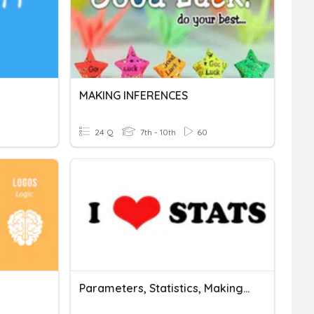
MAKING INFERENCES
24 Q
7th - 10th
60
Parameters, Statistics, Making Inferences