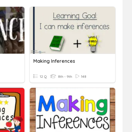
Making Inferences
12 Q
8th - 9th
148