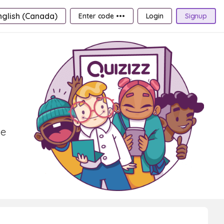
nglish (Canada)
Enter code •••
Login
Signup
ve