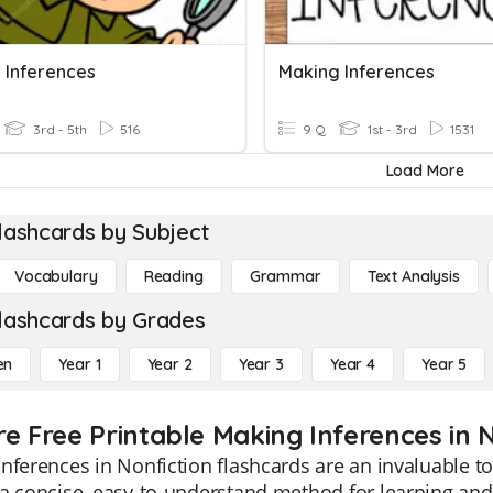
 Inferences
Making Inferences
3rd - 5th
516
9 Q
1st - 3rd
1531
Load More
lashcards by Subject
Vocabulary
Reading
Grammar
Text Analysis
lashcards by Grades
en
Year 1
Year 2
Year 3
Year 4
Year 5
re Free Printable Making Inferences in 
nferences in Nonfiction flashcards are an invaluable to
a concise, easy-to-understand method for learning and t