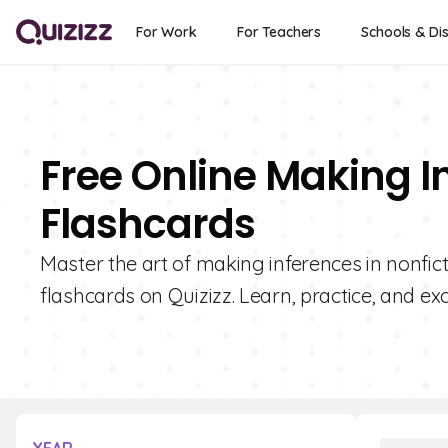
For Work
For Teachers
Schools & Dis
Free Online Making I
Flashcards
Master the art of making inferences in nonfict
flashcards on Quizizz. Learn, practice, and exc