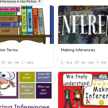
Inferences in Nonfiction
tion Terms
Making Inferences
5th - 9th
2653
14 Q
9th - 10th
838