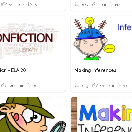
3rd - 10th
15
15 Q
10th
142
ion - ELA 20
Making Inferences
10th - 11th
15
10 Q
3rd - 4th
930