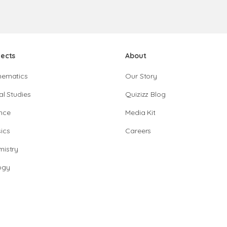
jects
About
hematics
Our Story
al Studies
Quizizz Blog
nce
Media Kit
ics
Careers
istry
ogy