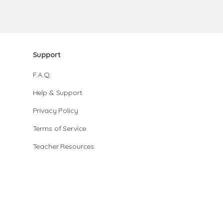
Support
F.A.Q.
Help & Support
Privacy Policy
Terms of Service
Teacher Resources