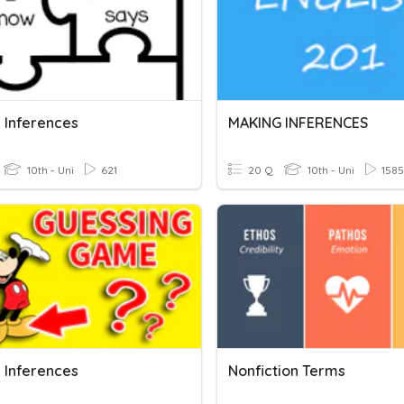
 Inferences
MAKING INFERENCES
10th - Uni
621
20 Q
10th - Uni
1585
 Inferences
Nonfiction Terms