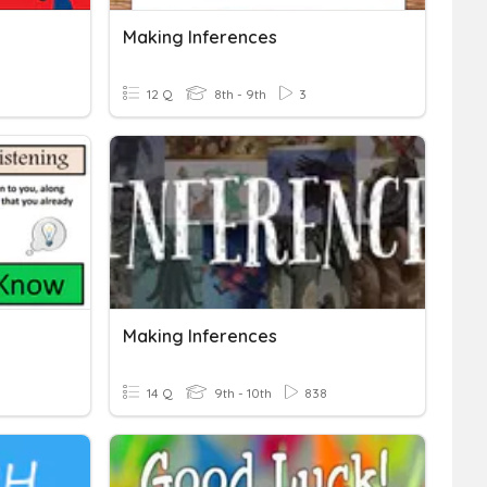
Making Inferences
12 Q
8th - 9th
3
Making Inferences
14 Q
9th - 10th
838