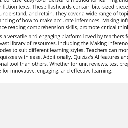
fiction texts. These flashcards contain bite-sized piece
understand, and retain. They cover a wide range of t
nding of how to make accurate inferences. Making Infe
ce reading comprehension skills, promote critical think
is a versatile and engaging platform loved by teachers fo
 vast library of resources, including the Making Inferenc
es to suit different learning styles. Teachers can mon
 quizzes with ease. Additionally, Quizizz's AI features 
nal tool than others. Whether for unit reviews, test prep
 for innovative, engaging, and effective learning.