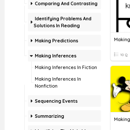
Comparing And Contrasting
Identifying Problems And
Solutions In Reading
Making
Making Predictions
10 Q
Making Inferences
Making Inferences In Fiction
Making Inferences In
Nonfiction
Sequencing Events
Summarizing
Making