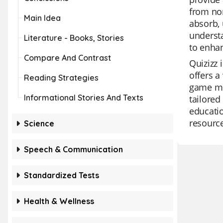
from non
Main Idea
absorb, 
understa
Literature - Books, Stories
to enhan
Compare And Contrast
Quizizz 
offers a
Reading Strategies
game mod
Informational Stories And Texts
tailored
educatio
resource
Science
Speech & Communication
Standardized Tests
Health & Wellness