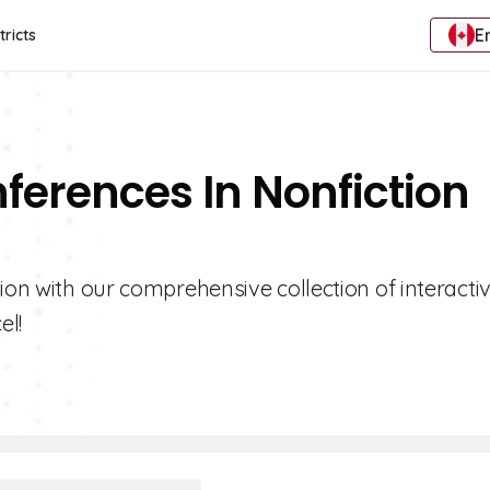
E
tricts
nferences In Nonfiction
ion with our comprehensive collection of interacti
el!