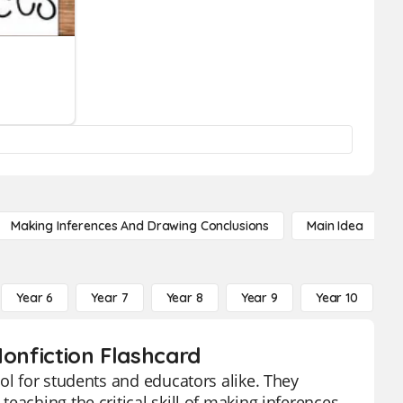
Making Inferences And Drawing Conclusions
Main Idea
Year 6
Year 7
Year 8
Year 9
Year 10
Y
Nonfiction Flashcard
ol for students and educators alike. They
eaching the critical skill of making inferences