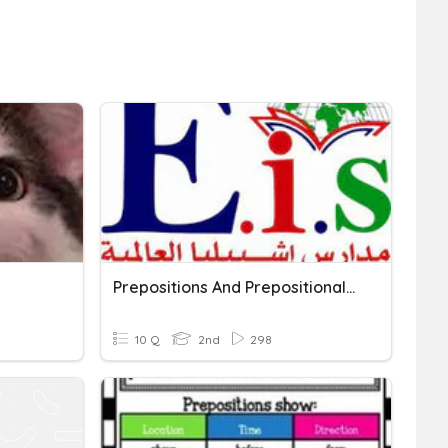
Prepositions And Prepositional Phrases
10 Q
2nd
298