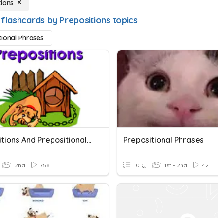
tions
 flashcards by Prepositions topics
tional Phrases
Prepositions And Prepositional Phrases
Prepositional Phrases
2nd
758
10 Q
1st - 2nd
42