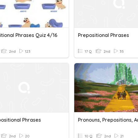
tional Phrases Quiz 4/16
Prepositional Phrases
2nd
123
17 Q
2nd
35
ositional Phrases
2nd
20
10 Q
2nd
21