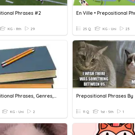
itional Phrases #2
En Ville • Prepositional P
KG - 8th
29
25 Q
KG - Uni
23
Prepositional Phrases, Genres, And Figurative Language
Prepositional Phrases By
KG - Uni
2
11 Q
1st - 5th
1