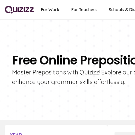
For Work
For Teachers
Schools & Dis
Free Online Preposit
Master Prepositions with Quizizz! Explore our 
enhance your grammar skills effortlessly.