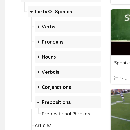
Parts Of Speech
Verbs
Pronouns
Nouns
Spanis
Verbals
12 Q
Conjunctions
Prepositions
Prepositional Phrases
Articles