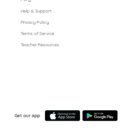
Help & Support
Privacy Policy
Terms of Service
Teacher Resources
Get our app