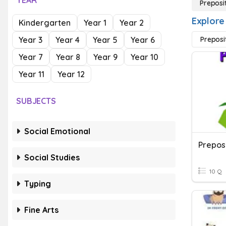
YEAR
Preposi
Explore
Kindergarten
Year 1
Year 2
Year 3
Year 4
Year 5
Year 6
Preposi
Year 7
Year 8
Year 9
Year 10
Year 11
Year 12
SUBJECTS
Social Emotional
Social Studies
10 Q
Typing
Fine Arts