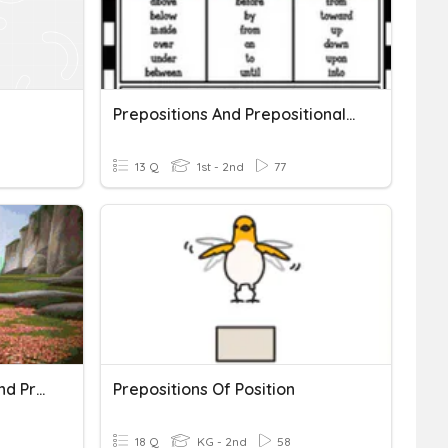
Prepositions And Prepositional Phrases
13 Q
1st - 2nd
77
Pronouns, Prepositions, And Prepositional Phrases OH MY!
Prepositions Of Position
18 Q
KG - 2nd
58