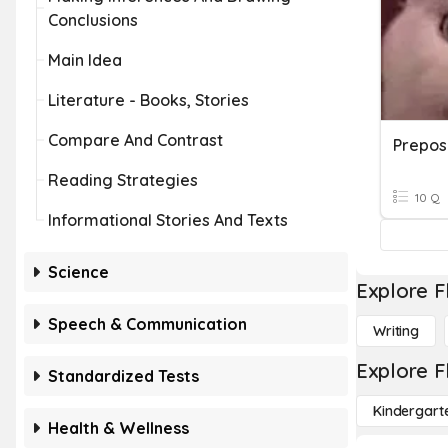
Conclusions
Main Idea
Literature - Books, Stories
Compare And Contrast
Prepos
Reading Strategies
10 Q
Informational Stories And Texts
Science
Explore F
Speech & Communication
Writing
Explore F
Standardized Tests
Kindergart
Health & Wellness