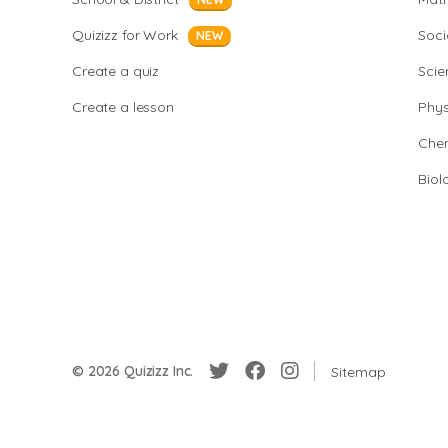
Quizizz for Work
Soci
NEW
Create a quiz
Scie
Create a lesson
Phys
Chem
Biol
© 2026 Quizizz Inc.
Sitemap