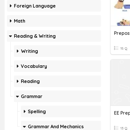
Foreign Language
Math
Preposi
Reading & Writing
15 Q
Writing
Vocabulary
Reading
Grammar
Spelling
EE Prep
Grammar And Mechanics
13 Q