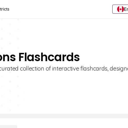
E
tricts
ions Flashcards
curated collection of interactive flashcards, design