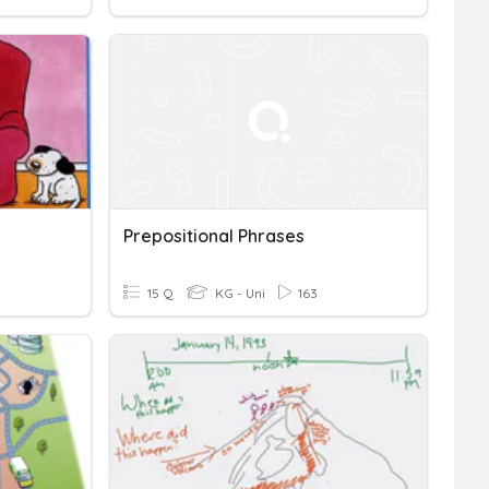
Prepositional Phrases
15 Q
KG - Uni
163