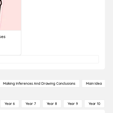
ses
Making Inferences And Drawing Conclusions
Main Idea
Year 6
Year 7
Year 8
Year 9
Year 10
Y