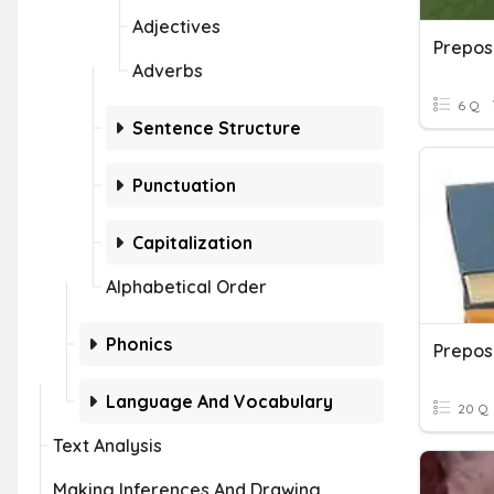
Adjectives
Prepos
Adverbs
6 Q
Sentence Structure
Punctuation
Capitalization
Alphabetical Order
Phonics
Language And Vocabulary
20 Q
Text Analysis
Making Inferences And Drawing