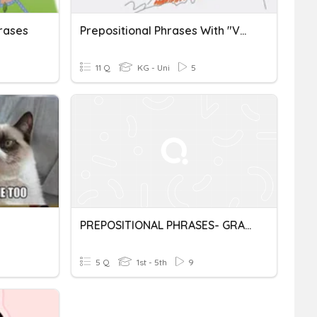
hrases
Prepositional Phrases With "Volcano Watchers"
11 Q
KG - Uni
5
PREPOSITIONAL PHRASES- GRADE 8- CJPS
5 Q
1st - 5th
9