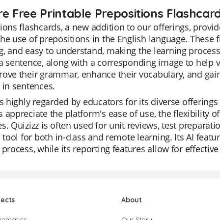
re Free Printable Prepositions Flashcar
ions flashcards, a new addition to our offerings, provid
he use of prepositions in the English language. These f
, and easy to understand, making the learning process
a sentence, along with a corresponding image to help vis
ove their grammar, enhance their vocabulary, and gai
 in sentences.
is highly regarded by educators for its diverse offering
 appreciate the platform's ease of use, the flexibility o
s. Quizizz is often used for unit reviews, test preparat
e tool for both in-class and remote learning. Its AI feat
 process, while its reporting features allow for effectiv
jects
About
hematics
Our Story