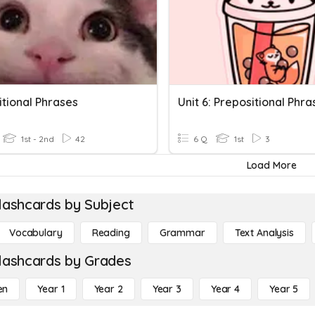
itional Phrases
Unit 6: Prepositional Phra
1st - 2nd
42
6 Q
1st
3
Load More
lashcards by Subject
Vocabulary
Reading
Grammar
Text Analysis
lashcards by Grades
en
Year 1
Year 2
Year 3
Year 4
Year 5