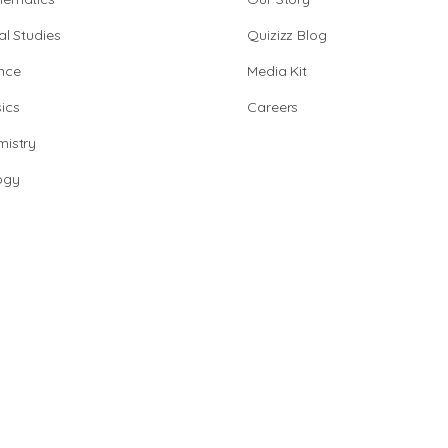
al Studies
Quizizz Blog
nce
Media Kit
ics
Careers
istry
ogy