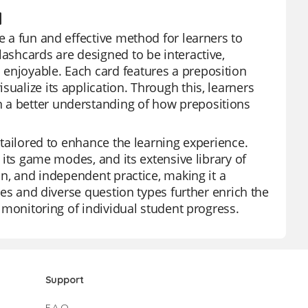
d
e a fun and effective method for learners to
lashcards are designed to be interactive,
 enjoyable. Each card features a preposition
ualize its application. Through this, learners
n a better understanding of how prepositions
s tailored to enhance the learning experience.
f its game modes, and its extensive library of
ion, and independent practice, making it a
ures and diverse question types further enrich the
e monitoring of individual student progress.
Support
F.A.Q.