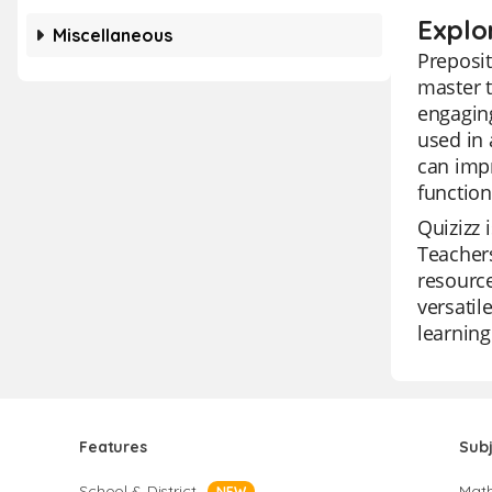
Explo
Miscellaneous
Preposit
master t
engaging
used in 
can impr
function
Quizizz 
Teachers
resource
versatil
learning
Features
Sub
School & District
Mat
NEW