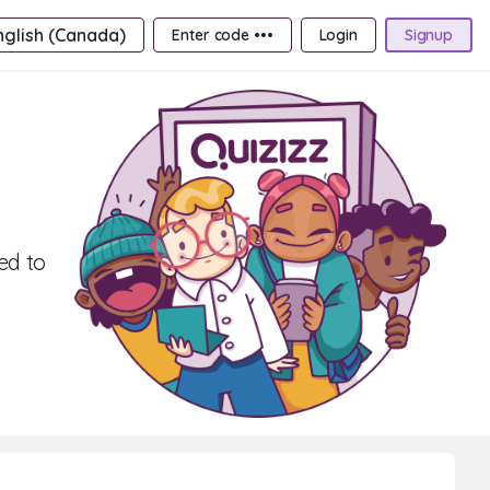
nglish (Canada)
Enter code •••
Login
Signup
ed to