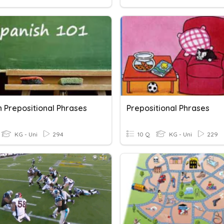
h Prepositional Phrases
Prepositional Phrases
KG - Uni
294
10 Q
KG - Uni
229