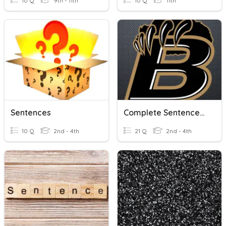
10 Q
9th - 11th
10 Q
11th
Sentences
Complete Sentences, Sentence Fragments, And Run-On Sentences
10 Q
2nd - 4th
21 Q
2nd - 4th