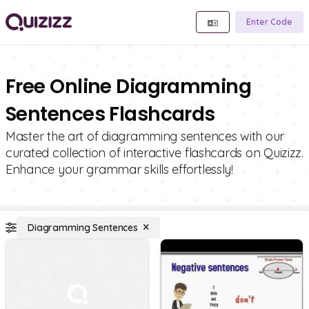
Enter Code
Free Online Diagramming
Sentences Flashcards
Master the art of diagramming sentences with our
curated collection of interactive flashcards on Quizizz.
Enhance your grammar skills effortlessly!
Diagramming Sentences