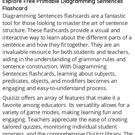
Explore Free Printable Diagramming Sentences
Flashcard
Diagramming Sentences flashcards are a fantastic
tool for those looking to master the art of sentence
structure. These flashcards provide a visual and
interactive way to learn about the different parts of a
sentence and how they fit together. They are an
invaluable resource for both students and teachers,
aiding in the understanding of grammar rules and
sentence construction. With Diagramming
Sentences flashcards, learning about subjects,
predicates, objects, and modifiers becomes an
engaging and easy-to-understand process.
Quizizz offers an array of features that make it a
favorite among educators. Its versatility allows for a
variety of game modes, making learning fun and
engaging. Teachers appreciate the ease of creating
tailored quizzes, monitoring individual student
progress, and the comprehensive Quizizz library. The