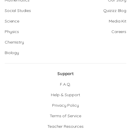
Mathematics
Our Story
Social Studies
Quizizz Blog
Science
Media Kit
Physics
Careers
Chemistry
Biology
Support
F.A.Q.
Help & Support
Privacy Policy
Terms of Service
Teacher Resources