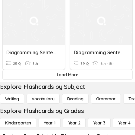
Diagramming Sentences
Diagramming Sentences
25 Q
8th
39 Q
6th - 8th
Load More
Explore Flashcards by Subject
Writing
Vocabulary
Reading
Grammar
Tex
Explore Flashcards by Grades
Kindergarten
Year 1
Year 2
Year 3
Year 4