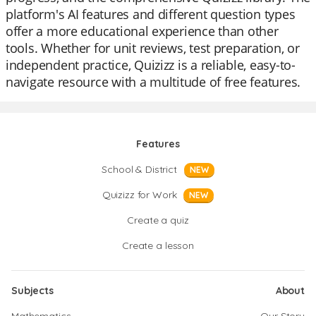
platform's AI features and different question types
offer a more educational experience than other
tools. Whether for unit reviews, test preparation, or
independent practice, Quizizz is a reliable, easy-to-
navigate resource with a multitude of free features.
Features
School & District
NEW
Quizizz for Work
NEW
Create a quiz
Create a lesson
Subjects
About