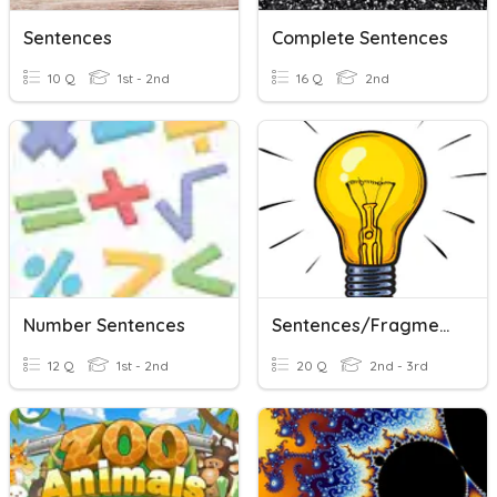
Sentences
Complete Sentences
10 Q
1st - 2nd
16 Q
2nd
Number Sentences
Sentences/Fragments
12 Q
1st - 2nd
20 Q
2nd - 3rd