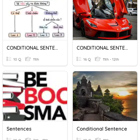
CONDITIONAL SENTENCES
CONDITIONAL SENTENCES
10 Q
11th
16 Q
11th - 12th
Sentences
Conditional Sentence