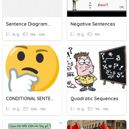
Sentence Diagramming
Negative Sentences
15 Q
11th - 12th
13 Q
11th
CONDITIONAL SENTENCES
Quadratic Sequences
10 Q
10th - 11th
10 Q
7th - 11th