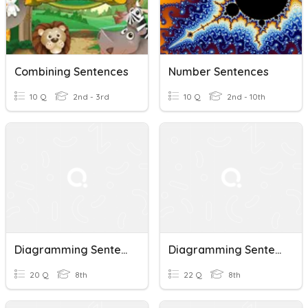
Combining Sentences
Number Sentences
10 Q
2nd - 3rd
10 Q
2nd - 10th
Diagramming Sentences
Diagramming Sentences
20 Q
8th
22 Q
8th