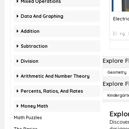
Mixed Operations
Data And Graphing
Addition
7 Q
Subtraction
Explore F
Division
Geometry
Arithmetic And Number Theory
Explore F
Percents, Ratios, And Rates
Kindergart
Money Math
Explo
Math Puzzles
Discover
designed