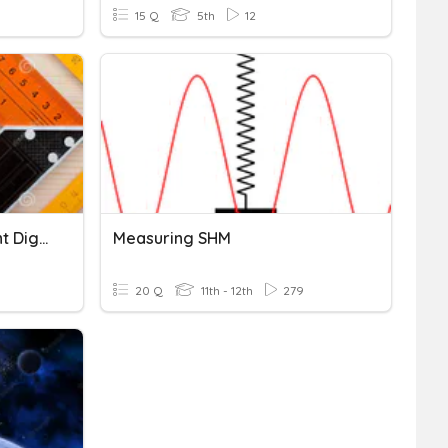
15 Q
5th
12
Measuring With Significant Digits
Measuring SHM
20 Q
11th - 12th
279