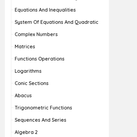
Equations And Inequalities
System Of Equations And Quadratic
Complex Numbers
Matrices
Functions Operations
Logarithms
Conic Sections
Abacus
Trigonometric Functions
Sequences And Series
Algebra 2