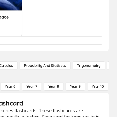
Space
Calculus
Probability And Statistics
Trigonometry
De
Year 6
Year 7
Year 8
Year 9
Year 10
Y
lashcard
Inches flashcards. These flashcards are
g length in inches. Each card features realistic