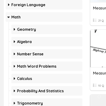
Foreign Language
Measur
Math
21 Q
Geometry
Algebra
Number Sense
Math Word Problems
Measur
Calculus
10 Q
Probability And Statistics
Trigonometry