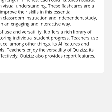
 visual understanding. These flashcards are a
mprove their skills in this essential
th classroom instruction and independent study,
in an engaging and interactive way.
 use and versatility. It offers a rich library of
oring individual student progress. Teachers use
tice, among other things. Its AI features and
. Teachers enjoy the versatility of Quizizz, its
ffectively. Quizizz also provides report features,