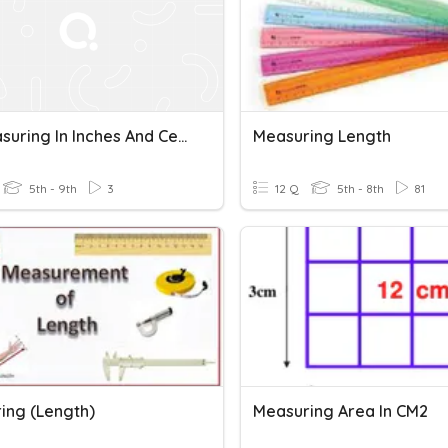
AG Measuring In Inches And Centimeters
Measuring Length
5th - 9th
3
12 Q
5th - 8th
81
ing (Length)
Measuring Area In CM2