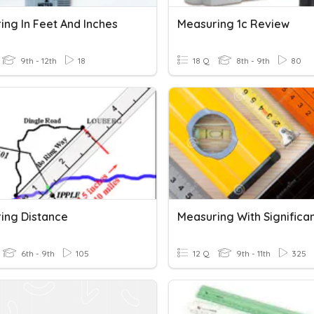
ing In Feet And Inches
Measuring 1c Review
9th - 12th
18
18 Q
8th - 9th
80
ing Distance
6th - 9th
105
12 Q
9th - 11th
325