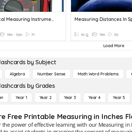
Electrical Measuring Instruments
Measuring Distances In 
11th - 12th
71
10 Q
11th
30
Load More
lashcards by Subject
Algebra
Number Sense
Math Word Problems
lashcards by Grades
en
Year 1
Year 2
Year 3
Year 4
Year 5
re Free Printable Measuring in Inches F
 the power of effective learning with our Measuring in 
 to assist students in grasping the concept of measurin