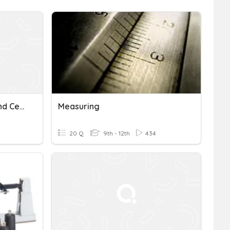
AG Measuring In Inches And Centimeters
Measuring
20 Q
9th - 12th
434