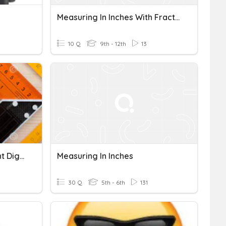
Measuring In Inches With Fractions
10 Q
9th - 12th
13
Measuring With Significant Digits
Measuring In Inches
30 Q
5th - 6th
131