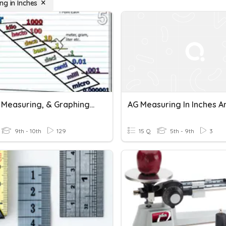
ng in Inches
Metric, Measuring, & Graphing Review
9th - 10th
129
15 Q
5th - 9th
3