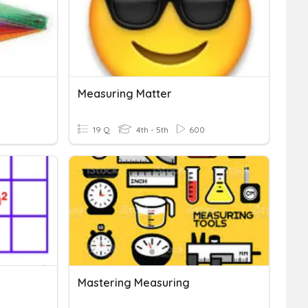
Measuring Matter
19 Q
4th - 5th
600
Mastering Measuring