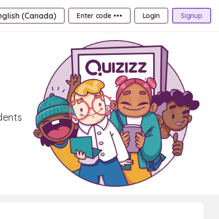
nglish (Canada)
Enter code •••
Login
Signup
udents