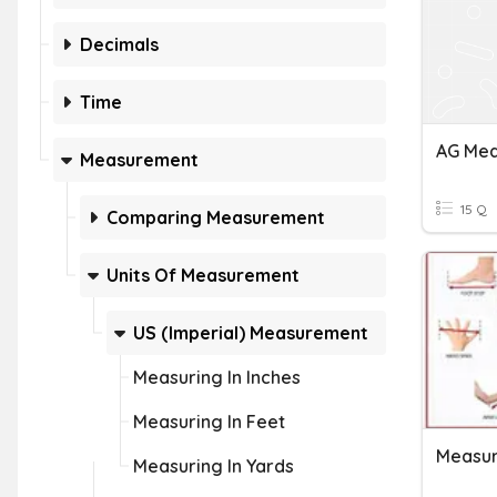
Decimals
Time
Measurement
15 Q
Comparing Measurement
Units Of Measurement
US (Imperial) Measurement
Measuring In Inches
Measuring In Feet
Measur
Measuring In Yards