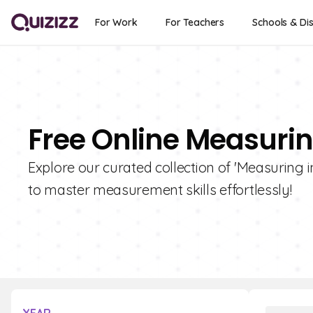
For Work
For Teachers
Schools & Dis
Free Online Measurin
Explore our curated collection of 'Measuring i
to master measurement skills effortlessly!