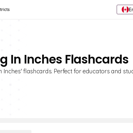
E
tricts
g In Inches Flashcards
n Inches' flashcards. Perfect for educators and st