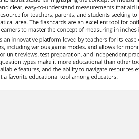
nd clear, easy-to-understand measurements that aid in
resource for teachers, parents, and students seeking to i
ical area. The flashcards are an excellent tool for bo
learners to master the concept of measuring in inches 
is an innovative platform loved by teachers for its ease of
s, including various game modes, and allows for monit
for unit reviews, test preparation, and independent prac
question types make it more educational than other tools
vailable features, and the ability to navigate resources e
t a favorite educational tool among educators.