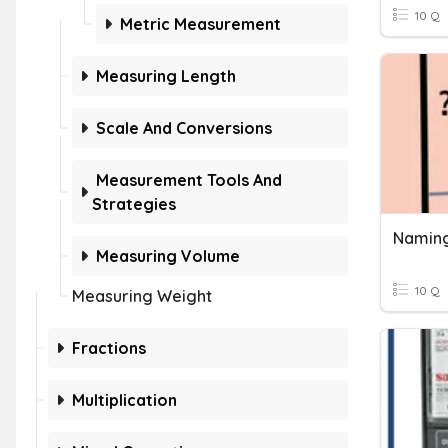
10 Q
Metric Measurement
Measuring Length
Scale And Conversions
Measurement Tools And
Strategies
Naming
Measuring Volume
10 Q
Measuring Weight
Fractions
Multiplication