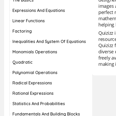
The Basics
images a
Expressions And Equations
perfect 
mathemat
Linear Functions
helping 
Factoring
Quizizz 
resource
Inequalities And System Of Equations
Quizizz 
diverse 
Monomials Operations
freely a
Quadratic
making i
Polynomial Operations
Radical Expressions
Rational Expressions
Statistics And Probabilities
Fundamentals And Building Blocks