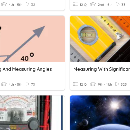
4th - 5th
32
12 Q
2nd - 5th
33
 And Measuring Angles
4th - 5th
70
12 Q
9th - 11th
325