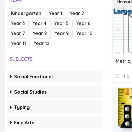
YEAR
Measuri
Kindergarten
Year 1
Year 2
Year 3
Year 4
Year 5
Year 6
Year 7
Year 8
Year 9
Year 10
Year 11
Year 12
SUBJECTS
Social Emotional
15 Q
Social Studies
Typing
Fine Arts