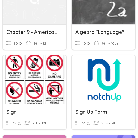
Chapter 9 - American Sign Language: Our Natural Language
Algebra "language"
20 Q
9th - 12th
10 Q
9th - 10th
Sign
Sign Up Form
12 Q
9th - 12th
14 Q
2nd - 9th