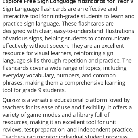
Explore Free Sign Language flashcards for Year 9
Sign Language flashcards are an effective and
interactive tool for ninth-grade students to learn and
practice sign language. These flashcards are
designed with clear, easy-to-understand illustrations
of various signs, helping students to communicate
effectively without speech. They are an excellent
resource for visual learners, reinforcing sign
language skills through repetition and practice. The
flashcards cover a wide range of topics, including
everyday vocabulary, numbers, and common
phrases, making them a comprehensive learning
tool for grade 9 students.
Quizizz is a versatile educational platform loved by
teachers for its ease of use and flexibility. It offers a
variety of game modes and a library full of
resources, making it an excellent tool for unit
reviews, test preparation, and independent practice.
Teachers can monitor individual student progress,