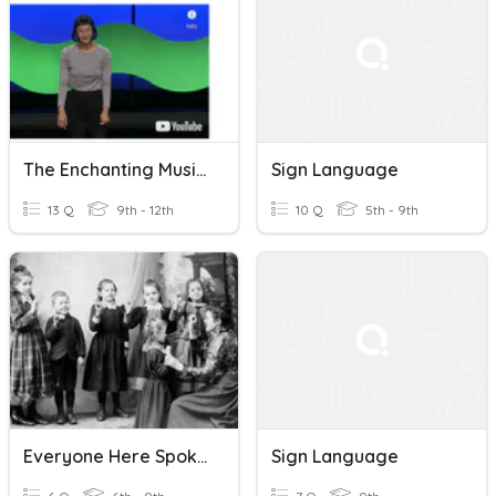
The Enchanting Music Of Sign Language | Christine Sun Kim |
Sign Language
13 Q
9th - 12th
10 Q
5th - 9th
Everyone Here Spoke Sign Language: Martha's Vineyard
Sign Language