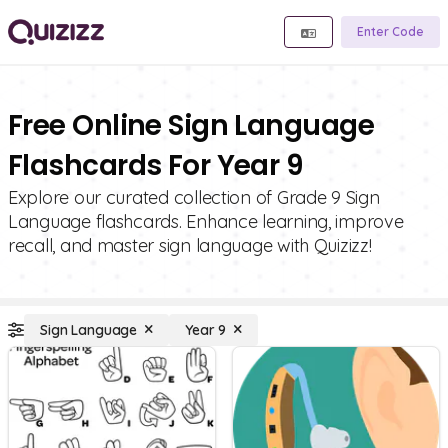
Enter Code
Free Online Sign Language
Flashcards For Year 9
Explore our curated collection of Grade 9 Sign
Language flashcards. Enhance learning, improve
recall, and master sign language with Quizizz!
Sign Language
Year 9