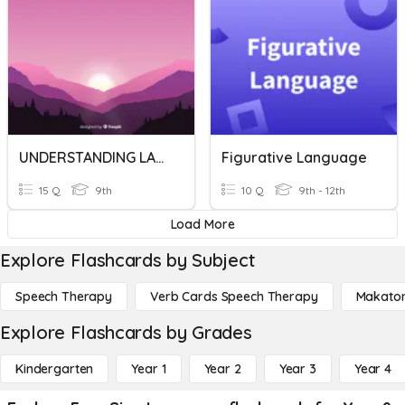
UNDERSTANDING LANGUAGE
Figurative Language
15 Q
9th
10 Q
9th - 12th
Load More
Explore Flashcards by Subject
Speech Therapy
Verb Cards Speech Therapy
Makato
Explore Flashcards by Grades
Kindergarten
Year 1
Year 2
Year 3
Year 4