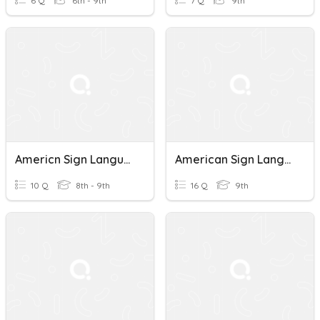
6 Q
6th - 9th
7 Q
9th
Americn Sign Language
American Sign Language
10 Q
8th - 9th
16 Q
9th