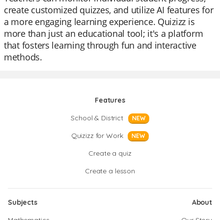
create customized quizzes, and utilize AI features for
a more engaging learning experience. Quizizz is
more than just an educational tool; it's a platform
that fosters learning through fun and interactive
methods.
Features
School & District
NEW
Quizizz for Work
NEW
Create a quiz
Create a lesson
Subjects
About