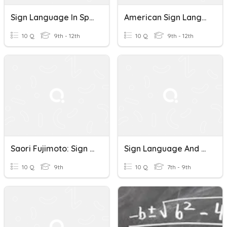
Sign Language In Spanish Culture
American Sign Language History Quiz
10 Q
9th - 12th
10 Q
9th - 12th
Saori Fujimoto: Sign Language Artist
Sign Language And Hand Talk
10 Q
9th
10 Q
7th - 9th