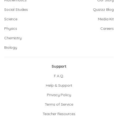
Mathematics
Our Story
Social Studies
Quizizz Blog
Science
Media Kit
Physics
Careers
Chemistry
Biology
Support
F.A.Q.
Help & Support
Privacy Policy
Terms of Service
Teacher Resources