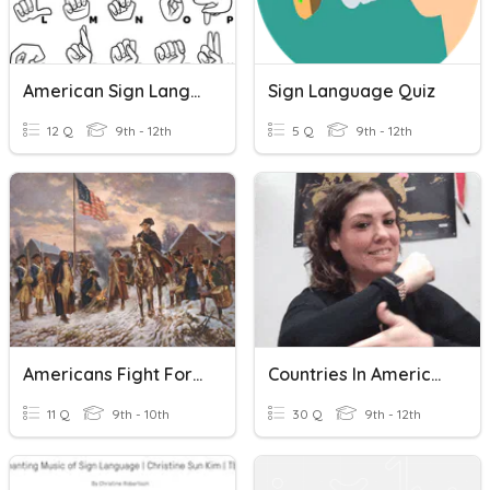
American Sign Language
Sign Language Quiz
12 Q
9th - 12th
5 Q
9th - 12th
Americans Fight For Freedom: Sign Language
Countries In American Sign Language
11 Q
9th - 10th
30 Q
9th - 12th