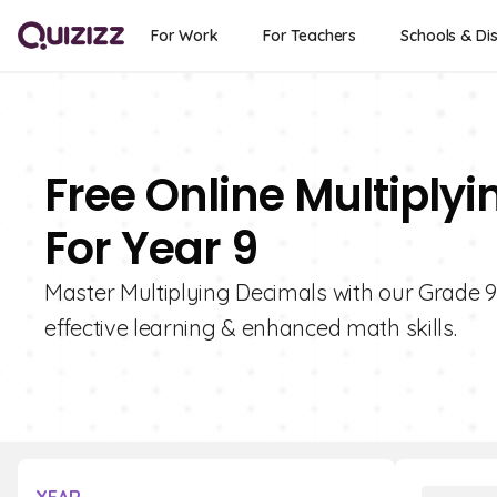
For Work
For Teachers
Schools & Dis
Free Online Multiply
For Year 9
Master Multiplying Decimals with our Grade 9 
effective learning & enhanced math skills.