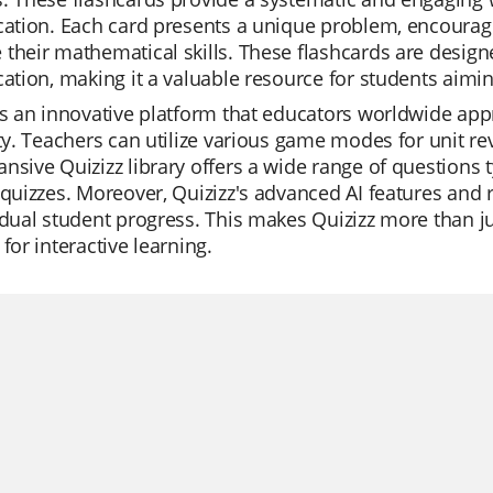
cation. Each card presents a unique problem, encourag
their mathematical skills. These flashcards are design
cation, making it a valuable resource for students aiming
is an innovative platform that educators worldwide appr
ity. Teachers can utilize various game modes for unit rev
nsive Quizizz library offers a wide range of questions 
 quizzes. Moreover, Quizizz's advanced AI features and 
idual student progress. This makes Quizizz more than ju
 for interactive learning.