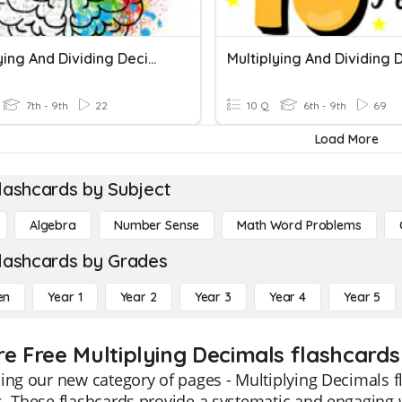
Multiplying And Dividing Decimals
7th - 9th
22
10 Q
6th - 9th
69
Load More
lashcards by Subject
Algebra
Number Sense
Math Word Problems
lashcards by Grades
en
Year 1
Year 2
Year 3
Year 4
Year 5
re Free Multiplying Decimals flashcards
ing our new category of pages - Multiplying Decimals fl
. These flashcards provide a systematic and engaging 