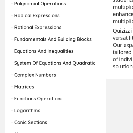
Polynomial Operations
multipli
enhance 
Radical Expressions
multipli
Rational Expressions
Quizizz 
versatil
Fundamentals And Building Blocks
Our expa
Equations And Inequalities
tailored
of indiv
System Of Equations And Quadratic
solution
Complex Numbers
Matrices
Functions Operations
Logarithms
Conic Sections