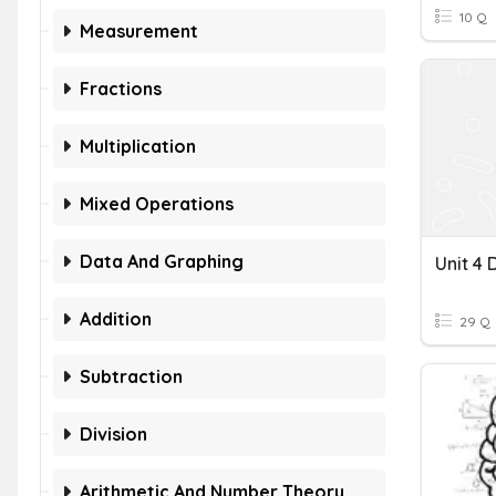
10 Q
Measurement
Fractions
Multiplication
Mixed Operations
Data And Graphing
Addition
29 Q
Subtraction
Division
Arithmetic And Number Theory