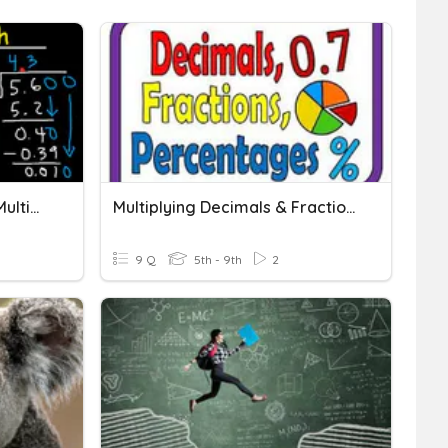
Adding, Subtracting And Multiplying Decimals
Multiplying Decimals & Fractions
9 Q
5th - 9th
2