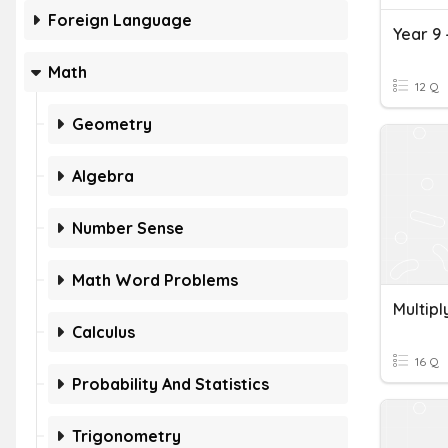
Foreign Language
Year 9 
Math
12 Q
Geometry
Algebra
Number Sense
Math Word Problems
Multip
Calculus
16 Q
Probability And Statistics
Trigonometry