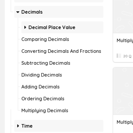
Decimals
Decimal Place Value
Comparing Decimals
Multip
Converting Decimals And Fractions
20 Q
Subtracting Decimals
Dividing Decimals
Adding Decimals
Ordering Decimals
Multiplying Decimals
Multipl
Time