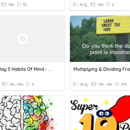
9th
10
14 Q
9th
4
Unit 4 Day 5 Habits Of Mind - Multiplying Decimals By Base 10
7th - 9th
3
25 Q
7th - 9th
193