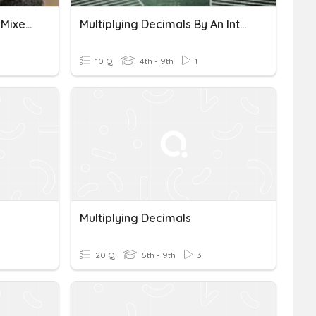
Multiplying Decimals (w/ Mixed Decimal Review)
Multiplying Decimals By An Integer
10 Q
4th - 9th
1
Multiplying Decimals
20 Q
5th - 9th
3