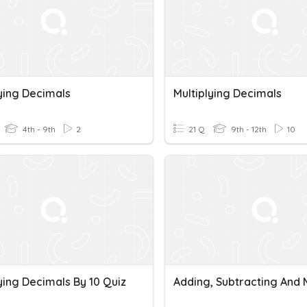
lying Decimals
Multiplying Decimals
4th - 9th
2
21 Q
9th - 12th
10
ying Decimals By 10 Quiz