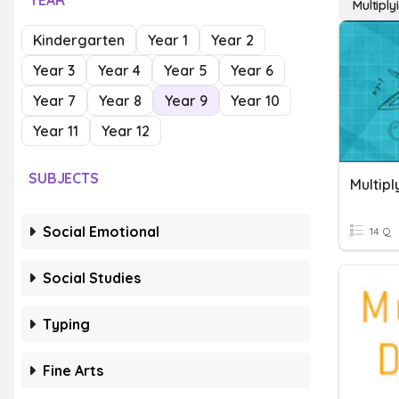
YEAR
Multipl
Kindergarten
Year 1
Year 2
Year 3
Year 4
Year 5
Year 6
Year 7
Year 8
Year 9
Year 10
Year 11
Year 12
SUBJECTS
Multip
Social Emotional
14 Q
Social Studies
Typing
Fine Arts