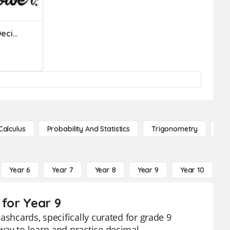
Multiplying And Dividing Decimals By The Powers Of 10
Calculus
Probability And Statistics
Trigonometry
De
Year 6
Year 7
Year 8
Year 9
Year 10
Y
 for Year 9
ashcards, specifically curated for grade 9
way to learn and practice decimal