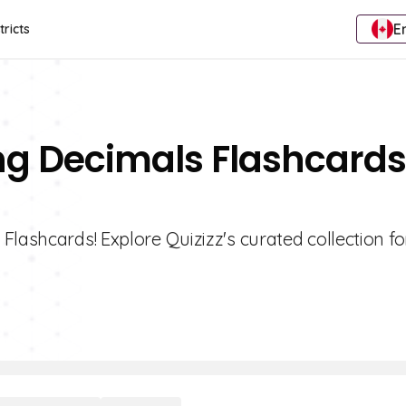
E
tricts
ing Decimals Flashcards
Flashcards! Explore Quizizz's curated collection fo