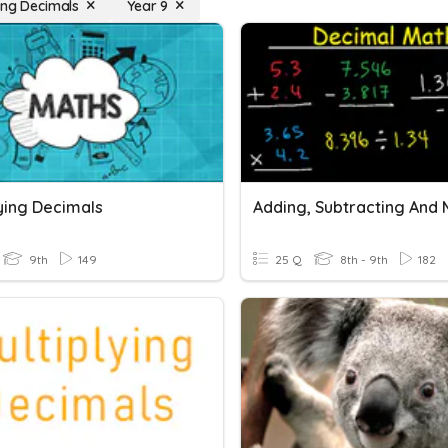
ying Decimals
Year 9
lying Decimals
9th
149
25 Q
8th - 9th
182