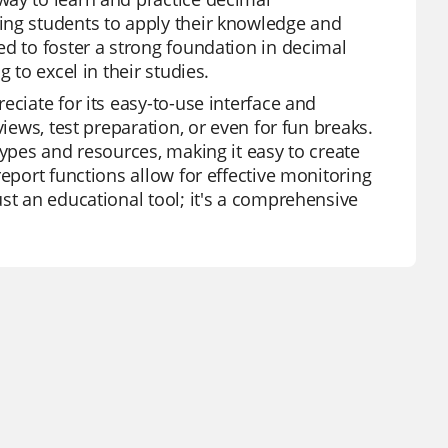
ing students to apply their knowledge and
ed to foster a strong foundation in decimal
 to excel in their studies.
eciate for its easy-to-use interface and
iews, test preparation, or even for fun breaks.
types and resources, making it easy to create
report functions allow for effective monitoring
st an educational tool; it's a comprehensive