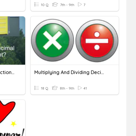
10 Q
7th - 9th
7
Multiplying & Dividing Fractions & Decimals
Multiplying And Dividing Decimals
18 Q
8th - 9th
41