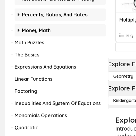
Percents, Ratios, And Rates
Money Math
15 Q
Math Puzzles
The Basics
Explore F
Expressions And Equations
Geometry
Linear Functions
Explore F
Factoring
Kindergart
Inequalities And System Of Equations
Monomials Operations
Explo
Quadratic
Introduc
students