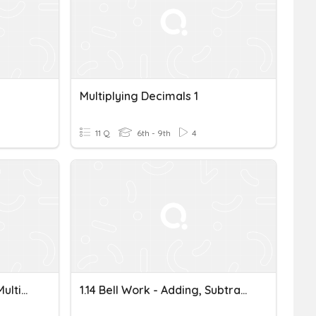
Multiplying Decimals 1
11 Q
6th - 9th
4
Adding, Subtracting And Multiplying Decimals
1.14 Bell Work - Adding, Subtracting, Multiplying Decimals