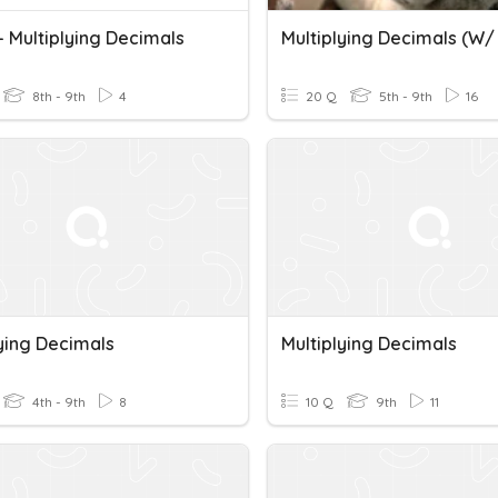
- Multiplying Decimals
8th - 9th
4
20 Q
5th - 9th
16
lying Decimals
Multiplying Decimals
4th - 9th
8
10 Q
9th
11