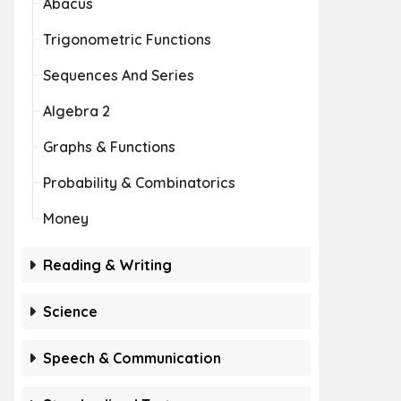
Abacus
Trigonometric Functions
Sequences And Series
Algebra 2
Graphs & Functions
Probability & Combinatorics
Money
Reading & Writing
Science
Speech & Communication