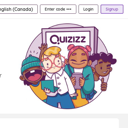
nglish (Canada)
Enter code •••
Login
Signup
r