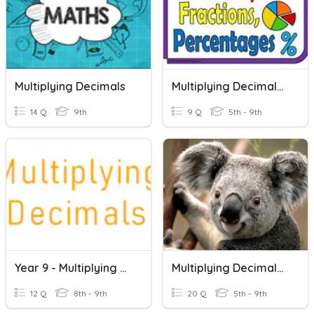
Multiplying Decimals
Multiplying Decimals & Fractions
14 Q
9th
9 Q
5th - 9th
Year 9 - Multiplying Decimals
Multiplying Decimals (w/ Mixed Decimal Review)
12 Q
8th - 9th
20 Q
5th - 9th