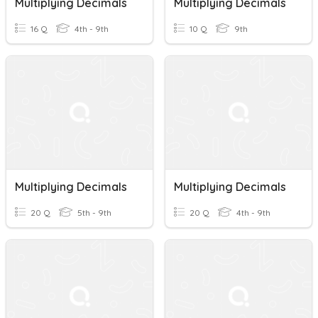
Multiplying Decimals
Multiplying Decimals
16 Q
4th - 9th
10 Q
9th
Multiplying Decimals
Multiplying Decimals
20 Q
5th - 9th
20 Q
4th - 9th