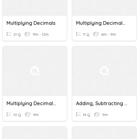
Multiplying Decimals
Multiplying Decimals 1
21 Q
9th - 12th
11 Q
6th - 9th
Multiplying Decimals By 10 Quiz
Adding, Subtracting And Multiplying Decimals
10 Q
9th
14 Q
9th