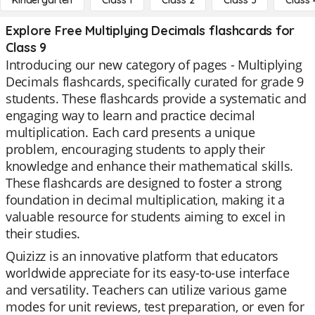
Kindergarten
Class 1
Class 2
Class 3
Class 
Explore Free Multiplying Decimals flashcards for
Class 9
Introducing our new category of pages - Multiplying
Decimals flashcards, specifically curated for grade 9
students. These flashcards provide a systematic and
engaging way to learn and practice decimal
multiplication. Each card presents a unique
problem, encouraging students to apply their
knowledge and enhance their mathematical skills.
These flashcards are designed to foster a strong
foundation in decimal multiplication, making it a
valuable resource for students aiming to excel in
their studies.
Quizizz is an innovative platform that educators
worldwide appreciate for its easy-to-use interface
and versatility. Teachers can utilize various game
modes for unit reviews, test preparation, or even for