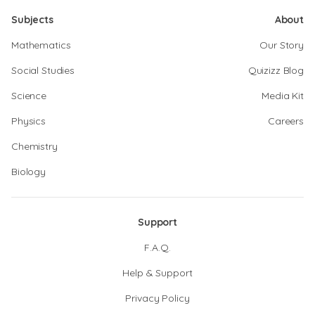
Subjects
About
Mathematics
Our Story
Social Studies
Quizizz Blog
Science
Media Kit
Physics
Careers
Chemistry
Biology
Support
F.A.Q.
Help & Support
Privacy Policy