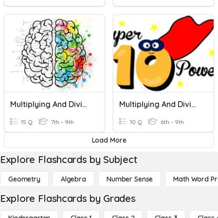
Multiplying And Dividing Decimals
Multiplying And Dividing Decimals By The Powers Of 10
15 Q
7th - 9th
10 Q
6th - 9th
Load More
Explore Flashcards by Subject
Geometry
Algebra
Number Sense
Math Word P
Explore Flashcards by Grades