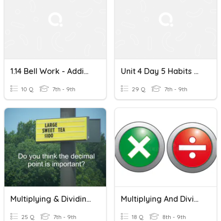
1.14 Bell Work - Adding, Subtracting, Multiplying Decimals
Unit 4 Day 5 Habits Of Mind - Multiplying Decimals By Base 10
10 Q
7th - 9th
29 Q
7th - 9th
Multiplying & Dividing Fractions & Decimals
Multiplying And Dividing Decimals
25 Q
7th - 9th
18 Q
8th - 9th