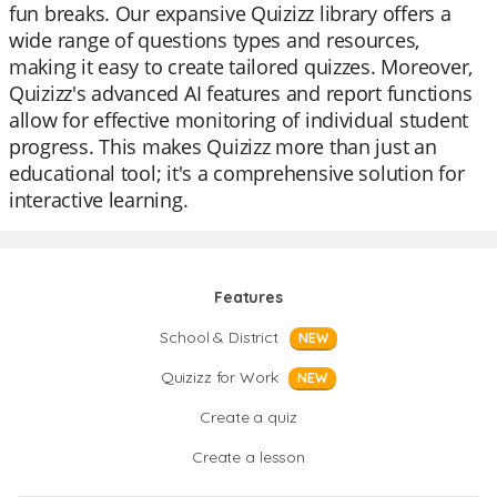
fun breaks. Our expansive Quizizz library offers a
wide range of questions types and resources,
making it easy to create tailored quizzes. Moreover,
Quizizz's advanced AI features and report functions
allow for effective monitoring of individual student
progress. This makes Quizizz more than just an
educational tool; it's a comprehensive solution for
interactive learning.
Features
School & District
NEW
Quizizz for Work
NEW
Create a quiz
Create a lesson