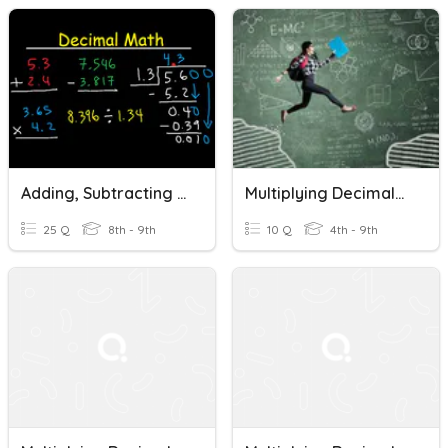
Adding, Subtracting And Multiplying Decimals
Multiplying Decimals By An Integer
25 Q
8th - 9th
10 Q
4th - 9th