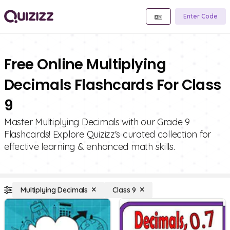
Enter Code
Free Online Multiplying
Decimals Flashcards For Class
9
Master Multiplying Decimals with our Grade 9
Flashcards! Explore Quizizz's curated collection for
effective learning & enhanced math skills.
Multiplying Decimals
Class 9