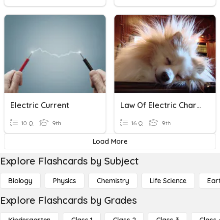
Electric Current
Law Of Electric Charges
10 Q
9th
16 Q
9th
Load More
Explore Flashcards by Subject
Biology
Physics
Chemistry
Life Science
Ear
Explore Flashcards by Grades