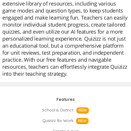
extensive library of resources, including various
game modes and question types, to keep students
engaged and make learning fun. Teachers can easily
monitor individual student progress, create tailored
quizzes, and even utilize our AI features for a more
personalized learning experience. Quizizz is not just
an educational tool, but a comprehensive platform
for unit reviews, test preparation, and independent
practice. With our free features and navigable
resources, teachers can effortlessly integrate Quizizz
into their teaching strategy.
Features
School & District
NEW
Quizizz for Work
NEW