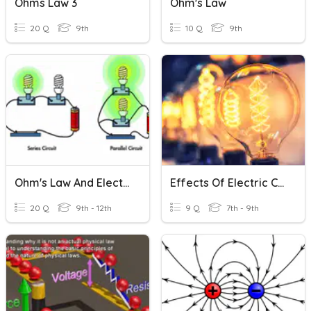
Ohms Law 3
Ohm's Law
20 Q
9th
10 Q
9th
Ohm's Law And Electric Circuits (Physics)
Effects Of Electric Current
20 Q
9th - 12th
9 Q
7th - 9th