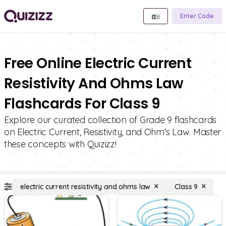
Enter Code
Free Online Electric Current
Resistivity And Ohms Law
Flashcards For Class 9
Explore our curated collection of Grade 9 flashcards
on Electric Current, Resistivity, and Ohm's Law. Master
these concepts with Quizizz!
electric current resistivity and ohms law
Class 9