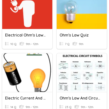
Electrical Ohm's Law LCSD
Ohm's Law Quiz
10 Q
9th - 12th
7 Q
9th
Electric Current And Circuits
Ohm's Law And Circuits
14 Q
9th - 12th
23 Q
9th - 12th