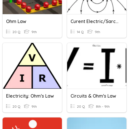
Ohm Law
Curent Electric/Sarcina Electrica
20 Q
9th
14 Q
9th
Electricity: Ohm's Law
Circuits & Ohm's Law
20 Q
9th
20 Q
8th - 9th