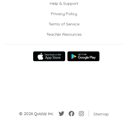
Help & Support
Privacy Policy
Terms of Service
Teacher Resources
© 2026 Quizizz Inc.
Sitemap