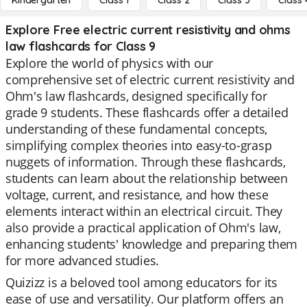
Kindergarten
Class 1
Class 2
Class 3
Class 
Explore Free electric current resistivity and ohms
law flashcards for Class 9
Explore the world of physics with our
comprehensive set of electric current resistivity and
Ohm's law flashcards, designed specifically for
grade 9 students. These flashcards offer a detailed
understanding of these fundamental concepts,
simplifying complex theories into easy-to-grasp
nuggets of information. Through these flashcards,
students can learn about the relationship between
voltage, current, and resistance, and how these
elements interact within an electrical circuit. They
also provide a practical application of Ohm's law,
enhancing students' knowledge and preparing them
for more advanced studies.
Quizizz is a beloved tool among educators for its
ease of use and versatility. Our platform offers an