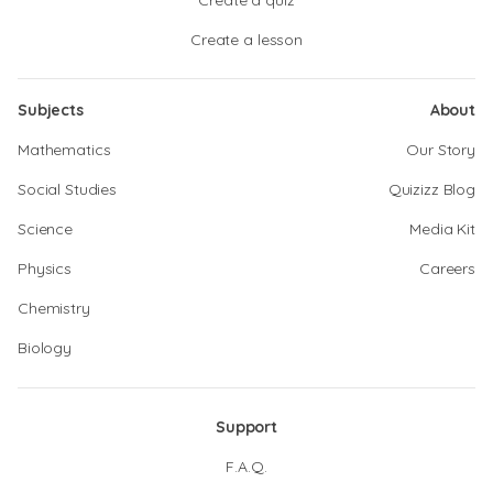
Create a quiz
Create a lesson
Subjects
About
Mathematics
Our Story
Social Studies
Quizizz Blog
Science
Media Kit
Physics
Careers
Chemistry
Biology
Support
F.A.Q.