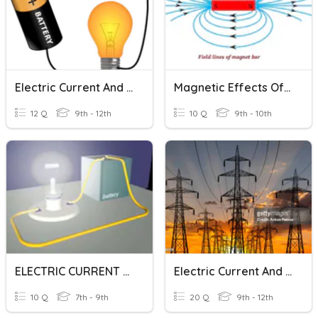
Electric Current And Ohm's Law
Magnetic Effects Of Electric Current
12 Q
9th - 12th
10 Q
9th - 10th
ELECTRIC CURRENT AND ITS EFFECT
Electric Current And Ohm's Law
10 Q
7th - 9th
20 Q
9th - 12th