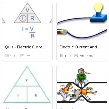
Quiz - Electric Current And Ohm's Law
Electric Current And Circuits
10 Q
9th
15 Q
9th - 12th