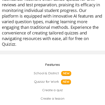
reviews and test preparation, praising its efficacy in
monitoring individual student progress. Our
platform is equipped with innovative AI features and
varied question types, making learning more
engaging than traditional methods. Experience the
convenience of creating tailored quizzes and
navigating resources with ease, all for free on
Quizizz.
Features
School & District
NEW
Quizizz for Work
NEW
Create a quiz
Create a lesson