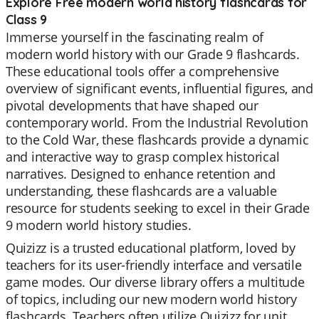
Explore Free modern world history flashcards for
Class 9
Immerse yourself in the fascinating realm of
modern world history with our Grade 9 flashcards.
These educational tools offer a comprehensive
overview of significant events, influential figures, and
pivotal developments that have shaped our
contemporary world. From the Industrial Revolution
to the Cold War, these flashcards provide a dynamic
and interactive way to grasp complex historical
narratives. Designed to enhance retention and
understanding, these flashcards are a valuable
resource for students seeking to excel in their Grade
9 modern world history studies.
Quizizz is a trusted educational platform, loved by
teachers for its user-friendly interface and versatile
game modes. Our diverse library offers a multitude
of topics, including our new modern world history
flashcards. Teachers often utilize Quizizz for unit