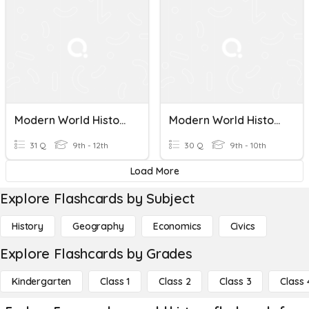
Modern World History Final Quiz 1
Modern World History Semester 1 Exam
31 Q
9th - 12th
30 Q
9th - 10th
Load More
Explore Flashcards by Subject
History
Geography
Economics
Civics
Explore Flashcards by Grades
Kindergarten
Class 1
Class 2
Class 3
Class 