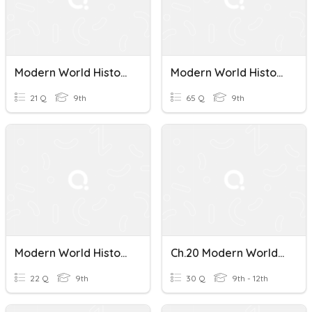
Modern World History Ch. 3
Modern World History Final Exam
21 Q
9th
65 Q
9th
Modern World History Unit 4 Review
Ch.20 Modern World History
22 Q
9th
30 Q
9th - 12th