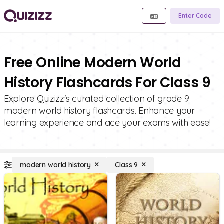
Enter Code
Free Online Modern World
History Flashcards For Class 9
Explore Quizizz's curated collection of grade 9
modern world history flashcards. Enhance your
learning experience and ace your exams with ease!
modern world history
Class 9