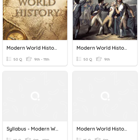
Modern World History I Final Review
Modern World History Vocab (INDUS. REV.)
50 Q
9th - 11th
50 Q
9th
Syllabus - Modern World History
Modern World History Honors Quiz