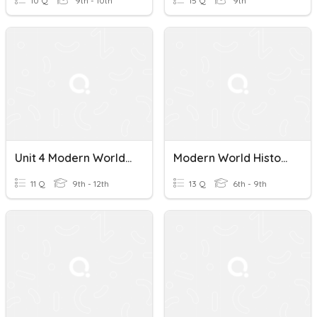
10 Q
9th - 10th
15 Q
9th
Unit 4 Modern World History
Modern World History - Test 1
11 Q
9th - 12th
13 Q
6th - 9th