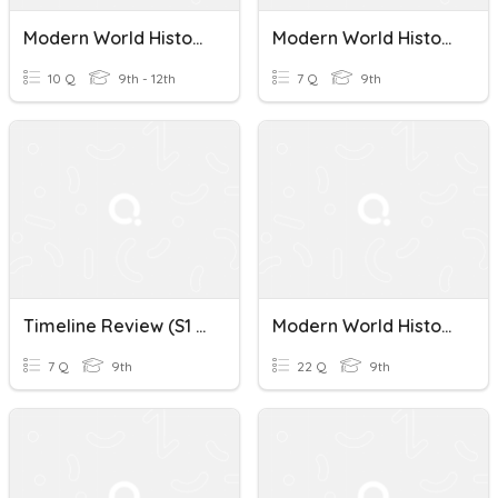
Modern World History Week 1 Review
Modern World History War Of 1812
10 Q
9th - 12th
7 Q
9th
Timeline Review (S1 Modern World History Exam)
Modern World History: Epilogue Sections 1-3 (WHII)
7 Q
9th
22 Q
9th