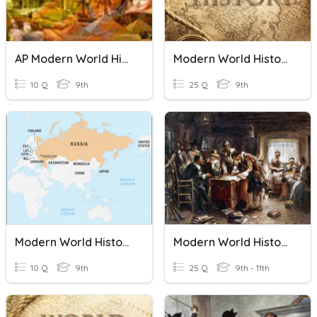
AP Modern World History Midterm Practice
Modern World History Prologue Test
10 Q
9th
25 Q
9th
Modern World History Mod 4-2 Quiz
Modern World History: Chapter 1: Democracy Develops
10 Q
9th
25 Q
9th - 11th