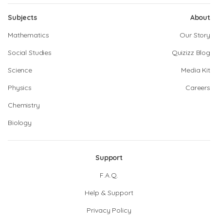
Subjects
About
Mathematics
Our Story
Social Studies
Quizizz Blog
Science
Media Kit
Physics
Careers
Chemistry
Biology
Support
F.A.Q.
Help & Support
Privacy Policy