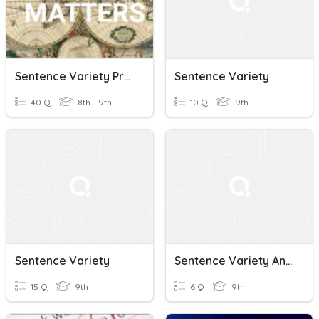
Sentence Variety Practice
Sentence Variety
40 Q
8th - 9th
10 Q
9th
Sentence Variety
Sentence Variety And Reciprocal Pronouns
15 Q
9th
6 Q
9th