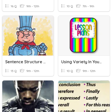
16 Q
9th - 12th
10 Q
7th - 9th
Sentence Structure And Variety
Using Variety In Your Lesson Plan Quiz
13 Q
9th - 12th
10 Q
9th - 12th