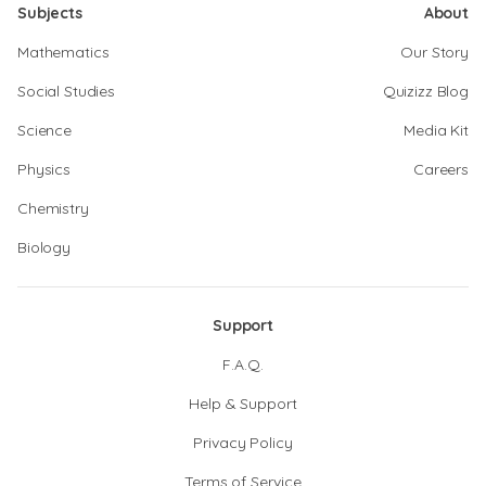
Subjects
About
Mathematics
Our Story
Social Studies
Quizizz Blog
Science
Media Kit
Physics
Careers
Chemistry
Biology
Support
F.A.Q.
Help & Support
Privacy Policy
Terms of Service