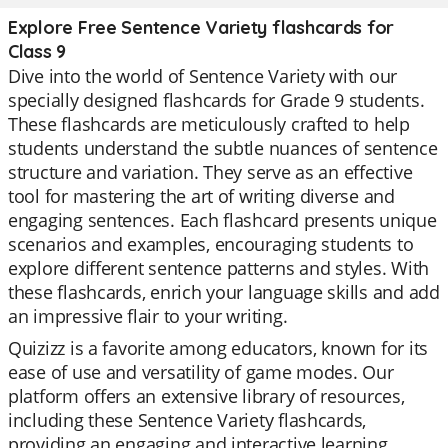
Explore Free Sentence Variety flashcards for
Class 9
Dive into the world of Sentence Variety with our
specially designed flashcards for Grade 9 students.
These flashcards are meticulously crafted to help
students understand the subtle nuances of sentence
structure and variation. They serve as an effective
tool for mastering the art of writing diverse and
engaging sentences. Each flashcard presents unique
scenarios and examples, encouraging students to
explore different sentence patterns and styles. With
these flashcards, enrich your language skills and add
an impressive flair to your writing.
Quizizz is a favorite among educators, known for its
ease of use and versatility of game modes. Our
platform offers an extensive library of resources,
including these Sentence Variety flashcards,
providing an engaging and interactive learning