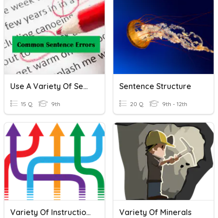
Use A Variety Of Sentence Structures
Sentence Structure
15 Q
9th
20 Q
9th - 12th
Variety Of Instructions Overview [smade]
Variety Of Minerals