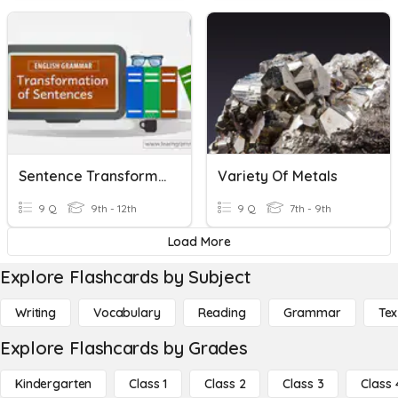
Sentence Transformation
Variety Of Metals
9 Q
9th - 12th
9 Q
7th - 9th
Load More
Explore Flashcards by Subject
Writing
Vocabulary
Reading
Grammar
Tex
Explore Flashcards by Grades
Kindergarten
Class 1
Class 2
Class 3
Class 