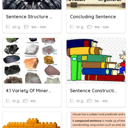
Sentence Structure Practice
Concluding Sentence
20 Q
9th - 10th
10 Q
9th - 12th
4.1 Variety Of Minerals
Sentence Construction
10 Q
9th
10 Q
7th - 9th