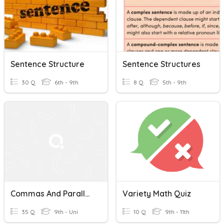
Sentence Structure
Sentence Structures
30 Q
6th - 9th
8 Q
5th - 9th
Commas And Parallellism And Sentence Variety
Variety Math Quiz
35 Q
9th - Uni
10 Q
9th - 11th