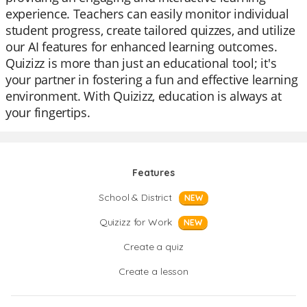
experience. Teachers can easily monitor individual
student progress, create tailored quizzes, and utilize
our AI features for enhanced learning outcomes.
Quizizz is more than just an educational tool; it's
your partner in fostering a fun and effective learning
environment. With Quizizz, education is always at
your fingertips.
Features
School & District
NEW
Quizizz for Work
NEW
Create a quiz
Create a lesson