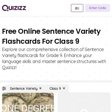
Enter Code
Free Online Sentence Variety
Flashcards For Class 9
Explore our comprehensive collection of Sentence
Variety flashcards for Grade 9. Enhance your
language skills and master sentence structures with
Quizizz!
Sentence Variety
Class 9