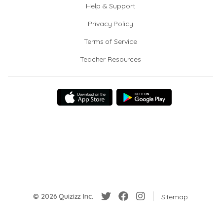
Help & Support
Privacy Policy
Terms of Service
Teacher Resources
© 2026 Quizizz Inc.
Sitemap