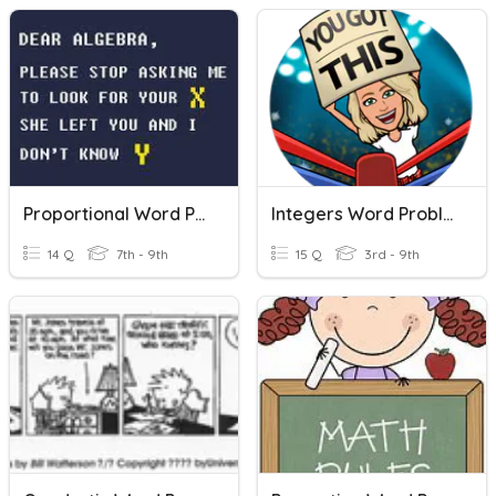
Proportional Word Problems
Integers Word Problems
14 Q
7th - 9th
15 Q
3rd - 9th