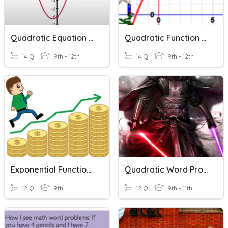
Quadratic Equation Word Problems
Quadratic Function Word Problems
14 Q
9th - 12th
14 Q
9th - 12th
Exponential Functions Word Problems
Quadratic Word Problems House
12 Q
9th
12 Q
9th - 11th