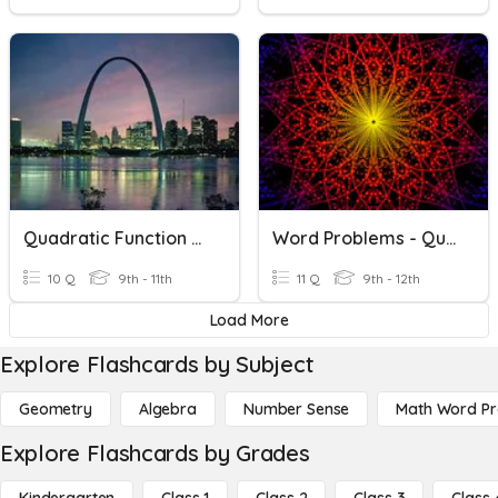
Quadratic Function Word Problems
Word Problems - Quadratics
10 Q
9th - 11th
11 Q
9th - 12th
Load More
Explore Flashcards by Subject
Geometry
Algebra
Number Sense
Math Word P
Explore Flashcards by Grades