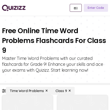
Enter Code
Free Online Time Word
Problems Flashcards For Class
9
Master Time Word Problems with our curated
flashcards for Grade 9! Enhance your skills and ace
your exams with Quizizz. Start learning now!
Time Word Problems
Class 9