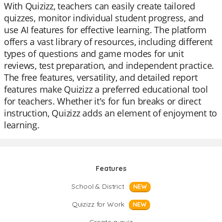
With Quizizz, teachers can easily create tailored
quizzes, monitor individual student progress, and
use AI features for effective learning. The platform
offers a vast library of resources, including different
types of questions and game modes for unit
reviews, test preparation, and independent practice.
The free features, versatility, and detailed report
features make Quizizz a preferred educational tool
for teachers. Whether it's for fun breaks or direct
instruction, Quizizz adds an element of enjoyment to
learning.
Features
School & District
NEW
Quizizz for Work
NEW