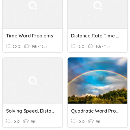
Time Word Problems
Distance Rate Time Word Problems
20 Q
9th - 12th
12 Q
9th - 11th
Solving Speed, Distance, And Time Word Problems
Quadratic Word Problems
10 Q
9th
10 Q
9th