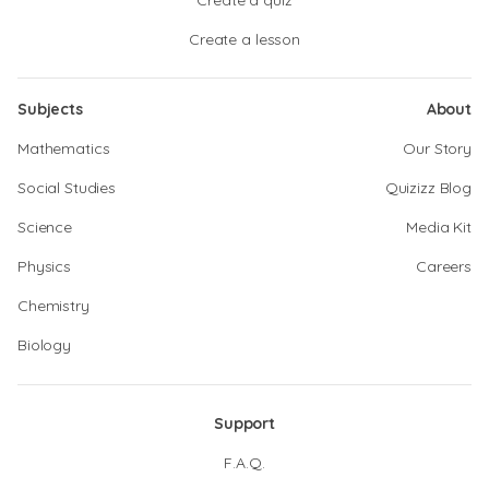
Create a quiz
Create a lesson
Subjects
About
Mathematics
Our Story
Social Studies
Quizizz Blog
Science
Media Kit
Physics
Careers
Chemistry
Biology
Support
F.A.Q.