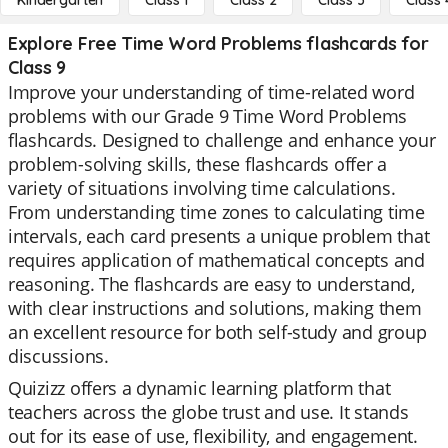
Kindergarten
Class 1
Class 2
Class 3
Class 
Explore Free Time Word Problems flashcards for
Class 9
Improve your understanding of time-related word
problems with our Grade 9 Time Word Problems
flashcards. Designed to challenge and enhance your
problem-solving skills, these flashcards offer a
variety of situations involving time calculations.
From understanding time zones to calculating time
intervals, each card presents a unique problem that
requires application of mathematical concepts and
reasoning. The flashcards are easy to understand,
with clear instructions and solutions, making them
an excellent resource for both self-study and group
discussions.
Quizizz offers a dynamic learning platform that
teachers across the globe trust and use. It stands
out for its ease of use, flexibility, and engagement.