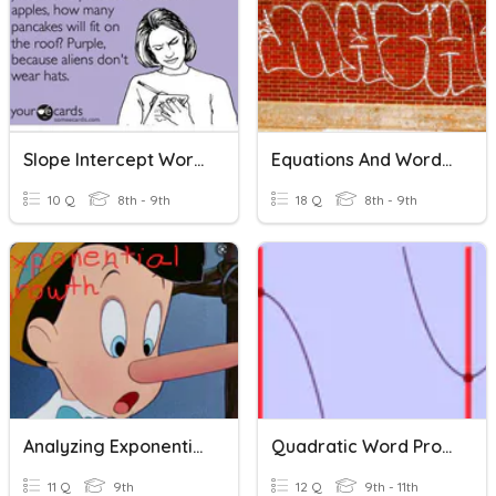
Slope Intercept Word Problems
Equations And Word Problems
10 Q
8th - 9th
18 Q
8th - 9th
Analyzing Exponential Word Problems
Quadratic Word Problems
11 Q
9th
12 Q
9th - 11th