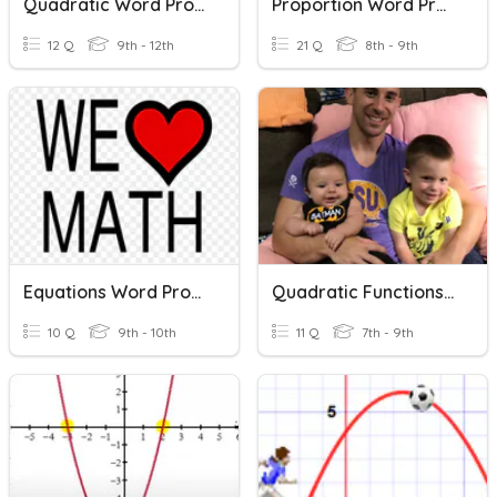
Quadratic Word Problems
Proportion Word Problems
12 Q
9th - 12th
21 Q
8th - 9th
Equations Word Problems
Quadratic Functions Word Problems
10 Q
9th - 10th
11 Q
7th - 9th