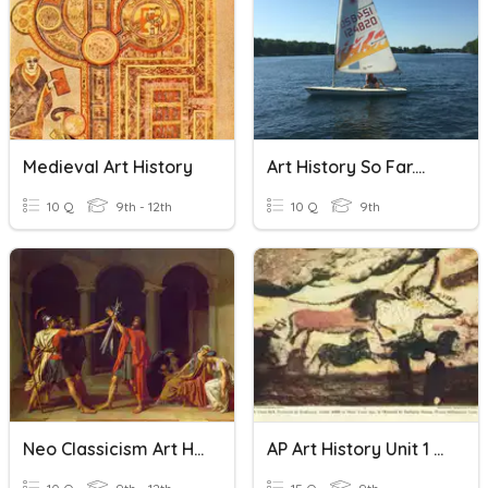
Medieval Art History
Art History So Far....
10 Q
9th - 12th
10 Q
9th
Neo Classicism Art History
AP Art History Unit 1 Review