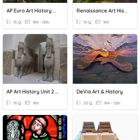
AP Euro Art History Review
Renaissance Art History
15 Q
9th - 12th
10 Q
9th
AP Art History Unit 2 Review
DeVia Art & History
15 Q
9th
20 Q
9th - 12th