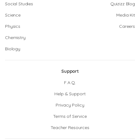
Social Studies
Quizizz Blog
Science
Media Kit
Physics
Careers
Chemistry
Biology
Support
F.A.Q.
Help & Support
Privacy Policy
Terms of Service
Teacher Resources