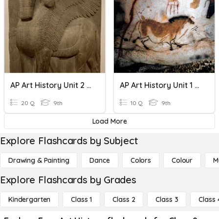
AP Art History Unit 2 Review
AP Art History Unit 1 Review
20 Q
9th
10 Q
9th
Load More
Explore Flashcards by Subject
Drawing & Painting
Dance
Colors
Colour
M
Explore Flashcards by Grades
Kindergarten
Class 1
Class 2
Class 3
Class 