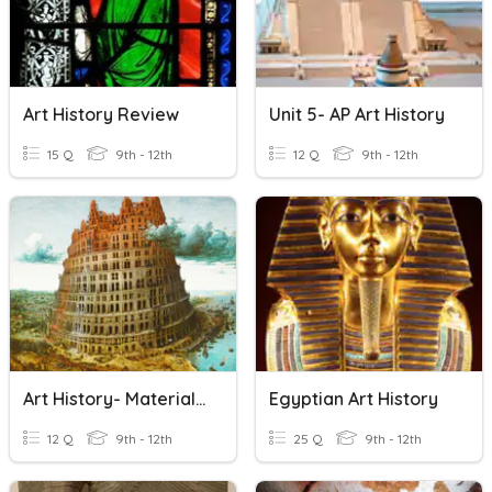
Art History Review
Unit 5- AP Art History
15 Q
9th - 12th
12 Q
9th - 12th
Art History- Materials Quiz
Egyptian Art History
12 Q
9th - 12th
25 Q
9th - 12th