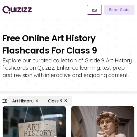
Enter Code
Free Online Art History
Flashcards For Class 9
Explore our curated collection of Grade 9 Art History
flashcards on Quizizz. Enhance learning, test prep
and revision with interactive and engaging content.
Art History
Class 9