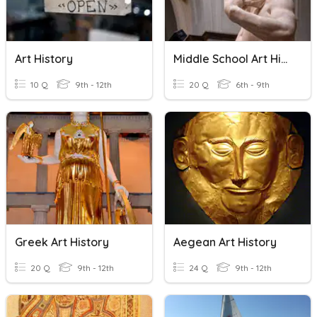
Art History
Middle School Art History
10 Q
9th - 12th
20 Q
6th - 9th
Greek Art History
Aegean Art History
20 Q
9th - 12th
24 Q
9th - 12th