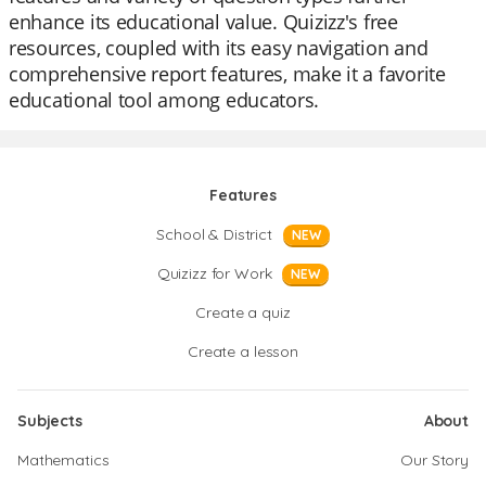
enhance its educational value. Quizizz's free
resources, coupled with its easy navigation and
comprehensive report features, make it a favorite
educational tool among educators.
Features
School & District
NEW
Quizizz for Work
NEW
Create a quiz
Create a lesson
Subjects
About
Mathematics
Our Story