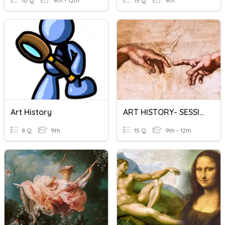
10 Q
9th - 12th
15 Q
9th
Art History
ART HISTORY- SESSION 1
8 Q
9th
15 Q
9th - 12th