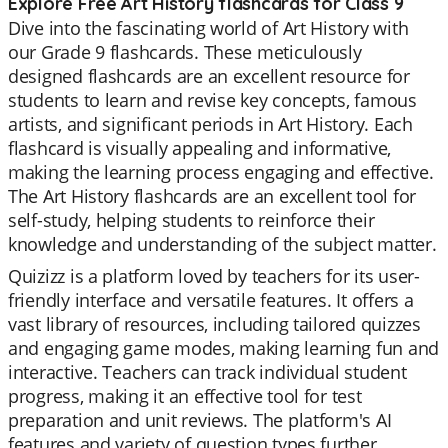
Explore Free Art History flashcards for Class 9
Dive into the fascinating world of Art History with
our Grade 9 flashcards. These meticulously
designed flashcards are an excellent resource for
students to learn and revise key concepts, famous
artists, and significant periods in Art History. Each
flashcard is visually appealing and informative,
making the learning process engaging and effective.
The Art History flashcards are an excellent tool for
self-study, helping students to reinforce their
knowledge and understanding of the subject matter.
Quizizz is a platform loved by teachers for its user-
friendly interface and versatile features. It offers a
vast library of resources, including tailored quizzes
and engaging game modes, making learning fun and
interactive. Teachers can track individual student
progress, making it an effective tool for test
preparation and unit reviews. The platform's AI
features and variety of question types further