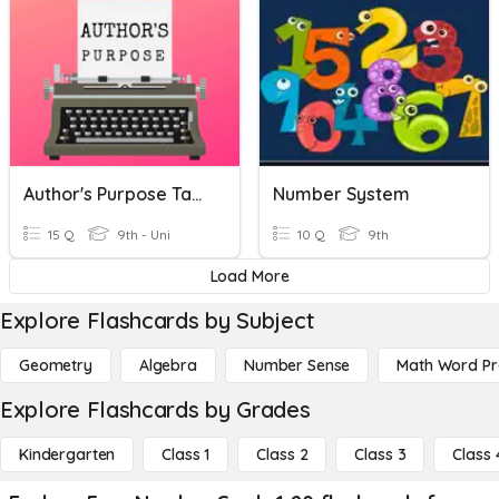
Author's Purpose Task Cards
Number System
15 Q
9th - Uni
10 Q
9th
Load More
Explore Flashcards by Subject
Geometry
Algebra
Number Sense
Math Word P
Explore Flashcards by Grades
Kindergarten
Class 1
Class 2
Class 3
Class 