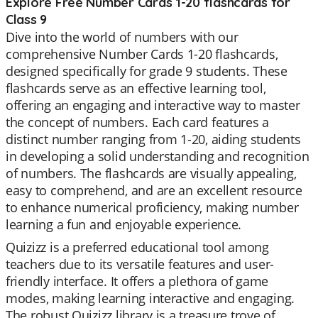
Explore Free Number Cards 1-20 flashcards for
Class 9
Dive into the world of numbers with our
comprehensive Number Cards 1-20 flashcards,
designed specifically for grade 9 students. These
flashcards serve as an effective learning tool,
offering an engaging and interactive way to master
the concept of numbers. Each card features a
distinct number ranging from 1-20, aiding students
in developing a solid understanding and recognition
of numbers. The flashcards are visually appealing,
easy to comprehend, and are an excellent resource
to enhance numerical proficiency, making number
learning a fun and enjoyable experience.
Quizizz is a preferred educational tool among
teachers due to its versatile features and user-
friendly interface. It offers a plethora of game
modes, making learning interactive and engaging.
The robust Quizizz library is a treasure trove of