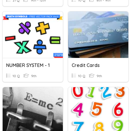
21 Q
9th - 12th
10 Q
8th - 9th
NUMBER SYSTEM - 1
Credit Cards
10 Q
9th
10 Q
9th