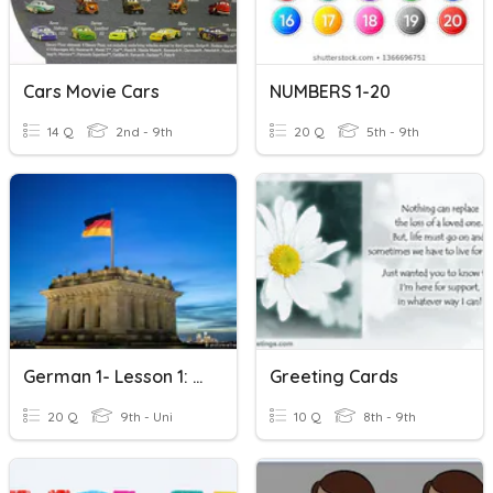
Cars Movie Cars
NUMBERS 1-20
14 Q
2nd - 9th
20 Q
5th - 9th
German 1- Lesson 1: Numbers 1 To 20
Greeting Cards
20 Q
9th - Uni
10 Q
8th - 9th