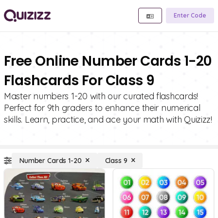
Enter Code
Free Online Number Cards 1-20
Flashcards For Class 9
Master numbers 1-20 with our curated flashcards!
Perfect for 9th graders to enhance their numerical
skills. Learn, practice, and ace your math with Quizizz!
Number Cards 1-20
Class 9