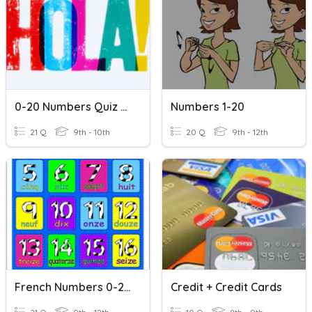
0-20 Numbers Quiz - Spanish 1
Numbers 1-20
21 Q
9th - 10th
20 Q
9th - 12th
French Numbers 0-20
Credit + Credit Cards