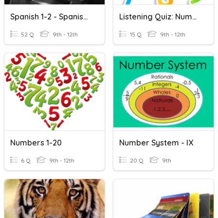
Spanish 1-2 - Spanish Numbers 1 - 100(Write What You Hear)
Listening Quiz: Numbers 0-20
52 Q
9th - 12th
15 Q
9th - 12th
Numbers 1-20
Number System - IX
6 Q
9th - 12th
20 Q
9th