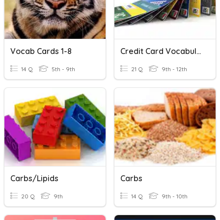
Vocab Cards 1-8
Credit Card Vocabulary
14 Q
5th - 9th
21 Q
9th - 12th
Carbs/Lipids
Carbs
20 Q
9th
14 Q
9th - 10th