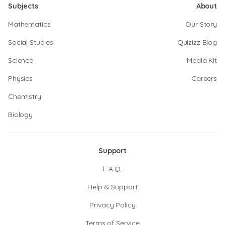
Subjects
About
Mathematics
Our Story
Social Studies
Quizizz Blog
Science
Media Kit
Physics
Careers
Chemistry
Biology
Support
F.A.Q.
Help & Support
Privacy Policy
Terms of Service