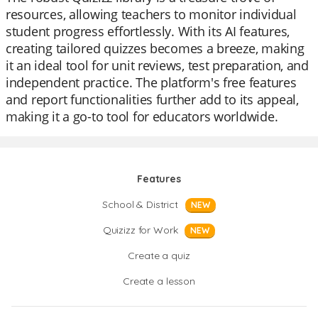
resources, allowing teachers to monitor individual
student progress effortlessly. With its AI features,
creating tailored quizzes becomes a breeze, making
it an ideal tool for unit reviews, test preparation, and
independent practice. The platform's free features
and report functionalities further add to its appeal,
making it a go-to tool for educators worldwide.
Features
School & District
NEW
Quizizz for Work
NEW
Create a quiz
Create a lesson