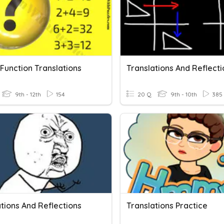
Function Translations
Translations And Reflecti
9th - 12th
154
20 Q
9th - 10th
385
tions And Reflections
Translations Practice