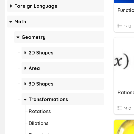
Foreign Language
Functio
Math
12 Q
Geometry
2D Shapes
Area
3D Shapes
Rationa
Transformations
14 Q
Rotations
Dilations