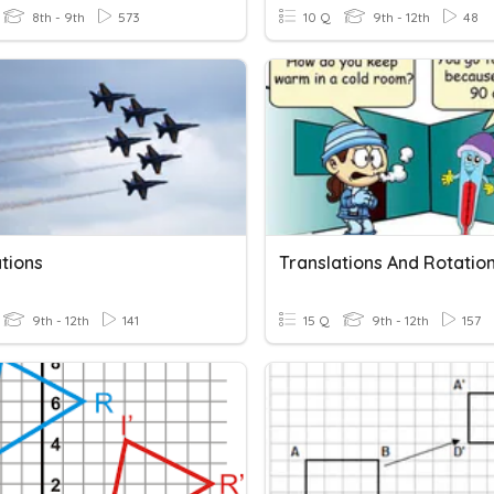
8th - 9th
573
10 Q
9th - 12th
48
tions
Translations And Rotatio
9th - 12th
141
15 Q
9th - 12th
157