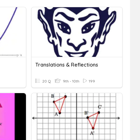
Translations & Reflections
20 Q
9th - 10th
199