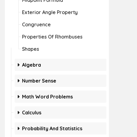
Midpoint Formula
Exterior Angle Property
Congruence
Properties Of Rhombuses
Shapes
Algebra
Number Sense
Math Word Problems
Calculus
Probability And Statistics