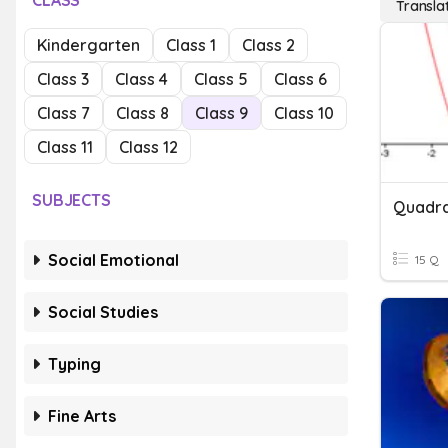
CLASS
Transla
Kindergarten
Class 1
Class 2
Class 3
Class 4
Class 5
Class 6
Class 7
Class 8
Class 9
Class 10
Class 11
Class 12
SUBJECTS
Quadra
Social Emotional
15 Q
Social Studies
Typing
Fine Arts