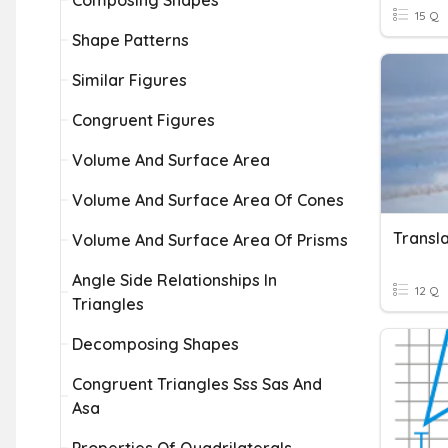
Composing Shapes
15 Q
Shape Patterns
Similar Figures
Congruent Figures
Volume And Surface Area
Volume And Surface Area Of Cones
Transla
Volume And Surface Area Of Prisms
Angle Side Relationships In
12 Q
Triangles
Decomposing Shapes
Congruent Triangles Sss Sas And
Asa