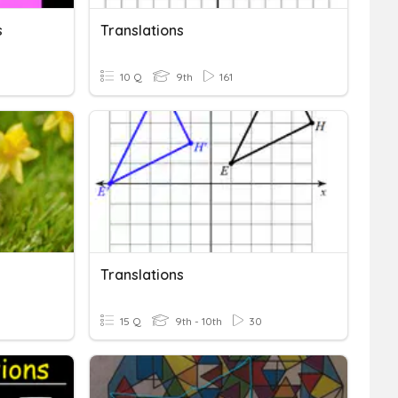
s
Translations
10 Q
9th
161
Translations
15 Q
9th - 10th
30