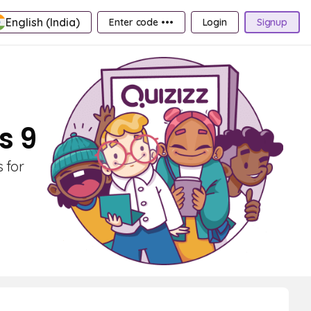
English (India)
Enter code •••
Login
Signup
s 9
 for