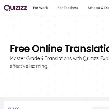
For Work
For Teachers
Schools & Dis
Free Online Translati
Master Grade 9 Translations with Quizizz! Expl
effective learning.