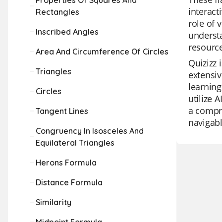
Properties Of Squares And
interact
Rectangles
role of 
Inscribed Angles
understa
resource
Area And Circumference Of Circles
Quizizz 
Triangles
extensiv
learning
Circles
utilize 
a compre
Tangent Lines
navigab
Congruency In Isosceles And
Equilateral Triangles
Herons Formula
Distance Formula
Similarity