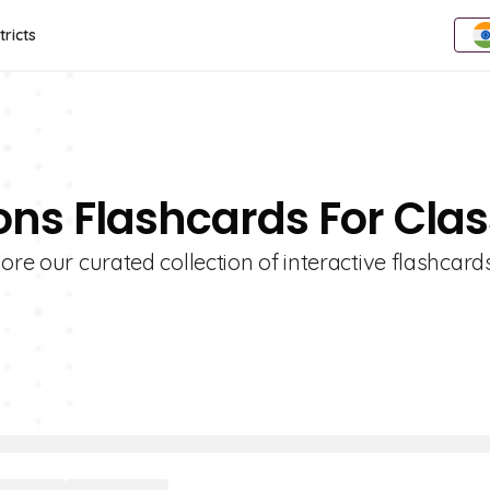
tricts
ons Flashcards For Clas
ore our curated collection of interactive flashcards