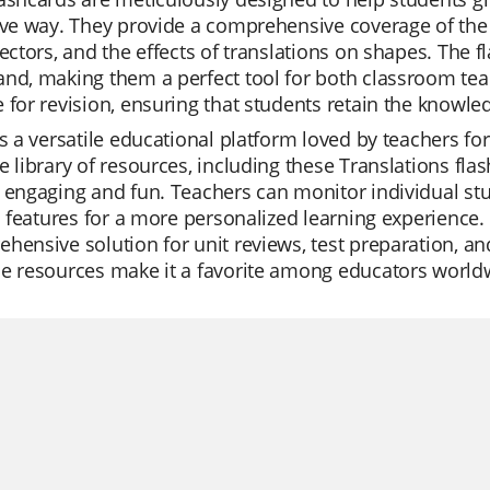
ive way. They provide a comprehensive coverage of the to
vectors, and the effects of translations on shapes. The 
nd, making them a perfect tool for both classroom teac
 for revision, ensuring that students retain the knowle
is a versatile educational platform loved by teachers for i
e library of resources, including these Translations f
 engaging and fun. Teachers can monitor individual stu
AI features for a more personalized learning experience. Q
hensive solution for unit reviews, test preparation, an
le resources make it a favorite among educators world