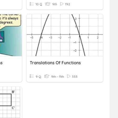
10 Q
9th
192
ns
Translations Of Functions
9 Q
9th - 11th
333