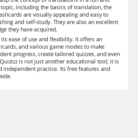
pic, including the basics of translation, the
flashcards are visually appealing and easy to
hing and self-study. They are also an excellent
dge they have acquired.
ts ease of use and flexibility. It offers an
lashcards, and various game modes to make
dent progress, create tailored quizzes, and even
uizizz is not just another educational tool; it is
d independent practice. Its free features and
wide.