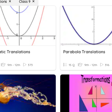
tions
Class 9
tic Translations
Parabola Translations
9th - 12th
373
15 Q
9th - 12th
316