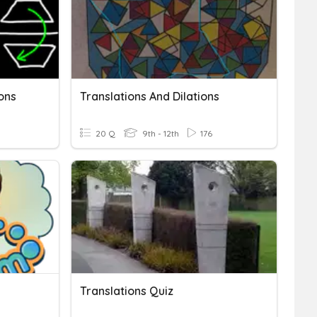
ons
Translations And Dilations
20 Q
9th - 12th
176
Translations Quiz