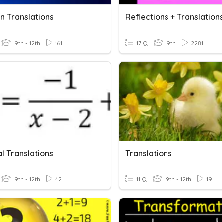
n Translations
Reflections + Translation
9th - 12th
161
17 Q
9th
2281
l Translations
Translations
9th - 12th
42
11 Q
9th - 12th
19