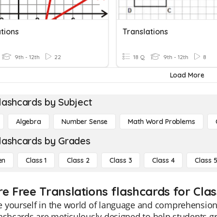
tions
Translations
9th - 12th
22
18 Q
9th - 12th
8
Load More
lashcards by Subject
Algebra
Number Sense
Math Word Problems
lashcards by Grades
en
Class 1
Class 2
Class 3
Class 4
Class 
re Free Translations flashcards for Clas
yourself in the world of language and comprehension w
ashcards are meticulously designed to help students gr