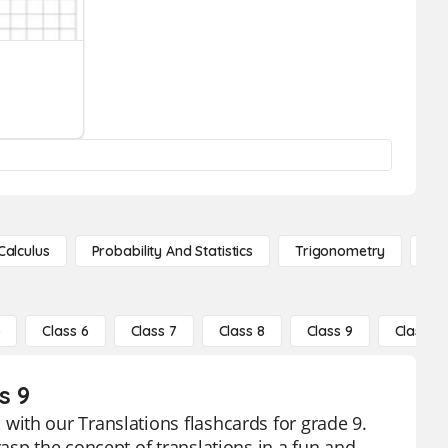
Calculus
Probability And Statistics
Trigonometry
De
5
Class 6
Class 7
Class 8
Class 9
Class 10
s 9
ith our Translations flashcards for grade 9.
asp the concept of translations in a fun and