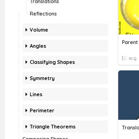
Translations
Reflections
Volume
Parent 
Angles
10 Q
Classifying Shapes
Symmetry
Lines
Perimeter
Triangle Theorems
Transla