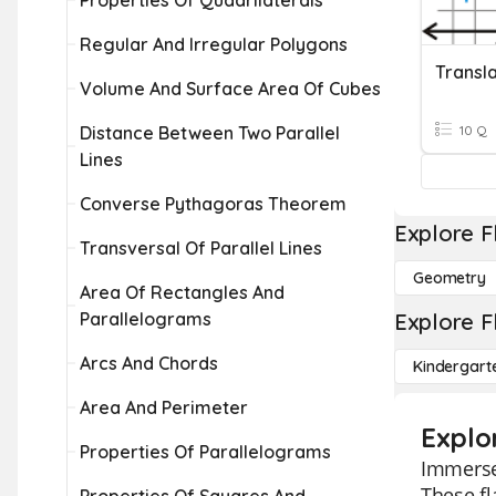
Properties Of Quadrilaterals
Regular And Irregular Polygons
Transla
Volume And Surface Area Of Cubes
Distance Between Two Parallel
10 Q
Lines
Converse Pythagoras Theorem
Explore F
Transversal Of Parallel Lines
Geometry
Area Of Rectangles And
Parallelograms
Explore F
Arcs And Chords
Kindergart
Area And Perimeter
Explo
Properties Of Parallelograms
Immerse 
These fl