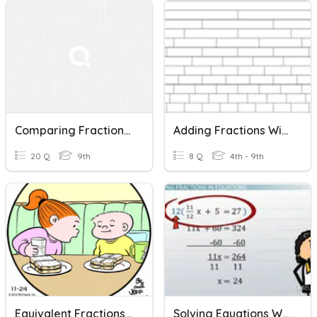
Comparing Fractions (unlike Denominators)
Adding Fractions With Unequal Denominators
20 Q
9th
8 Q
4th - 9th
Equivalent Fractions-Comparing Fractions
Solving Equations With Fractions