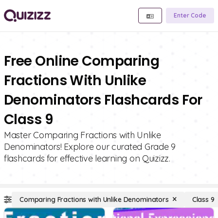
Enter Code
Free Online Comparing
Fractions With Unlike
Denominators Flashcards For
Class 9
Master Comparing Fractions with Unlike
Denominators! Explore our curated Grade 9
flashcards for effective learning on Quizizz.
Comparing Fractions with Unlike Denominators
Class 9