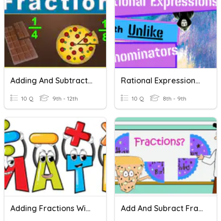
Adding And Subtracting Fractions With Unlike Denominators
Rational Expressions With Unlike Denominators
10 Q
9th - 12th
10 Q
8th - 9th
Adding Fractions With Unlike Denominators Quiz
Add And Subract Fractions With Unlike Denominators