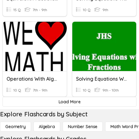
15 Q
7th - 9th
10 Q
9th
Operations With Algebraic Fractions
Solving Equations With Fractions
10 Q
7th - 9th
10 Q
9th - 10th
Load More
Explore Flashcards by Subject
Geometry
Algebra
Number Sense
Math Word P
Explore Flashcards by Grades