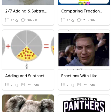
2/7 Adding & Subtracting Fractions With Unlike Denominators
Comparing Fractions Quiz
20 Q
9th - 12th
20 Q
7th - 9th
Adding And Subtracting Fractions With The Same Denominators
Fractions With Like Denominators
20 Q
7th - 9th
20 Q
7th - 9th