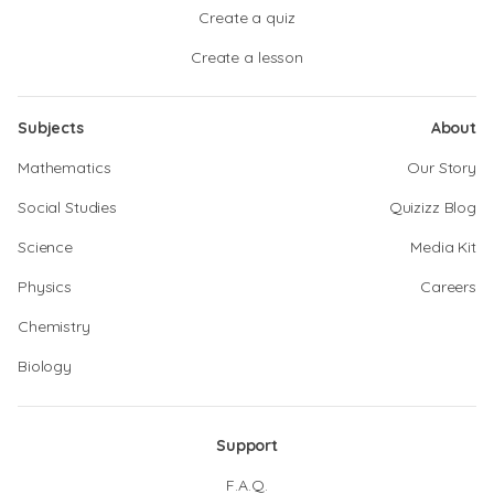
Create a quiz
Create a lesson
Subjects
About
Mathematics
Our Story
Social Studies
Quizizz Blog
Science
Media Kit
Physics
Careers
Chemistry
Biology
Support
F.A.Q.