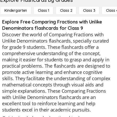
Kindergarten
Class 1
Class 2
Class 3
Class 
Explore Free Comparing Fractions with Unlike
Denominators flashcards for Class 9
Discover the world of Comparing Fractions with
Unlike Denominators flashcards, specially curated
for grade 9 students. These flashcards offer a
comprehensive understanding of the concept,
making it easier for students to grasp and apply in
practical problems. The flashcards are designed to
promote active learning and enhance cognitive
skills. They facilitate the understanding of complex
mathematical concepts through visual aids and
simple explanations. These Comparing Fractions
with Unlike Denominators flashcards are an
excellent tool to reinforce learning and help
students excel in their academic pursuits.