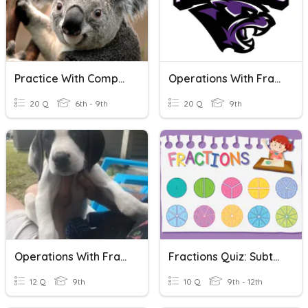
Practice With Comparing Fractions
Operations With Fractions
20 Q
6th - 9th
20 Q
9th
Operations With Fractions
Fractions Quiz: Subtracting Fractions With Like Denominators
12 Q
9th
10 Q
9th - 12th