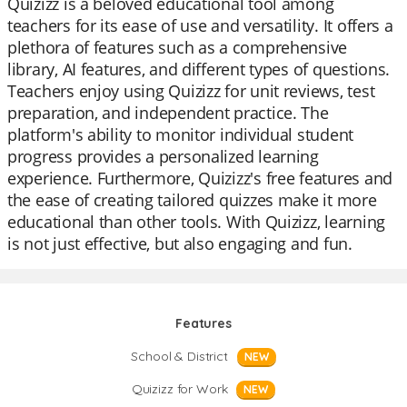
Quizizz is a beloved educational tool among
teachers for its ease of use and versatility. It offers a
plethora of features such as a comprehensive
library, AI features, and different types of questions.
Teachers enjoy using Quizizz for unit reviews, test
preparation, and independent practice. The
platform's ability to monitor individual student
progress provides a personalized learning
experience. Furthermore, Quizizz's free features and
the ease of creating tailored quizzes make it more
educational than other tools. With Quizizz, learning
is not just effective, but also engaging and fun.
Features
School & District
NEW
Quizizz for Work
NEW