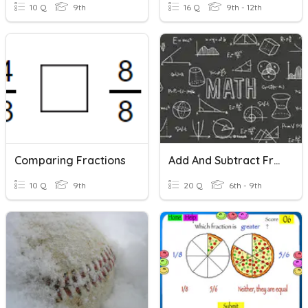
10 Q
9th
16 Q
9th - 12th
Comparing Fractions
Add And Subtract Fractions With Like Denominators
10 Q
9th
20 Q
6th - 9th