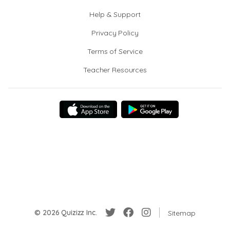
Help & Support
Privacy Policy
Terms of Service
Teacher Resources
© 2026 Quizizz Inc.
Sitemap