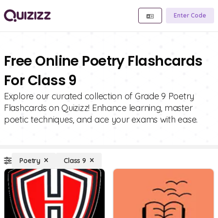
Enter Code
Free Online Poetry Flashcards
For Class 9
Explore our curated collection of Grade 9 Poetry
Flashcards on Quizizz! Enhance learning, master
poetic techniques, and ace your exams with ease.
Poetry
Class 9