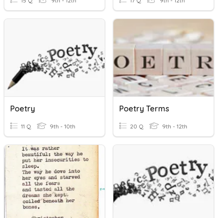
15 Q
9th - 12th
17 Q
9th - 12th
Poetry
Poetry Terms
11 Q
9th - 10th
20 Q
9th - 12th