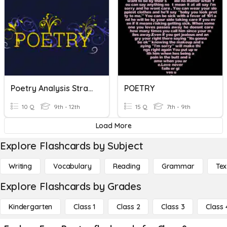
Poetry Analysis Strategies
POETRY
10 Q
9th - 12th
15 Q
7th - 9th
Load More
Explore Flashcards by Subject
Writing
Vocabulary
Reading
Grammar
Tex
Explore Flashcards by Grades
Kindergarten
Class 1
Class 2
Class 3
Class 