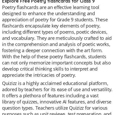
Explore Free Poetry flashcards for Class 9
Poetry flashcards are an effective learning tool
designed to enhance the understanding and
appreciation of poetry for Grade 9 students. These
flashcards encapsulate key elements of poetry,
including different types of poems, poetic devices,
and vocabulary. They are meticulously crafted to aid
in the comprehension and analysis of poetic works,
fostering a deeper connection with the art form.
With the help of these poetry flashcards, students
can not only memorize important concepts but also
develop critical thinking skills to interpret and
appreciate the intricacies of poetry.
Quizizz is a highly acclaimed educational platform,
adored by teachers for its ease of use and versatility.
It offers a plethora of features including a vast
library of quizzes, innovative AI features, and diverse
question types. Teachers utilize Quizizz for various
purposes such as unit reviews, test preparation, and