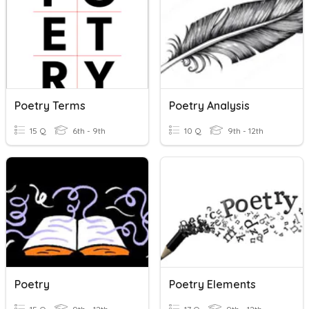
Poetry Terms
Poetry Analysis
15 Q
6th - 9th
10 Q
9th - 12th
Poetry
Poetry Elements