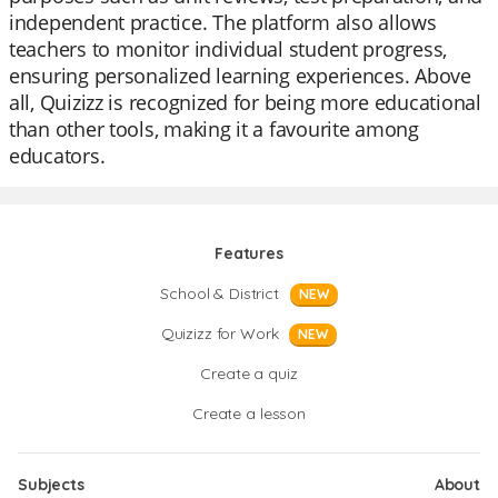
independent practice. The platform also allows
teachers to monitor individual student progress,
ensuring personalized learning experiences. Above
all, Quizizz is recognized for being more educational
than other tools, making it a favourite among
educators.
Features
School & District
NEW
Quizizz for Work
NEW
Create a quiz
Create a lesson
Subjects
About