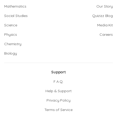
Mathematics
Our Story
Social Studies
Quizizz Blog
Science
Media Kit
Physics
Careers
Chemistry
Biology
Support
F.A.Q.
Help & Support
Privacy Policy
Terms of Service