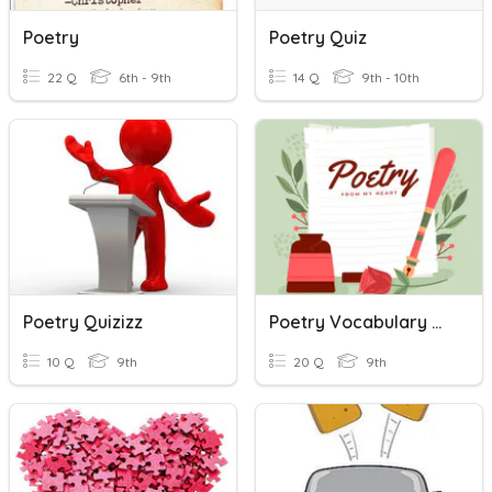
Poetry
Poetry Quiz
22 Q
6th - 9th
14 Q
9th - 10th
Poetry Quizizz
Poetry Vocabulary Review
10 Q
9th
20 Q
9th