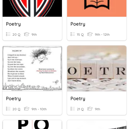
Poetry
Poetry
20 Q
9th
15 Q
9th - 12th
Poetry
Poetry
20 Q
9th - 10th
21 Q
9th