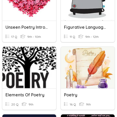
Unseen Poetry Introduction
Figurative Language Poetry
17 Q
9th - 10th
11 Q
9th - 12th
Elements Of Poetry
Poetry
20 Q
9th
16 Q
9th