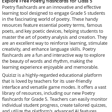
Explore Free Poetry flashcards for Class 5
Poetry flashcards are an innovative and effective
learning tool designed to engage Grade 5 students
in the fascinating world of poetry. These handy
resources feature essential poetry terms, famous
poets, and key poetic devices, helping students to
master the art of poetry analysis and creation. They
are an excellent way to reinforce learning, stimulate
creativity, and enhance language skills. Poetry
flashcards are a fun and interactive way to explore
the beauty of words and rhythm, making the
learning experience enjoyable and memorable.
Quizizz is a highly-regarded educational platform
that is loved by teachers for its user-friendly
interface and versatile game modes. It offers a vast
library of resources, including our new Poetry
flashcards for Grade 5. Teachers can easily monitor
individual student progress, create tailored quizzes,
and utilize the platform's advanced AI features.