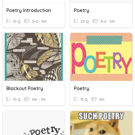
Poetry Introduction
Poetry
10 Q
3rd - 5th
20 Q
3rd - 5th
Blackout Poetry
Poetry
10 Q
5th - 7th
15 Q
5th