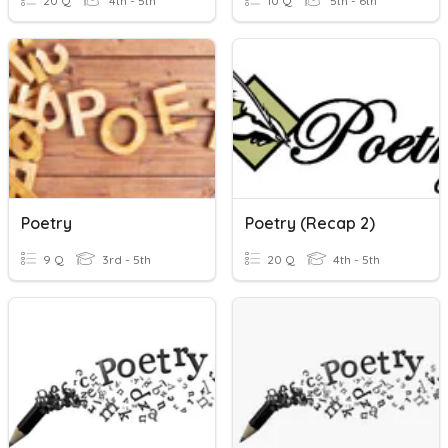
20 Q
4th - 5th
10 Q
5th - 6th
Poetry
Poetry (Recap 2)
9 Q
3rd - 5th
20 Q
4th - 5th