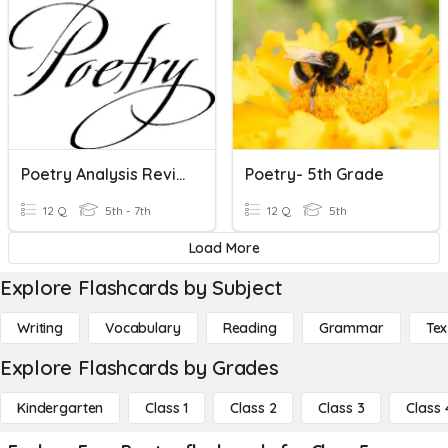
Poetry Analysis Review
Poetry- 5th Grade
12 Q
5th - 7th
12 Q
5th
Load More
Explore Flashcards by Subject
Writing
Vocabulary
Reading
Grammar
Tex
Explore Flashcards by Grades
Kindergarten
Class 1
Class 2
Class 3
Class 