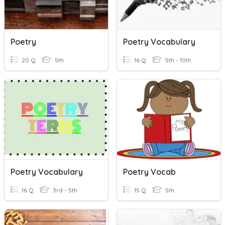
Poetry
Poetry Vocabulary
20 Q
5th
16 Q
5th - 10th
Poetry Vocabulary
Poetry Vocab
16 Q
3rd - 5th
15 Q
5th