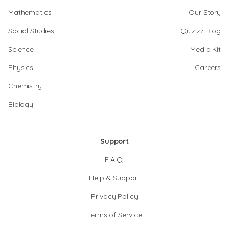
Mathematics
Our Story
Social Studies
Quizizz Blog
Science
Media Kit
Physics
Careers
Chemistry
Biology
Support
F.A.Q.
Help & Support
Privacy Policy
Terms of Service