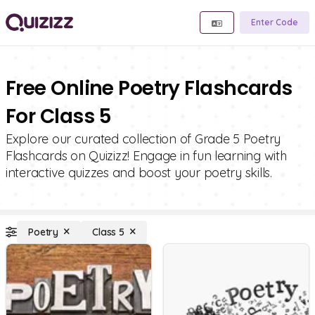
Enter Code
Free Online Poetry Flashcards
For Class 5
Explore our curated collection of Grade 5 Poetry
Flashcards on Quizizz! Engage in fun learning with
interactive quizzes and boost your poetry skills.
Poetry
Class 5