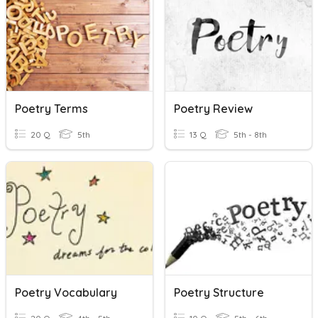
Poetry Terms
Poetry Review
20 Q
5th
13 Q
5th - 8th
Poetry Vocabulary
Poetry Structure