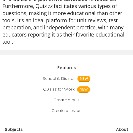
Furthermore, Quizizz facilitates various types of
questions, making it more educational than other
tools. It's an ideal platform for unit reviews, test
preparation, and independent practice, with many
educators reporting it as their favorite educational
tool.
Features
School & District
NEW
Quizizz for Work
NEW
Create a quiz
Create a lesson
Subjects
About