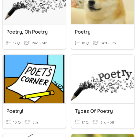
Poetry, Oh Poetry
Poetry
17 Q
2nd - 5th
10 Q
3rd - 5th
Poetry!
Types Of Poetry
10 Q
5th
17 Q
3rd - 5th