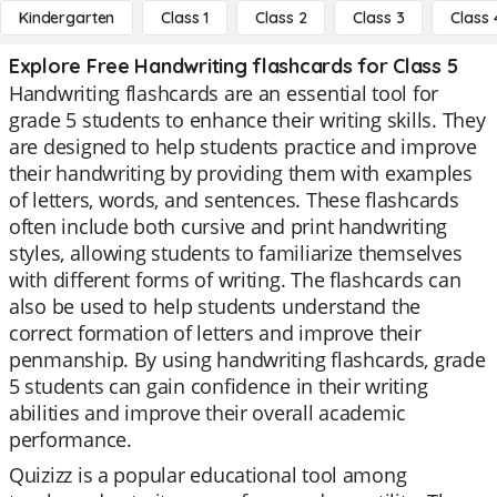
Kindergarten
Class 1
Class 2
Class 3
Class 
Explore Free Handwriting flashcards for Class 5
Handwriting flashcards are an essential tool for
grade 5 students to enhance their writing skills. They
are designed to help students practice and improve
their handwriting by providing them with examples
of letters, words, and sentences. These flashcards
often include both cursive and print handwriting
styles, allowing students to familiarize themselves
with different forms of writing. The flashcards can
also be used to help students understand the
correct formation of letters and improve their
penmanship. By using handwriting flashcards, grade
5 students can gain confidence in their writing
abilities and improve their overall academic
performance.
Quizizz is a popular educational tool among