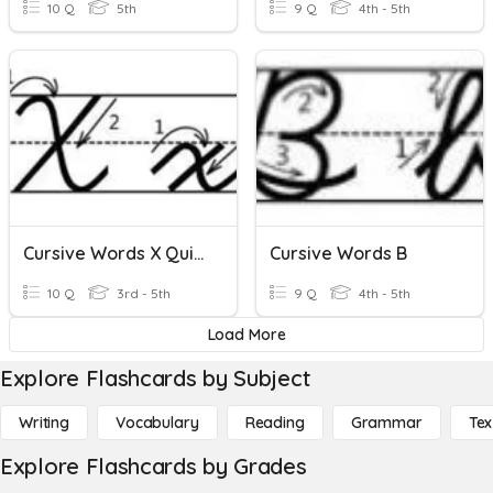
10 Q
5th
9 Q
4th - 5th
Cursive Words X Quizizz
Cursive Words B
10 Q
3rd - 5th
9 Q
4th - 5th
Load More
Explore Flashcards by Subject
Writing
Vocabulary
Reading
Grammar
Tex
Explore Flashcards by Grades