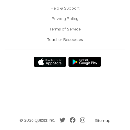
Help & Support
Privacy Policy
Terms of Service
Teacher Resources
© 2026 Quizizz Inc.
Sitemap