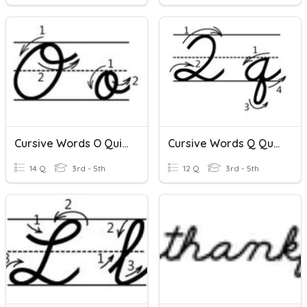
Cursive Words O Quizizz
Cursive Words Q Quizizz
14 Q
3rd - 5th
12 Q
3rd - 5th