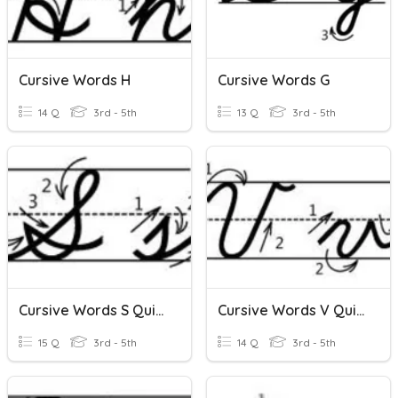
Cursive Words H
Cursive Words G
14 Q
3rd - 5th
13 Q
3rd - 5th
Cursive Words S Quizizz
Cursive Words V Quizizz
15 Q
3rd - 5th
14 Q
3rd - 5th