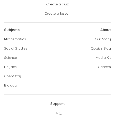
Create a quiz
Create a lesson
Subjects
About
Mathematics
Our Story
Social Studies
Quizizz Blog
Science
Media Kit
Physics
Careers
Chemistry
Biology
Support
F.A.Q.