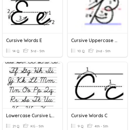
Cursive Words E
Cursive Uppercase Letters
14 Q
3rd - 5th
10 Q
2nd - 5th
Lowercase Cursive Letter
Cursive Words C
21 Q
KG - 5th
9 Q
4th - 5th