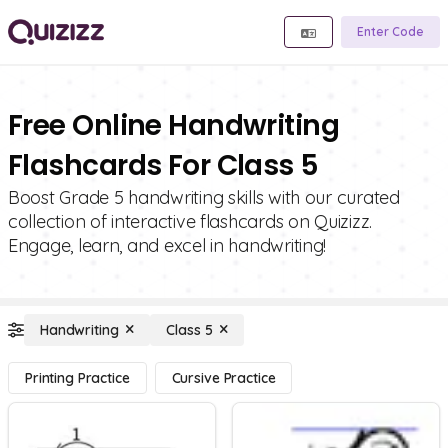
Enter Code
Free Online Handwriting
Flashcards For Class 5
Boost Grade 5 handwriting skills with our curated
collection of interactive flashcards on Quizizz.
Engage, learn, and excel in handwriting!
Handwriting
Class 5
Printing Practice
Cursive Practice