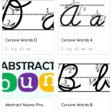
Cursive Words D
Cursive Words A
15 Q
5th
8 Q
4th - 5th
Abstract Nouns-Practice
Cursive Words B