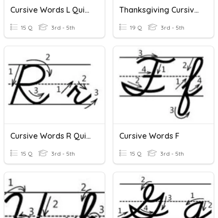
Cursive Words L Quizizz
Thanksgiving Cursive Words
15 Q
3rd - 5th
19 Q
3rd - 5th
Cursive Words R Quizizz
Cursive Words F
15 Q
3rd - 5th
15 Q
3rd - 5th