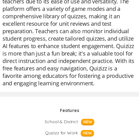
teachers due to its ease of use and versatility. The
platform offers a variety of game modes and a
comprehensive library of quizzes, making it an
excellent resource for unit reviews and test
preparation. Teachers can also monitor individual
student progress, create tailored quizzes, and utilize
AI features to enhance student engagement. Quizizz
is more than just a fun break; it's a valuable tool for
direct instruction and independent practice. With its
free features and easy navigation, Quizizz is a
favorite among educators for fostering a productive
and engaging learning environment.
Features
School & District
NEW
Quizizz for Work
NEW