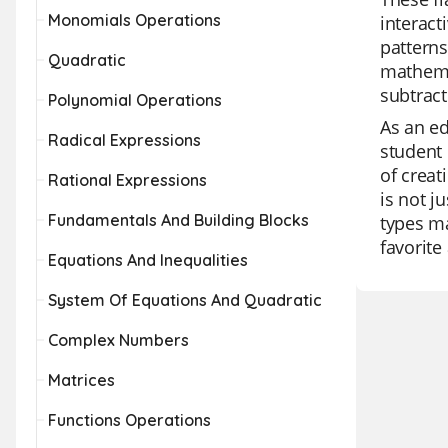
Monomials Operations
interact
patterns
Quadratic
mathemat
subtrac
Polynomial Operations
As an ed
Radical Expressions
student 
of creat
Rational Expressions
is not j
Fundamentals And Building Blocks
types ma
favorit
Equations And Inequalities
System Of Equations And Quadratic
Complex Numbers
Matrices
Functions Operations