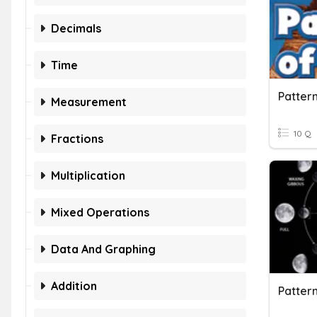
Decimals
Time
Patter
Measurement
10 Q
Fractions
Multiplication
Mixed Operations
Data And Graphing
Addition
Pattern