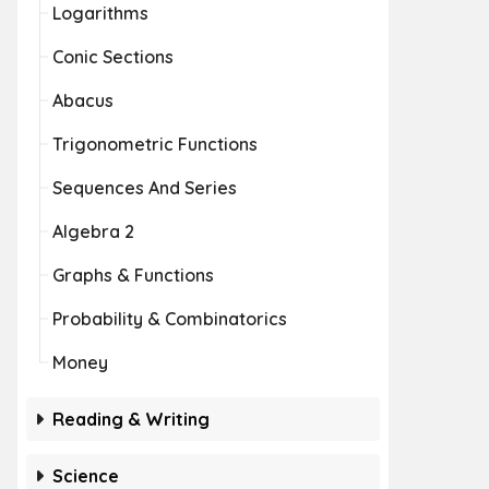
Logarithms
Conic Sections
Abacus
Trigonometric Functions
Sequences And Series
Algebra 2
Graphs & Functions
Probability & Combinatorics
Money
Reading & Writing
Science