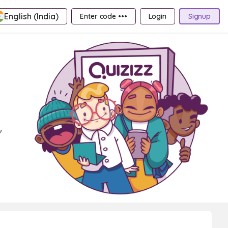
English (India)
Enter code •••
Login
Signup
'