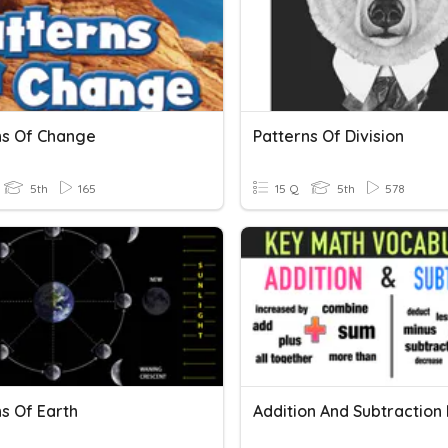
ns Of Change
Patterns Of Division
5th
165
15 Q
5th
578
s Of Earth