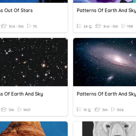
s Out Of Stars
3rd - 5th
70
24 Q
3rd - 5th
198
ns Of Earth And Sky
Patterns Of Earth And Sk
5th
1401
13 Q
5th
306