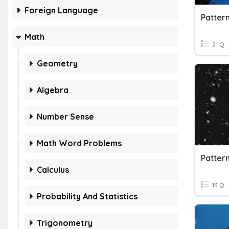
Foreign Language
Pattern
Math
21 Q
Geometry
Algebra
Number Sense
Math Word Problems
Patter
Calculus
13 Q
Probability And Statistics
Trigonometry