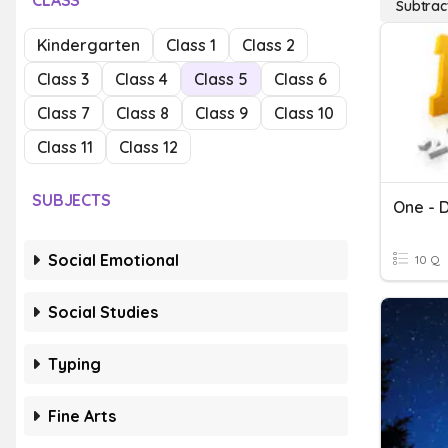
CLASS
Subtrac
Kindergarten
Class 1
Class 2
Class 3
Class 4
Class 5
Class 6
Class 7
Class 8
Class 9
Class 10
Class 11
Class 12
SUBJECTS
One - D
Social Emotional
10 Q
Social Studies
Typing
Fine Arts