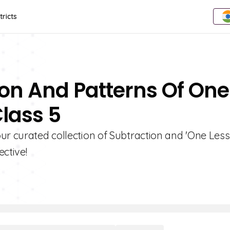
tricts
ion And Patterns Of One
Class 5
ur curated collection of Subtraction and 'One Less
ctive!