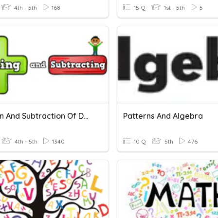
4th - 5th
168
15 Q
1st - 5th
5
Addition And Subtraction Of Decimals
Patterns And Algebra
4th - 5th
1340
10 Q
5th
476