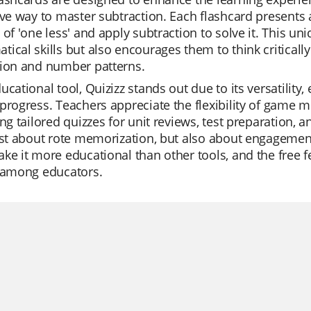
ive way to master subtraction. Each flashcard presents 
 of 'one less' and apply subtraction to solve it. This u
ical skills but also encourages them to think critical
tion and number patterns.
ucational tool, Quizizz stands out due to its versatility,
progress. Teachers appreciate the flexibility of game m
ing tailored quizzes for unit reviews, test preparation, 
ust about rote memorization, but also about engagement 
ke it more educational than other tools, and the free f
e among educators.