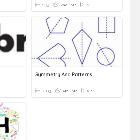
9 Q
2nd - 5th
77
Symmetry And Patterns
20 Q
4th - 5th
1635