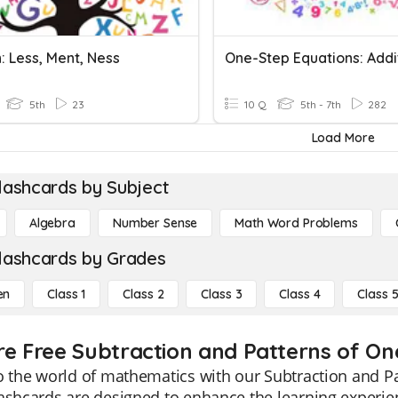
: Less, Ment, Ness
5th
23
10 Q
5th - 7th
282
Load More
lashcards by Subject
Algebra
Number Sense
Math Word Problems
lashcards by Grades
en
Class 1
Class 2
Class 3
Class 4
Class 
re Free Subtraction and Patterns of One
o the world of mathematics with our Subtraction and Pa
ashcards are designed to enhance the learning experie