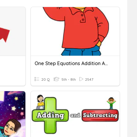
One Step Equations Addition And Subtraction
20 Q
5th - 8th
2547