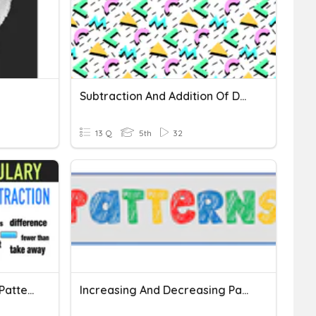
Subtraction And Addition Of Decimals
13 Q
5th
32
Addition And Subtraction Patterns
Increasing And Decreasing Patterns