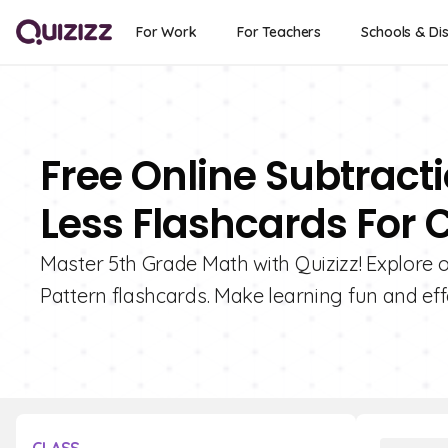
For Work
For Teachers
Schools & Dis
Free Online Subtract
Less Flashcards For 
Master 5th Grade Math with Quizizz! Explore o
Pattern flashcards. Make learning fun and effe