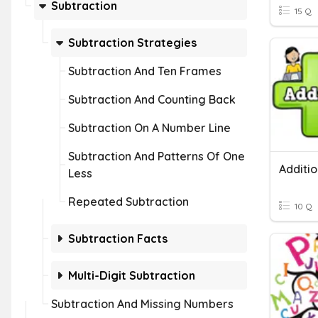
Subtraction
15 Q
Subtraction Strategies
Subtraction And Ten Frames
Subtraction And Counting Back
Subtraction On A Number Line
Subtraction And Patterns Of One
Less
Repeated Subtraction
10 Q
Subtraction Facts
Multi-Digit Subtraction
Subtraction And Missing Numbers