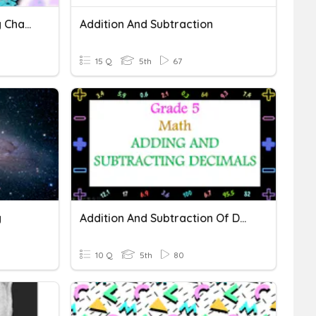
Patterns Of Earth And Sky Chapter One
Addition And Subtraction
15 Q
5th
67
y
Addition And Subtraction Of Decimals
10 Q
5th
80