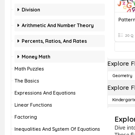
Division
Pattern
Arithmetic And Number Theory
20 Q
Percents, Ratios, And Rates
Money Math
Explore F
Math Puzzles
Geometry
The Basics
Explore F
Expressions And Equations
Kindergart
Linear Functions
Factoring
Explo
Dive int
Inequalities And System Of Equations
These fl