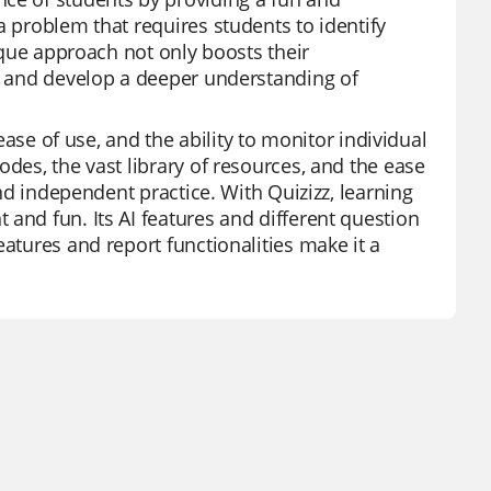
a problem that requires students to identify
nique approach not only boosts their
ly and develop a deeper understanding of
 ease of use, and the ability to monitor individual
odes, the vast library of resources, and the ease
and independent practice. With Quizizz, learning
and fun. Its AI features and different question
eatures and report functionalities make it a