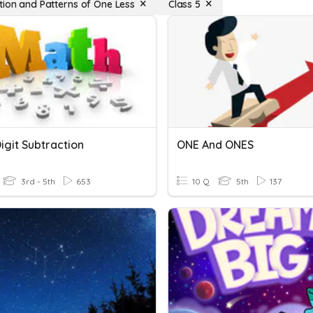
tion and Patterns of One Less
Class 5
igit Subtraction
ONE And ONES
3rd - 5th
653
10 Q
5th
137