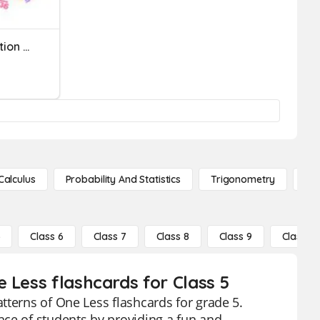
One-Step Equations: Addition & Subtraction
Calculus
Probability And Statistics
Trigonometry
De
5
Class 6
Class 7
Class 8
Class 9
Class 10
 Less flashcards for Class 5
tterns of One Less flashcards for grade 5.
nce of students by providing a fun and