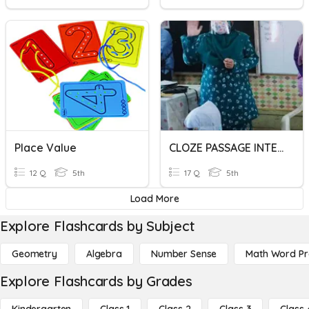
Place Value
CLOZE PASSAGE INTERMEDIATE
12 Q
5th
17 Q
5th
Load More
Explore Flashcards by Subject
Geometry
Algebra
Number Sense
Math Word P
Explore Flashcards by Grades