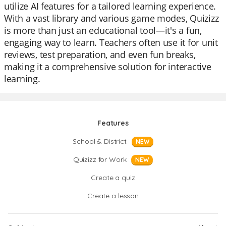
utilize AI features for a tailored learning experience.
With a vast library and various game modes, Quizizz
is more than just an educational tool—it's a fun,
engaging way to learn. Teachers often use it for unit
reviews, test preparation, and even fun breaks,
making it a comprehensive solution for interactive
learning.
Features
School & District
NEW
Quizizz for Work
NEW
Create a quiz
Create a lesson