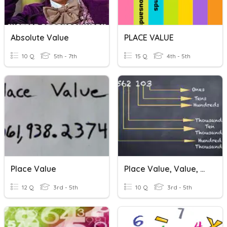
Absolute Value
PLACE VALUE
10 Q
5th - 7th
15 Q
4th - 5th
Place Value
Place Value, Value, Expanded Form
12 Q
3rd - 5th
10 Q
3rd - 5th