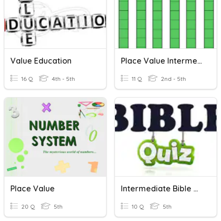
Value Education
Place Value Intermediate
16 Q
4th - 5th
11 Q
2nd - 5th
Place Value
Intermediate Bible Quiz
20 Q
5th
10 Q
5th