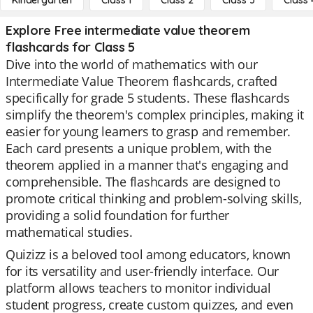
Kindergarten
Class 1
Class 2
Class 3
Class 
Explore Free intermediate value theorem
flashcards for Class 5
Dive into the world of mathematics with our
Intermediate Value Theorem flashcards, crafted
specifically for grade 5 students. These flashcards
simplify the theorem's complex principles, making it
easier for young learners to grasp and remember.
Each card presents a unique problem, with the
theorem applied in a manner that's engaging and
comprehensible. The flashcards are designed to
promote critical thinking and problem-solving skills,
providing a solid foundation for further
mathematical studies.
Quizizz is a beloved tool among educators, known
for its versatility and user-friendly interface. Our
platform allows teachers to monitor individual
student progress, create custom quizzes, and even