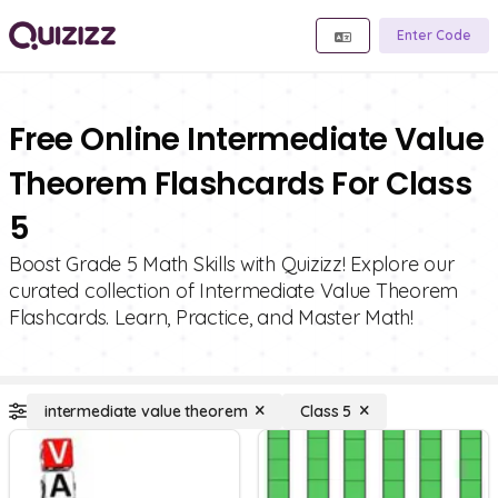
Enter Code
Free Online Intermediate Value
Theorem Flashcards For Class
5
Boost Grade 5 Math Skills with Quizizz! Explore our
curated collection of Intermediate Value Theorem
Flashcards. Learn, Practice, and Master Math!
intermediate value theorem
Class 5