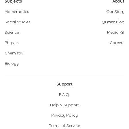
Subjects
About
Mathematics
Our Story
Social Studies
Quizizz Blog
Science
Media Kit
Physics
Careers
Chemistry
Biology
Support
F.A.Q.
Help & Support
Privacy Policy
Terms of Service