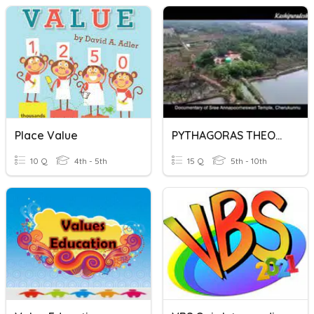
Place Value
PYTHAGORAS THEOREM
10 Q
4th - 5th
15 Q
5th - 10th