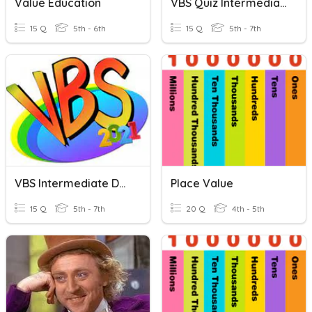
Value Education
VBS Quiz Intermediate Students
15 Q
5th - 6th
15 Q
5th - 7th
VBS Intermediate Day 4
Place Value
15 Q
5th - 7th
20 Q
4th - 5th