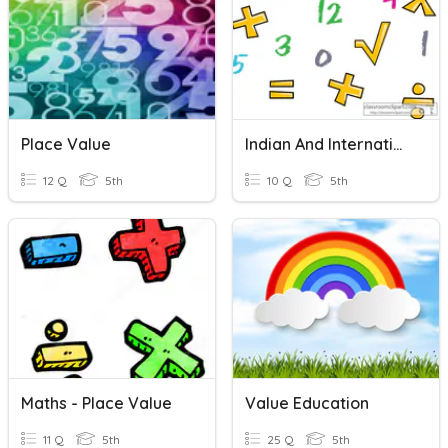
Place Value
Indian And International Place Value System
12 Q
5th
10 Q
5th
Maths - Place Value
Value Education
11 Q
5th
25 Q
5th