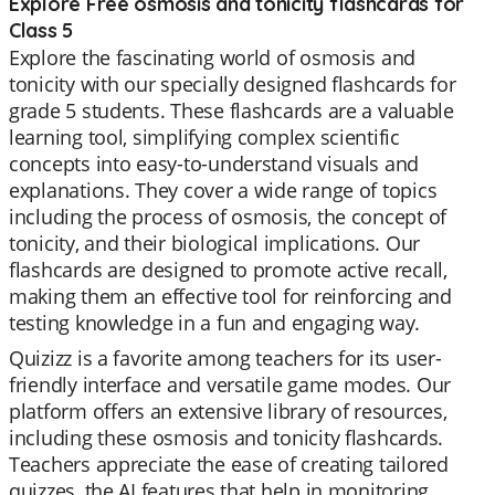
Explore Free osmosis and tonicity flashcards for
Class 5
Explore the fascinating world of osmosis and
tonicity with our specially designed flashcards for
grade 5 students. These flashcards are a valuable
learning tool, simplifying complex scientific
concepts into easy-to-understand visuals and
explanations. They cover a wide range of topics
including the process of osmosis, the concept of
tonicity, and their biological implications. Our
flashcards are designed to promote active recall,
making them an effective tool for reinforcing and
testing knowledge in a fun and engaging way.
Quizizz is a favorite among teachers for its user-
friendly interface and versatile game modes. Our
platform offers an extensive library of resources,
including these osmosis and tonicity flashcards.
Teachers appreciate the ease of creating tailored
quizzes, the AI features that help in monitoring