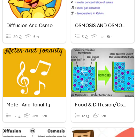
Diffusion And Osmosis
OSMOSIS AND OSMOTIC PRESSURE
20 Q
5th
5 Q
1st - 5th
Meter And Tonality
Food & Diffusion/Osmosis
12 Q
3rd - 5th
12 Q
5th