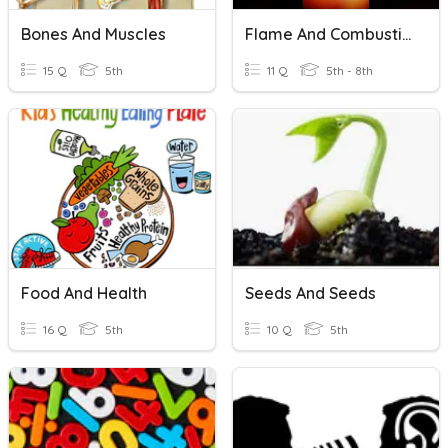
Bones And Muscles
Flame And Combustion
15 Q
5th
11 Q
5th - 8th
Food And Health
Seeds And Seeds
16 Q
5th
10 Q
5th