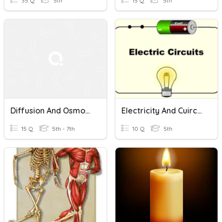
35 Q
5th
15 Q
5th
Diffusion And Osmosis
Electricity And Cuircuits
15 Q
5th - 7th
10 Q
5th