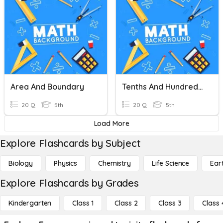
Area And Boundary
Tenths And Hundredths
20 Q
5th
20 Q
5th
Load More
Explore Flashcards by Subject
Biology
Physics
Chemistry
Life Science
Ear
Explore Flashcards by Grades
Kindergarten
Class 1
Class 2
Class 3
Class 