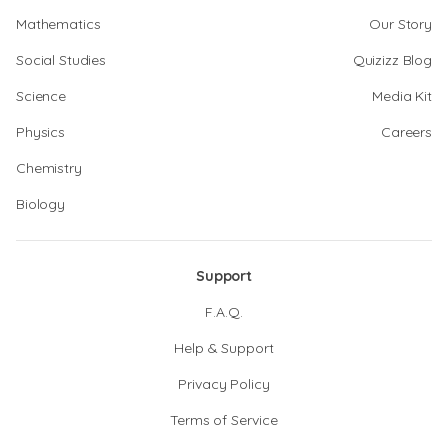
Mathematics
Our Story
Social Studies
Quizizz Blog
Science
Media Kit
Physics
Careers
Chemistry
Biology
Support
F.A.Q.
Help & Support
Privacy Policy
Terms of Service