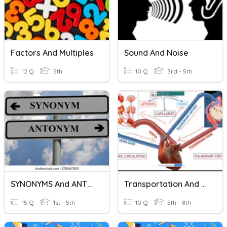
Factors And Multiples
Sound And Noise
12 Q
5th
10 Q
3rd - 5th
SYNONYMS And ANTYNOMS
Transportation And Excretion
15 Q
1st - 5th
10 Q
5th - 8th