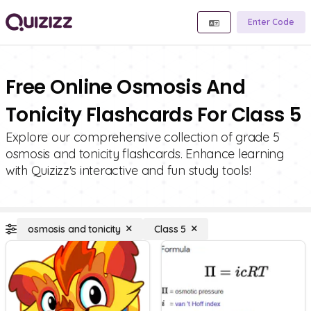
Enter Code
Free Online Osmosis And
Tonicity Flashcards For Class 5
Explore our comprehensive collection of grade 5
osmosis and tonicity flashcards. Enhance learning
with Quizizz's interactive and fun study tools!
osmosis and tonicity
Class 5