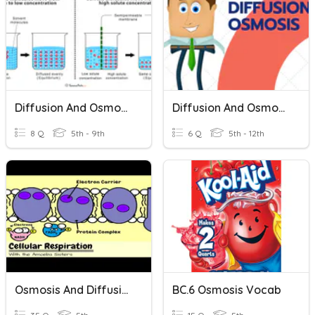
Diffusion And Osmosis Review
Diffusion And Osmosis
8 Q
5th - 9th
6 Q
5th - 12th
Osmosis And Diffusion
BC.6 Osmosis Vocab