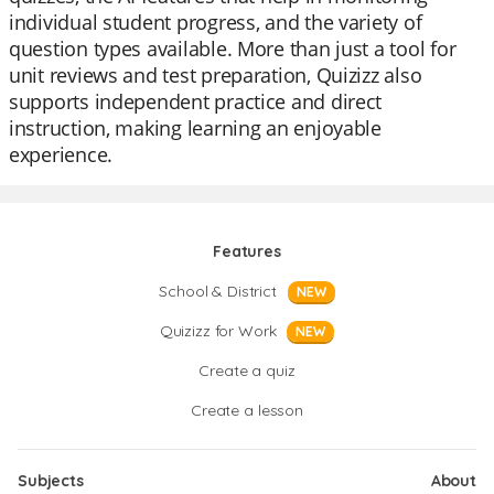
individual student progress, and the variety of
question types available. More than just a tool for
unit reviews and test preparation, Quizizz also
supports independent practice and direct
instruction, making learning an enjoyable
experience.
Features
School & District
NEW
Quizizz for Work
NEW
Create a quiz
Create a lesson
Subjects
About