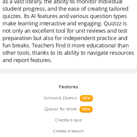
as a vast library, the ability to monitor individual
student progress, and the ease of creating tailored
quizzes. Its AI features and various question types
make learning interactive and engaging. Quizizz is
not only an excellent tool for unit reviews and test
preparation but also for independent practice and
fun breaks. Teachers find it more educational than
other tools, thanks to its ability to navigate resources
and report features.
Features
School & District
NEW
Quizizz for Work
NEW
Create a quiz
Create a lesson