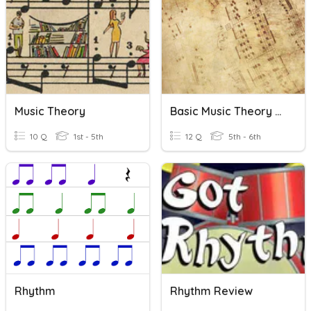
Music Theory
Basic Music Theory Quiz
10 Q
1st - 5th
12 Q
5th - 6th
Rhythm
Rhythm Review