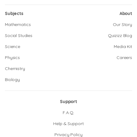
Subjects
About
Mathematics
Our Story
Social Studies
Quizizz Blog
Science
Media Kit
Physics
Careers
Chemistry
Biology
Support
F.A.Q.
Help & Support
Privacy Policy