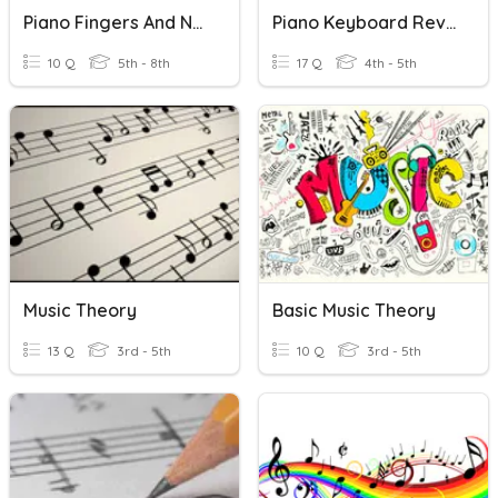
Piano Fingers And Notes
Piano Keyboard Review
10 Q
5th - 8th
17 Q
4th - 5th
Music Theory
Basic Music Theory
13 Q
3rd - 5th
10 Q
3rd - 5th