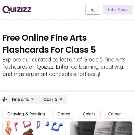
Enter Code
Free Online Fine Arts
Flashcards For Class 5
Explore our curated collection of Grade 5 Fine Arts
flashcards on Quizizz. Enhance learning, creativity,
and mastery in art concepts effortlessly!
Fine arts
Class 5
Drawing & Painting
Dance
Colors
Colour