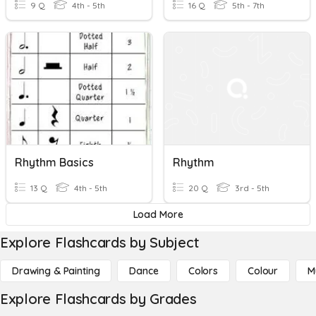
9 Q
4th - 5th
16 Q
5th - 7th
Rhythm Basics
Rhythm
13 Q
4th - 5th
20 Q
3rd - 5th
Load More
Explore Flashcards by Subject
Drawing & Painting
Dance
Colors
Colour
M
Explore Flashcards by Grades