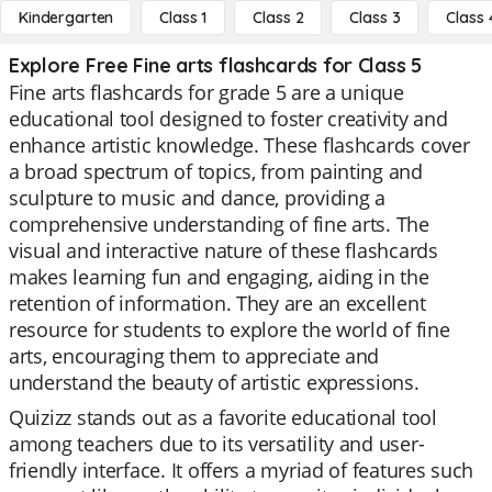
Kindergarten
Class 1
Class 2
Class 3
Class 
Explore Free Fine arts flashcards for Class 5
Fine arts flashcards for grade 5 are a unique
educational tool designed to foster creativity and
enhance artistic knowledge. These flashcards cover
a broad spectrum of topics, from painting and
sculpture to music and dance, providing a
comprehensive understanding of fine arts. The
visual and interactive nature of these flashcards
makes learning fun and engaging, aiding in the
retention of information. They are an excellent
resource for students to explore the world of fine
arts, encouraging them to appreciate and
understand the beauty of artistic expressions.
Quizizz stands out as a favorite educational tool
among teachers due to its versatility and user-
friendly interface. It offers a myriad of features such