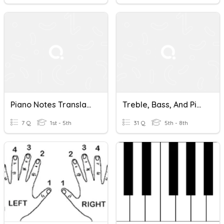
Piano Notes Translation
Treble, Bass, And Piano Notes -- PRACTICE WHAT YOU LEARNED!
7 Q
1st - 5th
31 Q
5th - 8th