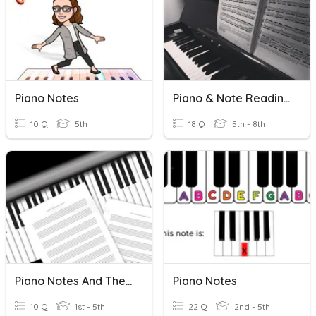
Piano Notes
Piano & Note Reading Quiz
10 Q
5th
18 Q
5th - 8th
Piano Notes And The Treble Staff
Piano Notes
10 Q
1st - 5th
22 Q
2nd - 5th