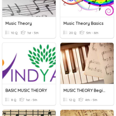
Music Theory
Music Theory Basics
10 Q
1st - 5th
20 Q
5th - 6th
BASIC MUSIC THEORY
MUSIC THEORY Beginners
8 Q
1st - 5th
12 Q
4th - 5th