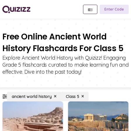
Enter Code
Free Online Ancient World
History Flashcards For Class 5
Explore Ancient World History with Quizizz! Engaging
Grade 5 flashcards curated to make learning fun and
effective. Dive into the past today!
ancient world history
Class 5