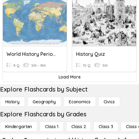
World History Period 2 - 5
History Quiz
8 Q
5th - 8th
10 Q
5th
Load More
Explore Flashcards by Subject
History
Geography
Economics
Civics
Explore Flashcards by Grades
Kindergarten
Class 1
Class 2
Class 3
Class 