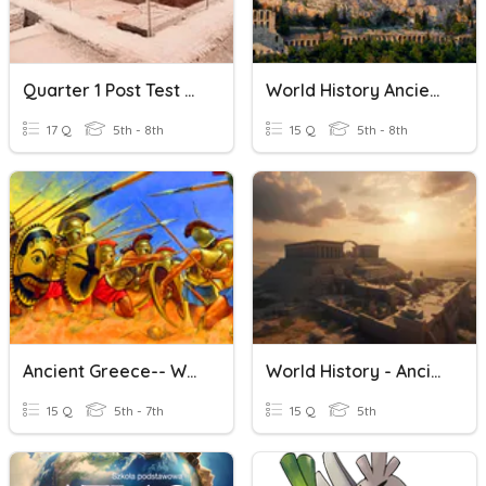
Quarter 1 Post Test Ancient World History
World History Ancient Greece
17 Q
5th - 8th
15 Q
5th - 8th
Ancient Greece-- World History 7
World History - Ancient Israel Quiz
15 Q
5th - 7th
15 Q
5th