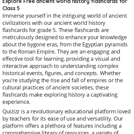
Explore Free ancient world history flashcards for
Class 5
Immerse yourself in the intriguing world of ancient
civilizations with our ancient world history
flashcards for grade 5. These flashcards are
meticulously designed to enhance your knowledge
about the bygone eras, from the Egyptian pyramids
to the Roman Empire. They are an engaging and
effective tool for learning, providing a visual and
interactive approach to understanding complex
historical events, figures, and concepts. Whether
you're studying the rise and fall of empires or the
cultural practices of ancient societies, these
flashcards make exploring history a captivating
experience.
Quizizz is a revolutionary educational platform loved
by teachers for its ease of use and versatility. Our
platform offers a plethora of features including a
comprehensive library of resources, a variety of