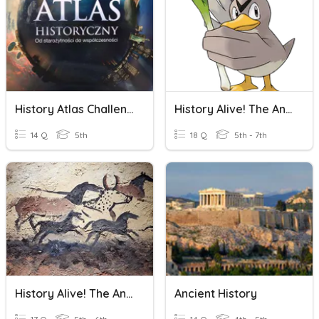
History Atlas Challenge - Ancient World
History Alive! The Ancient World Chapter 3 Test
14 Q
5th
18 Q
5th - 7th
History Alive! The Ancient World Chapter One Quiz
Ancient History