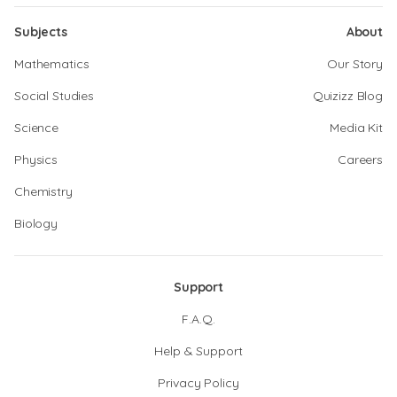
Subjects
About
Mathematics
Our Story
Social Studies
Quizizz Blog
Science
Media Kit
Physics
Careers
Chemistry
Biology
Support
F.A.Q.
Help & Support
Privacy Policy