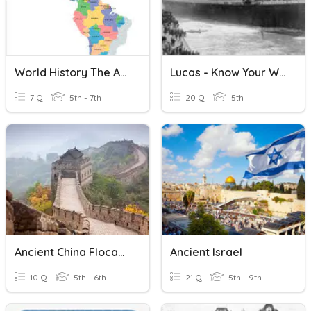
World History The Americas
Lucas - Know Your World History
7 Q
5th - 7th
20 Q
5th
Ancient China Flocabulary
Ancient Israel
10 Q
5th - 6th
21 Q
5th - 9th