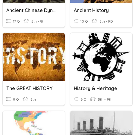
Ancient Chinese Dynasties
Ancient History
17 Q
5th - 8th
10 Q
5th - PD
The GREAT HISTORY
History & Heritage
8 Q
5th
6 Q
5th - 9th