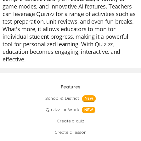
game modes, and innovative AI features. Teachers
can leverage Quizizz for a range of activities such as
test preparation, unit reviews, and even fun breaks.
What's more, it allows educators to monitor
individual student progress, making it a powerful
tool for personalized learning. With Quizizz,
education becomes engaging, interactive, and
effective.
Features
School & District
NEW
Quizizz for Work
NEW
Create a quiz
Create a lesson