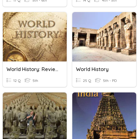
17 Q
5th - 6th
14 Q
4th - 5th
World History: Review
World History
12 Q
5th
25 Q
5th - PD