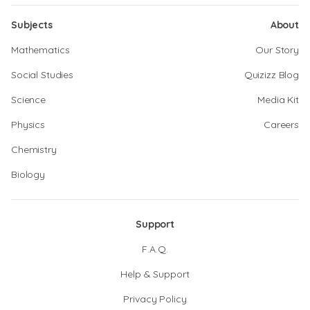
Subjects
About
Mathematics
Our Story
Social Studies
Quizizz Blog
Science
Media Kit
Physics
Careers
Chemistry
Biology
Support
F.A.Q.
Help & Support
Privacy Policy