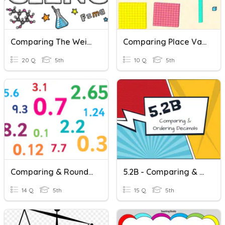
Comparing The Weight Of Object To The Weight Of Its Parts
Comparing Place Values
20 Q
5th
10 Q
5th
Comparing & Rounding Decimals
5.2B - Comparing & Ordering Decimals
14 Q
5th
15 Q
5th