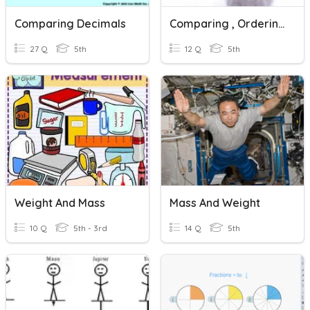
Comparing Decimals
Comparing , Ordering And Rounding Decimals
27 Q
5th
12 Q
5th
Weight And Mass
Mass And Weight
10 Q
5th - 3rd
14 Q
5th