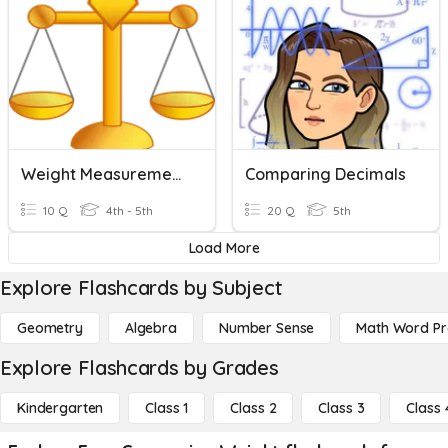
Weight Measurement - Basic Concept
Comparing Decimals
10 Q
4th - 5th
20 Q
5th
Load More
Explore Flashcards by Subject
Geometry
Algebra
Number Sense
Math Word P
Explore Flashcards by Grades
Kindergarten
Class 1
Class 2
Class 3
Class 