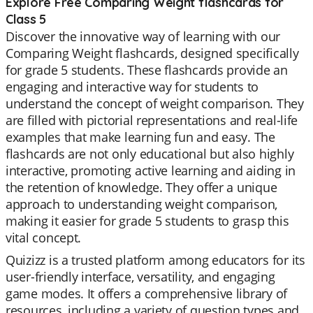
Explore Free Comparing Weight flashcards for
Class 5
Discover the innovative way of learning with our
Comparing Weight flashcards, designed specifically
for grade 5 students. These flashcards provide an
engaging and interactive way for students to
understand the concept of weight comparison. They
are filled with pictorial representations and real-life
examples that make learning fun and easy. The
flashcards are not only educational but also highly
interactive, promoting active learning and aiding in
the retention of knowledge. They offer a unique
approach to understanding weight comparison,
making it easier for grade 5 students to grasp this
vital concept.
Quizizz is a trusted platform among educators for its
user-friendly interface, versatility, and engaging
game modes. It offers a comprehensive library of
resources, including a variety of question types and