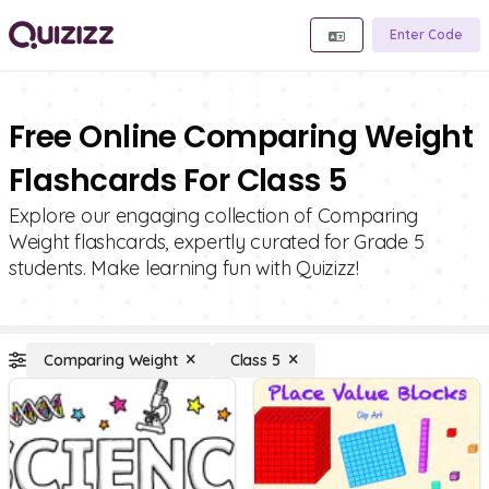
Enter Code
Free Online Comparing Weight
Flashcards For Class 5
Explore our engaging collection of Comparing
Weight flashcards, expertly curated for Grade 5
students. Make learning fun with Quizizz!
Comparing Weight
Class 5