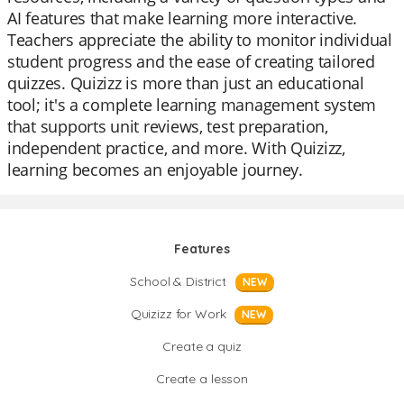
AI features that make learning more interactive.
Teachers appreciate the ability to monitor individual
student progress and the ease of creating tailored
quizzes. Quizizz is more than just an educational
tool; it's a complete learning management system
that supports unit reviews, test preparation,
independent practice, and more. With Quizizz,
learning becomes an enjoyable journey.
Features
School & District
NEW
Quizizz for Work
NEW
Create a quiz
Create a lesson