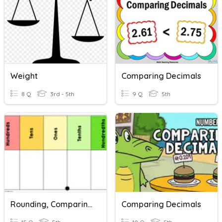
Weight
Comparing Decimals
8 Q
3rd - 5th
9 Q
5th
Rounding, Comparing, And Ordering Decimals
Comparing Decimals