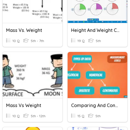
Mass Vs. Weight
Height And Weight Comparison
10 Q
5th - 7th
19 Q
5th
Mass Vs Weight
Comparing And Contrasting Data Types
10 Q
5th - 12th
15 Q
5th