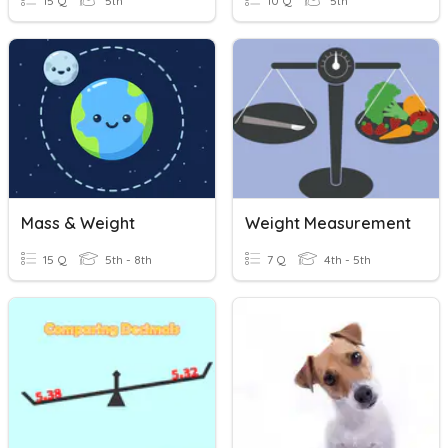
15 Q
5th
10 Q
5th
Mass & Weight
Weight Measurement
15 Q
5th - 8th
7 Q
4th - 5th