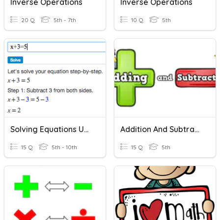
Inverse Operations
Inverse Operations
20 Q
5th - 7th
10 Q
5th
Solving Equations Using Addition And Subtraction
Addition And Subtraction
15 Q
5th - 10th
15 Q
5th