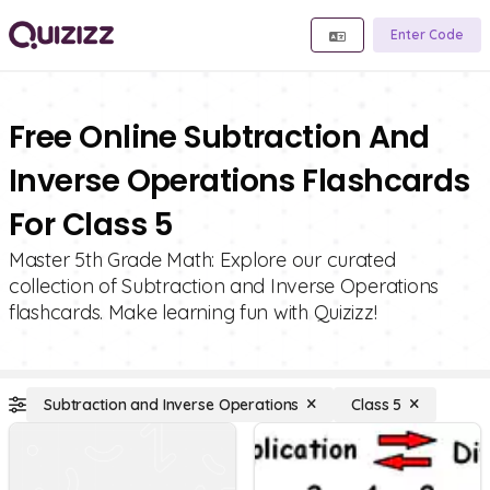
Enter Code
Free Online Subtraction And
Inverse Operations Flashcards
For Class 5
Master 5th Grade Math: Explore our curated
collection of Subtraction and Inverse Operations
flashcards. Make learning fun with Quizizz!
Subtraction and Inverse Operations
Class 5