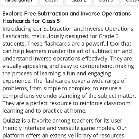
Kindergarten
Class 1
Class 2
Class 3
Class 
Explore Free Subtraction and Inverse Operations
flashcards for Class 5
Introducing our Subtraction and Inverse Operations
flashcards, meticulously designed for Grade 5
students. These flashcards are a powerful tool that
can help learners master the art of subtraction and
understand inverse operations effectively. They are
visually appealing and easy to comprehend, making
the process of learning a fun and engaging
experience. The flashcards cover a wide range of
problems, from simple to complex, to ensure a
comprehensive understanding of the subject matter.
They are a perfect resource to reinforce classroom
learning and to practice at home.
Quizizz is a favorite among teachers for its user-
friendly interface and versatile game modes. Our
platform offers an extensive library of resources,