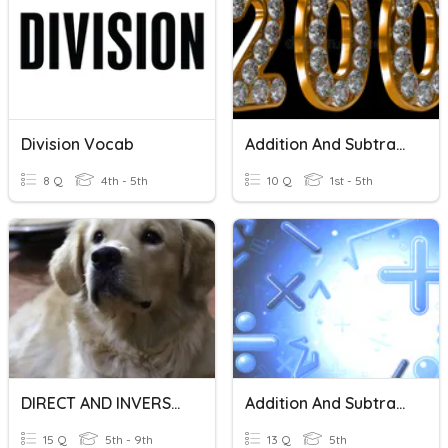
Division Vocab
Addition And Subtraction
8 Q
4th - 5th
10 Q
1st - 5th
DIRECT AND INVERSE VARIATION
Addition And Subtraction
15 Q
5th - 9th
13 Q
5th