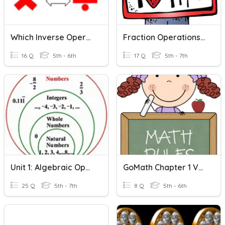
Which Inverse Operation?
Fraction Operations Review
16 Q
5th - 6th
17 Q
5th - 7th
Unit 1: Algebraic Operations Vocabulary
GoMath Chapter 1 Vocabulary
25 Q
5th - 7th
8 Q
5th - 6th