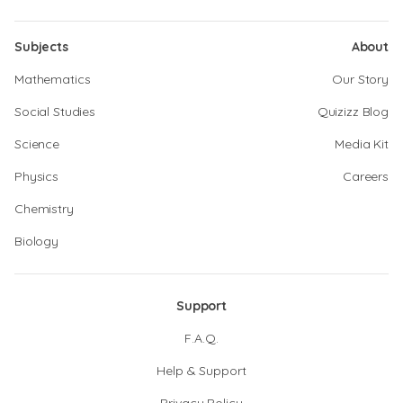
Subjects
About
Mathematics
Our Story
Social Studies
Quizizz Blog
Science
Media Kit
Physics
Careers
Chemistry
Biology
Support
F.A.Q.
Help & Support