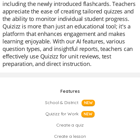
including the newly introduced flashcards. Teachers
appreciate the ease of creating tailored quizzes and
the ability to monitor individual student progress.
Quizizz is more than just an educational tool; it's a
platform that enhances engagement and makes
learning enjoyable. With our AI features, various
question types, and insightful reports, teachers can
effectively use Quizizz for unit reviews, test
preparation, and direct instruction.
Features
School & District
NEW
Quizizz for Work
NEW
Create a quiz
Create a lesson