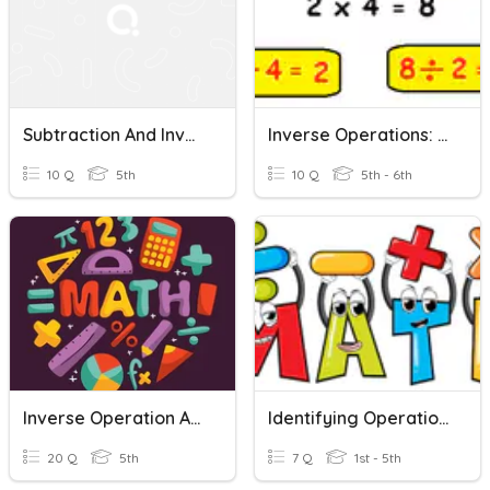
Subtraction And Inverse Operations
Inverse Operations: Multiplication And Division
10 Q
5th
10 Q
5th - 6th
Inverse Operation And Brackets
Identifying Operations And Inverse Operations
20 Q
5th
7 Q
1st - 5th