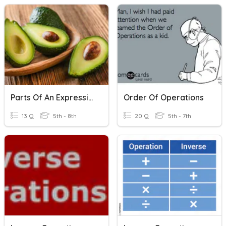
Parts Of An Expression And Inverse Operations
Order Of Operations
13 Q
5th - 8th
20 Q
5th - 7th