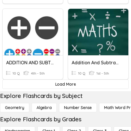
ADDITION AND SUBTRACTION
Addition And Subtraction
10 Q
4th - 5th
10 Q
1st - 5th
Load More
Explore Flashcards by Subject
Geometry
Algebra
Number Sense
Math Word P
Explore Flashcards by Grades